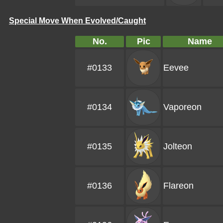
Special Move When Evolved/Caught
No.
Pic
Name
#0133
Eevee
#0134
Vaporeon
#0135
Jolteon
#0136
Flareon