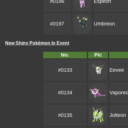
#0196
Espeon
#0197
Umbreon
New Shiny Pokémon In Event
No.
Pic
#0133
Eevee
#0134
Vapore
#0135
Jolteon