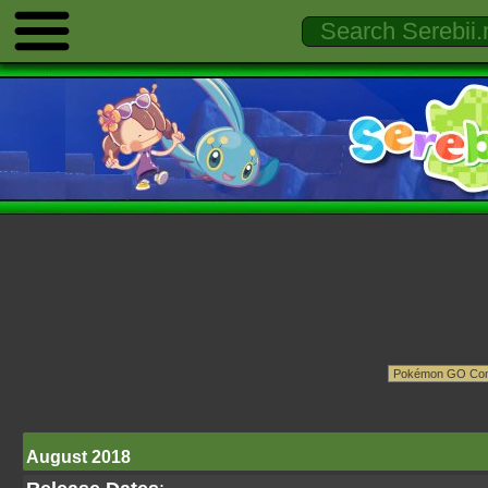
August 2018