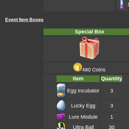
Event Item Boxes
Special Box
480 Coins
Item
Quantity
Egg Incubator
3
Lucky Egg
3
Lure Module
1
Ultra Ball
30