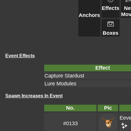
Effects
N
Mov
Anchors
Boxes
Event Effects
Effect
Capture Stardust
Lure Modules
Spawn Increases In Event
No.
Pic
Eev
#0133