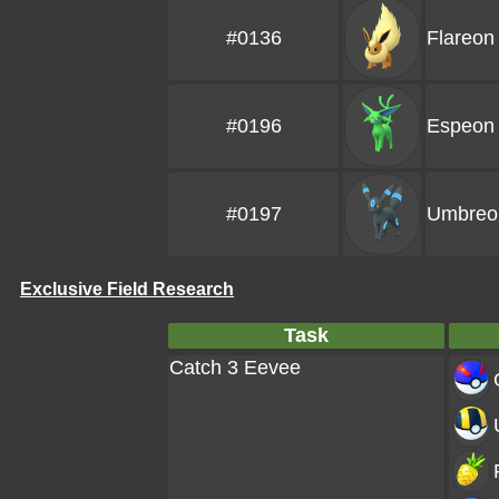
#0136
Flareon
#0196
Espeon
#0197
Umbreo
Exclusive Field Research
Task
Catch 3 Eevee