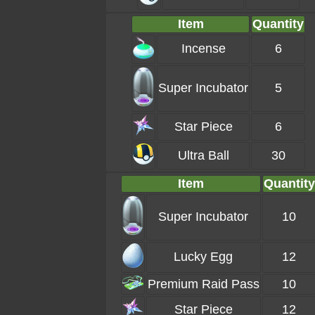
Item
Quantity
Incense
6
Super Incubator
5
Star Piece
6
Ultra Ball
30
Item
Quantity
Super Incubator
10
Lucky Egg
12
Premium Raid Pass
10
Star Piece
12