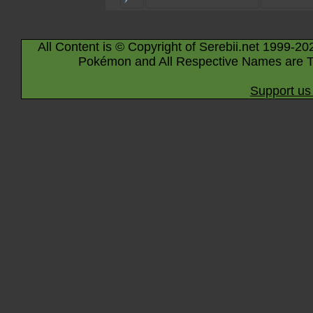
All Content is © Copyright of Serebii.net 1999-20
Pokémon and All Respective Names are T
Support us