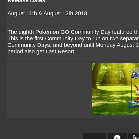
Release Dates
:
August 11th & August 12th 2018
The eighth Pokémon GO Community Day featured the 
This is the first Community Day to run on two separate 
Community Days, and beyond until Monday August 13t
period also get Last Resort