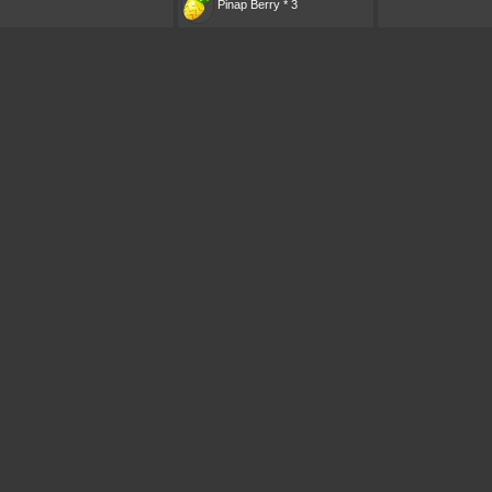
Pinap Berry * 3