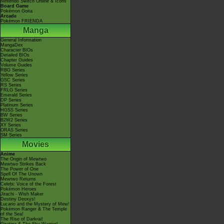
Nintendo Switch Online & Icons
Board Game
Pokémon Goita
Arcade
Pokémon FRIENDA
Manga
General Information
MangaDex
Character BIOs
Detailed BIOs
Chapter Guides
Volume Guides
RBG Series
Yellow Series
GSC Series
RS Series
FRLG Series
Emerald Series
DP Series
Platinum Series
HGSS Series
BW Series
B2W2 Series
XY Series
ORAS Series
SM Series
Movies
Anime
The Origin of Mewtwo
Mewtwo Strikes Back
The Power of One
Spell Of The Unown
Mewtwo Returns
Celebi: Voice of the Forest
Pokémon Heroes
Jirachi - Wish Maker
Destiny Deoxys!
Lucario and the Mystery of Mew!
Pokémon Ranger & The Temple
of the Sea!
The Rise of Darkrai!