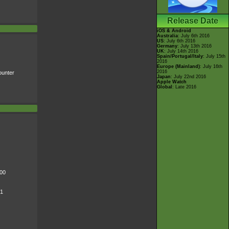
Release Date
iOS & Android
Australia
: July 6th 2016
US
: July 6th 2016
Germany
: July 13th 2016
UK
: July 14th 2016
Spain/Portugal/Italy
: July 15th
2016
Europe (Mainland)
: July 16th
2016
unter
Japan
: July 22nd 2016
Apple Watch
Global
: Late 2016
000
 1