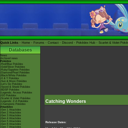
Quick Links
Home
Forums
Contact
Discord
Pokédex Hub
Scarlet & Violet Pok
Databases
News
Archived news
Pokédex
-Red/Blue Pokédex
-Gold/Silver Pokédex
-Ruby/Sapphire Pokédex
-Diamond/Pearl Pokédex
-Black/White Pokédex
-X & Y Pokédex
-Sun & Moon Pokédex
-Let's Go Pokédex
-Sword & Shield Pokédex
-BDSP Pokédex
-Legends: Arceus Pokédex
-GO Pokédex
-Scarlet & Violet Pokédex
Catching Wonders
-Legends: Z-A Pokédex
-Champions Pokédex
Attackdex
-Gen 1 Attackdex
-Gen 2 Attackdex
-Gen 3 Attackdex
-Gen 4 Attackdex
-Gen 5 Attackdex
Release Dates
:
-Gen 6 Attackdex
-Gen 7 Attackdex