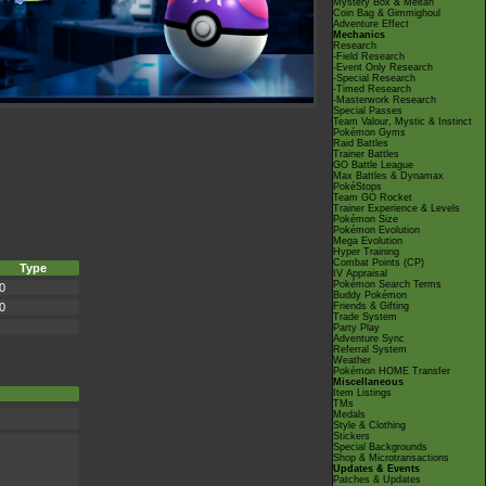
Mystery Box & Meltan
Coin Bag & Gimmighoul
Adventure Effect
Mechanics
Research
-Field Research
-Event Only Research
-Special Research
-Timed Research
-Masterwork Research
Special Passes
Team Valour, Mystic & Instinct
Pokémon Gyms
Raid Battles
Trainer Battles
GO Battle League
Max Battles & Dynamax
PokéStops
Team GO Rocket
Trainer Experience & Levels
Pokémon Size
Pokémon Evolution
Mega Evolution
Hyper Training
Combat Points (CP)
Type
IV Appraisal
Pokémon Search Terms
0
Buddy Pokémon
0
Friends & Gifting
Trade System
Party Play
Adventure Sync
Referral System
Weather
Pokémon HOME Transfer
Miscellaneous
Item Listings
TMs
Medals
Style & Clothing
Stickers
Special Backgrounds
Shop & Microtransactions
Updates & Events
Patches & Updates