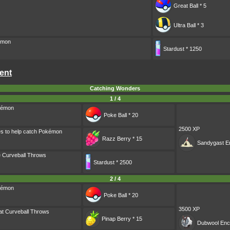
Great Ball * 5
Ultra Ball * 3
émon
Stardust * 1250
ent
Catching Wonders
1 / 4
kémon
Poke Ball * 20
2500 XP
es to help catch Pokémon
Razz Berry * 15
Sandygast
En
 Curveball Throws
Stardust * 2500
2 / 4
kémon
Poke Ball * 20
3500 XP
t Curveball Throws
Pinap Berry * 15
Dubwool
Enc