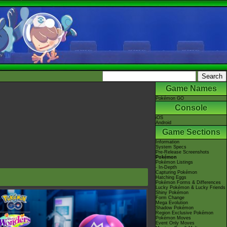
Game Names
Pokémon GO
Console
iOS
Android
Game Sections
Information
System Specs
Pre-Release Screenshots
Pokémon
Pokémon Listings
- In-Depth
Capturing Pokémon
Hatching Eggs
Pokémon Forms & Differences
Lucky Pokémon & Lucky Friends
Shiny Pokémon
Form Change
Mega Evolution
Shadow Pokémon
Region Exclusive Pokémon
Pokémon Moves
Event Only Moves