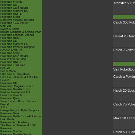
Pokémon Friends
Transfer 50 
Pokémon GO
Pokémon Café ReMix
Pokémon Masters EX
Pokémon UNITE
Pokémon Sleep
Detective Pikachu Returns
Catch 350 Po
Pokémon TCG Pocket
Gen VIII
Sword & Shield
Brilliant Diamond & Shining Pearl
Pokémon Legends: Arceus
Defeat 25 Te
Pokémon HOME
Pokémon GO
Pokémon Masters EX
Pokémon Mystery Dungeon
Catch 75 diffe
Rescue Team DX
Pokémon Smile
Pokémon Café ReMix
New Pokémon Snap
Pokémon UNITE
Pokémon TCG Live
Gen VII
Visit PokéStop
Sun & Moon
Ultra Sun & Ultra Moon
Catch a Pokémo
Let's Go, Pikachu! & Let's Go,
Eevee!
Pokémon GO
Pokémon: Magikarp Jump
Pokémon Rumble Rush
Hatch 20 Eggs
Pokkén Tournament DX
Detective Pikachu
Pokémon Quest
Super Smash Bros. Ultimate
Catch 75 Poké
Gen VI
X & Y
Omega Ruby & Alpha Sapphire
Pokémon Bank
Pokémon Battle TrozeiPokémon
Make 50 Excel
Link: Battle
Pokémon Art Academy
The Band of Thieves & 1000
Pokémon
Pokémon Shuffle
Catch 500 Po
Pokémon Rumble World