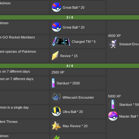
Pokémon
Great Ball * 20
3 / 4
kémon
Great Ball * 20
4500 XP
am GO Rocket Members
Charged TM * 5
Sneasel
Enco
rent species of Pokémon
Revive * 15
4 / 4
s on 7 different days
2500 XP
n on 7 different days
Stardust * 2500
5000 XP
Whiscash
Encounter
Stardust * 5
mon in a single day
Ultra Ball * 20
Master Ball *
lent Throws
Max Revive * 20
kémon