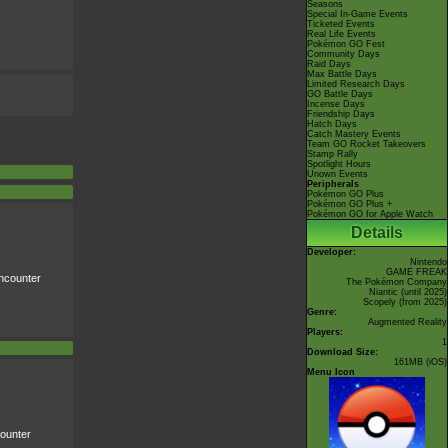
Seasons
Special In-Game Events
Ticketed Events
Real Life Events
Pokémon GO Fest
Community Days
Raid Days
Max Battle Days
Limited Research Days
GO Battle Days
Incense Days
Friendship Days
Hatch Days
Catch Mastery Events
Team GO Rocket Takeovers
Stamp Rally
Spotlight Hours
Unown Events
Peripherals
Pokémon GO Plus
Pokémon GO Plus +
Pokémon GO for Apple Watch
Details
Developer:
Nintendo
GAME FREAK
counter
The Pokémon Company
Niantic
(until 2025)
Scopely
(from 2025)
Genre:
Augmented Reality
Players:
1
Download Size:
161MB (iOS)
Menu Icon
ounter