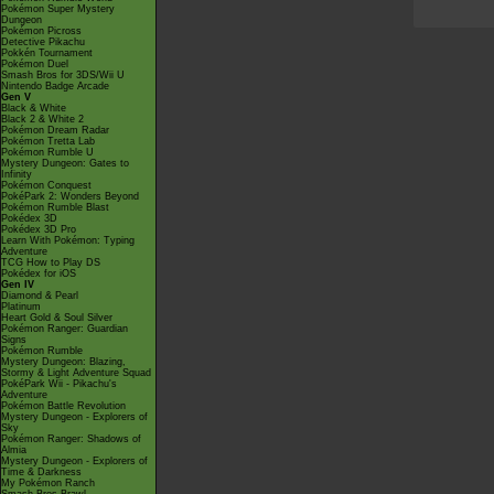
Pokémon Super Mystery
Dungeon
Pokémon Picross
Detective Pikachu
Pokkén Tournament
Pokémon Duel
Smash Bros for 3DS/Wii U
Nintendo Badge Arcade
Gen V
Black & White
Black 2 & White 2
Pokémon Dream Radar
Pokémon Tretta Lab
Pokémon Rumble U
Mystery Dungeon: Gates to
Infinity
Pokémon Conquest
PokéPark 2: Wonders Beyond
Pokémon Rumble Blast
Pokédex 3D
Pokédex 3D Pro
Learn With Pokémon: Typing
Adventure
TCG How to Play DS
Pokédex for iOS
Gen IV
Diamond & Pearl
Platinum
Heart Gold & Soul Silver
Pokémon Ranger: Guardian
Signs
Pokémon Rumble
Mystery Dungeon: Blazing,
Stormy & Light Adventure Squad
PokéPark Wii - Pikachu's
Adventure
Pokémon Battle Revolution
Mystery Dungeon - Explorers of
Sky
Pokémon Ranger: Shadows of
Almia
Mystery Dungeon - Explorers of
Time & Darkness
My Pokémon Ranch