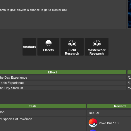
rch to give players a chance to get a Master Ball
Anchors
Effects
Field
Masterwork
Research
Research
Effect
 the Day Experience
*1
 spin Experience
*1
 the Day Stardust
*5
Task
Reward
mon
1000 XP
ent species of Pokémon
Poke Ball * 10