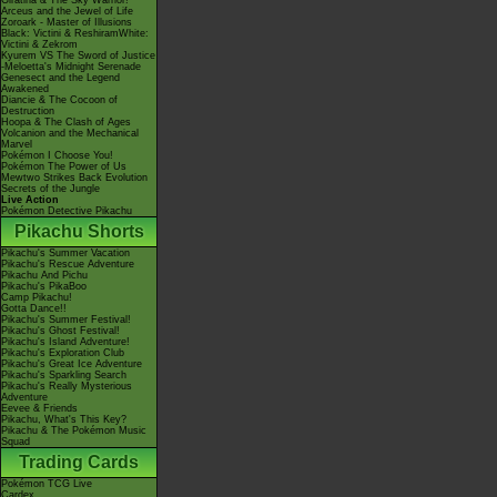
Giratina & The Sky Warrior!
Arceus and the Jewel of Life
Zoroark - Master of Illusions
Black: Victini & ReshiramWhite:
Victini & Zekrom
Kyurem VS The Sword of Justice
-Meloetta's Midnight Serenade
Genesect and the Legend
Awakened
Diancie & The Cocoon of
Destruction
Hoopa & The Clash of Ages
Volcanion and the Mechanical
Marvel
Pokémon I Choose You!
Pokémon The Power of Us
Mewtwo Strikes Back Evolution
Secrets of the Jungle
Live Action
Pokémon Detective Pikachu
Pikachu Shorts
Pikachu's Summer Vacation
Pikachu's Rescue Adventure
Pikachu And Pichu
Pikachu's PikaBoo
Camp Pikachu!
Gotta Dance!!
Pikachu's Summer Festival!
Pikachu's Ghost Festival!
Pikachu's Island Adventure!
Pikachu's Exploration Club
Pikachu's Great Ice Adventure
Pikachu's Sparkling Search
Pikachu's Really Mysterious
Adventure
Eevee & Friends
Pikachu, What's This Key?
Pikachu & The Pokémon Music
Squad
Trading Cards
Pokémon TCG Live
Cardex