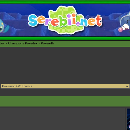
édex
Champions Pokédex
Pokéarth