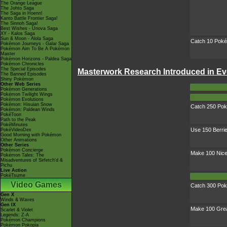
The Orange League
The Johto Saga
The Saga in Hoenn!
Kanto Battle Frontier Saga!
The Sinnoh Saga!
Best Wishes - Unova Saga
XY - Kalos Saga
Sun & Moon - Alola Saga
Catch 10 Pok
Pokémon Journeys - Galar Saga
Pokémon Aim To Be A Pokémon
Master
Pokémon Horizons - Paldea Saga
Pokémon Chronicles
The Special Episodes
Masterwork Research Introduced in Ev
The Banned Episodes
Shiny Pokémon
Other Web Series
Pokémon Generations
Pokémon Twilight Wings
Pokémon Evolutions
Pokémon: Hisuian Snow
Catch 250 Po
Pokémon: Paldean Winds
PokéToon
Path to the Peak
PokéMinutes
Use 150 Berri
PokéVideoDex
Good Morning with Pokémon
Other Animations
Other Series
Pokémon Concierge
Make 100 Nice
Pokémon Tales: The
Misadventures of Sirfetch'd &
Pichu
Live Action
PokéTsume
Video Games
Catch 300 Po
Gen X
Winds & Waves
Gen IX
Make 100 Grea
Scarlet & Violet
Legends: Z-A
Pokémon Champions
Pokémon Pokopia