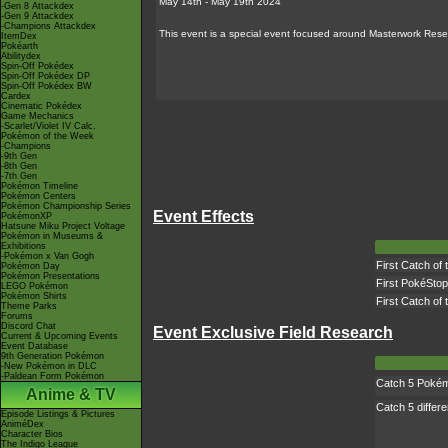
May 14th - May 19th 2024
-Gen 8 Attackdex
-Gen 9 Attackdex
-Champions Attackdex
This event is a special event focused around Masterwork Resea
ItemDex
Pokéarth
Abilitydex
Spin-Off Pokédex
Spin-Off Pokédex DP
Spin-Off Pokédex BW
Cardex
Cinematic Pokédex
Game Mechanics
-Scarlet/Violet IV Calc.
Pokémon of the Week
-Champions
-9th Gen
-8th Gen
-7th Gen
Pokémon Timeline
Pokémon Centers
Pokémon Championship Series
Event Effects
PokémonXP
Hatsune Miku Project Voltage
Pokémon in Museums &
Exhibitions
-Pokémon x Van Gogh
First Catch of
Pokémon Day
Pokémon Presentations
First PokéStop
LEGO Pokémon
Pokémon Shirts
First Catch of
Theme Parks
Forums
Discord Chat
Event Exclusive Field Research
Current & Upcoming Events
Event Database
9th Generation Pokémon
-New Pokémon in DLC
-Paldean Form Pokémon
Catch 5 Poké
Anime & TV
Catch 5 differ
Episode Listings & Pictures
AniméDex
Character Bios
The Indigo League