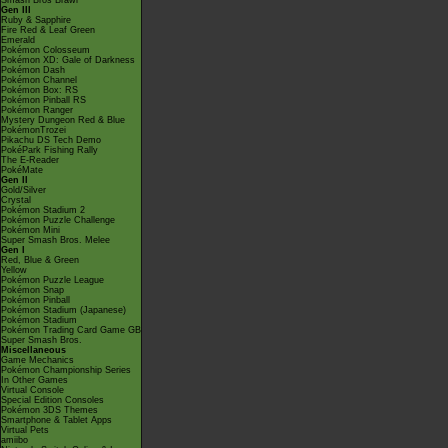
Smash Bros Brawl
Gen III
Ruby & Sapphire
Fire Red & Leaf Green
Emerald
Pokémon Colosseum
Pokémon XD: Gale of Darkness
Pokémon Dash
Pokémon Channel
Pokémon Box: RS
Pokémon Pinball RS
Pokémon Ranger
Mystery Dungeon Red & Blue
PokémonTrozei
Pikachu DS Tech Demo
PokéPark Fishing Rally
The E-Reader
PokéMate
Gen II
Gold/Silver
Crystal
Pokémon Stadium 2
Pokémon Puzzle Challenge
Pokémon Mini
Super Smash Bros. Melee
Gen I
Red, Blue & Green
Yellow
Pokémon Puzzle League
Pokémon Snap
Pokémon Pinball
Pokémon Stadium (Japanese)
Pokémon Stadium
Pokémon Trading Card Game GB
Super Smash Bros.
Miscellaneous
Game Mechanics
Pokémon Championship Series
In Other Games
Virtual Console
Special Edition Consoles
Pokémon 3DS Themes
Smartphone & Tablet Apps
Virtual Pets
amiibo