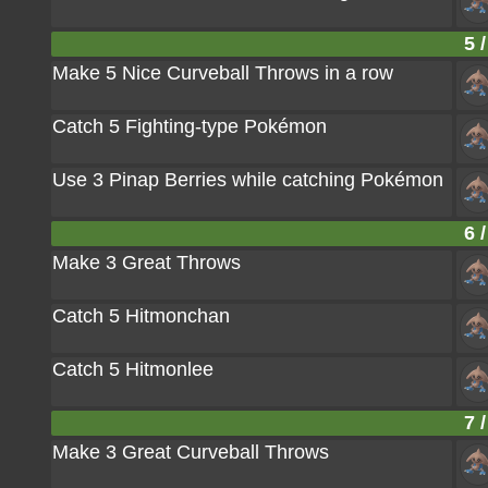
5 /
Make 5 Nice Curveball Throws in a row
Catch 5 Fighting-type Pokémon
Use 3 Pinap Berries while catching Pokémon
6 /
Make 3 Great Throws
Catch 5 Hitmonchan
Catch 5 Hitmonlee
7 /
Make 3 Great Curveball Throws