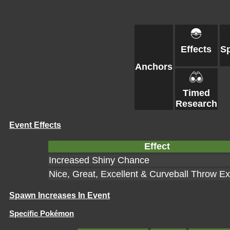
Effects
S
Anchors
Timed
Research
Event Effects
Effect
Increased Shiny Chance
Nice, Great, Excellent & Curveball Throw E
Spawn Increases In Event
Specific Pokémon