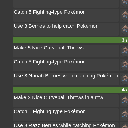
Catch 5 Fighting-type Pokémon
Use 3 Berries to help catch Pokémon
3 /
Make 5 Nice Curveball Throws
Catch 5 Fighting-type Pokémon
Use 3 Nanab Berries while catching Pokémon
4 /
Make 3 Nice Curveball Throws in a row
Catch 5 Fighting-type Pokémon
Use 3 Razz Berries while catching Pokémon