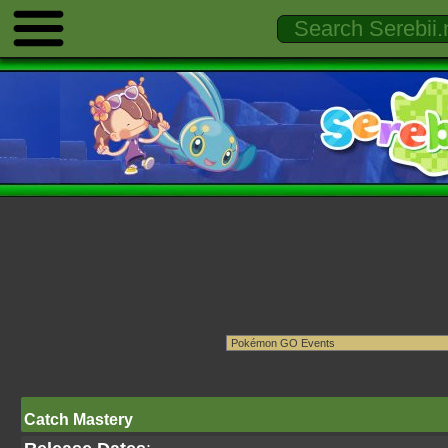
Catch Mastery