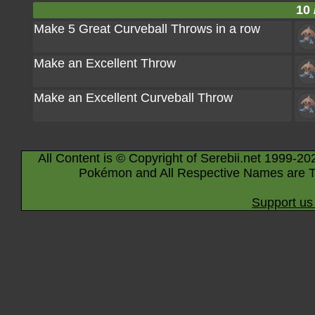
10 
Make 5 Great Curveball Throws in a row
Make an Excellent Throw
Make an Excellent Curveball Throw
All Content is © Copyright of Serebii.net 1999-20
Pokémon and All Respective Names are T
Support us