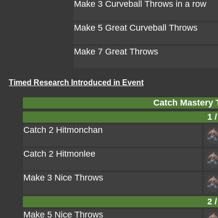
Make 3 Curveball Throws in a row
Make 5 Great Curveball Throws
Make 7 Great Throws
Timed Research Introduced in Event
Catch Mastery 
1 /
Catch 2 Hitmonchan
Catch 2 Hitmonlee
Make 3 Nice Throws
2 /
Make 5 Nice Throws