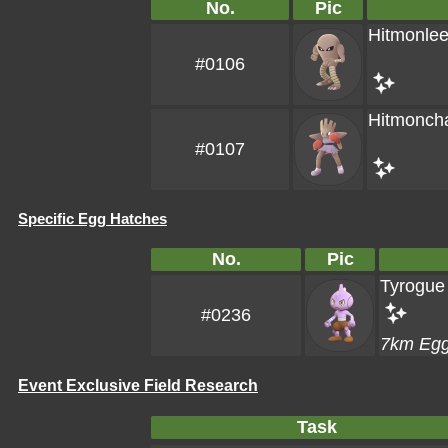
No.
Pic
Hitmonle
#0106
Hitmonch
#0107
Specific Egg Hatches
No.
Pic
Tyrogue
#0236
7km Eg
Event Exclusive Field Research
Task