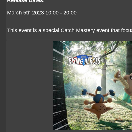
Release Dates
:
March 5th 2023 10:00 - 20:00
This event is a special Catch Mastery event that foc