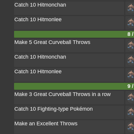
Catch 10 Hitmonchan
Catch 10 Hitmonlee
8 /
Make 5 Great Curveball Throws
Catch 10 Hitmonchan
Catch 10 Hitmonlee
9 /
Make 3 Great Curveball Throws in a row
Catch 10 Fighting-type Pokémon
Make an Excellent Throws