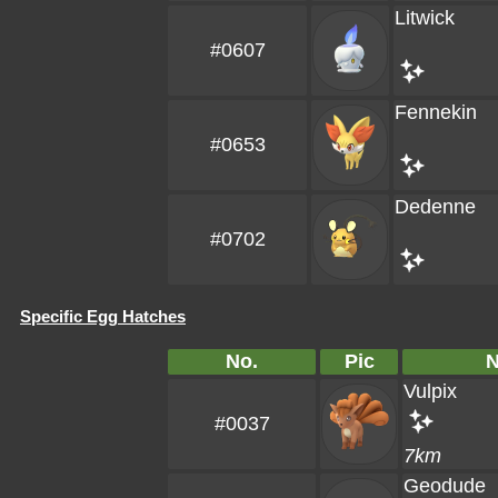
Litwick
#0607
Fennekin
#0653
Dedenne
#0702
Specific Egg Hatches
No.
Pic
Vulpix
#0037
7km
Geodude