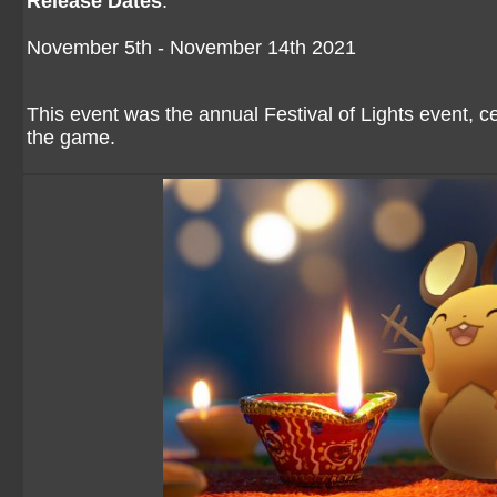
Release Dates
:
November 5th - November 14th 2021
This event was the annual Festival of Lights event, 
the game.