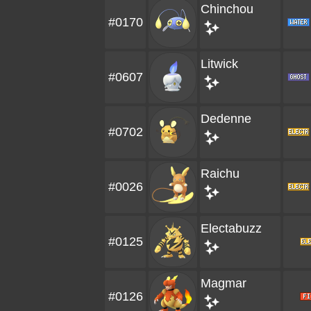
Chinchou
#0170
Litwick
#0607
Dedenne
#0702
Raichu
#0026
Electabuzz
#0125
Magmar
#0126