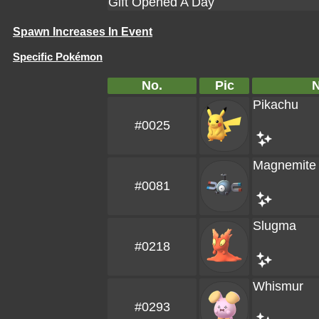
Gift Opened A Day
Spawn Increases In Event
Specific Pokémon
No.
Pic
Pikachu
#0025
Magnemite
#0081
Slugma
#0218
Whismur
#0293