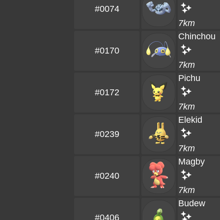
#0074
7km
Chinchou
#0170
7km
Pichu
#0172
7km
Elekid
#0239
7km
Magby
#0240
7km
Budew
#0406