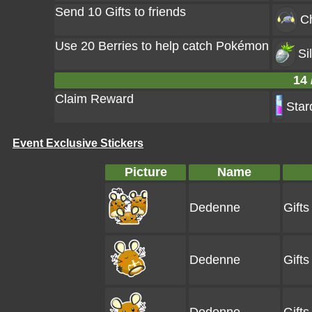
Send 10 Gifts to friends
C
Use 20 Berries to help catch Pokémon
Si
14 
Claim Reward
Star
Event Exclusive Stickers
Picture
Name
Dedenne
Gift
Dedenne
Gift