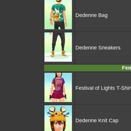
Dedenne Bag
Dedenne Sneakers
Fem
Festival of Lights T-Shir
Dedenne Knit Cap