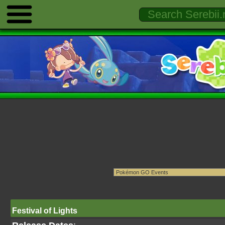
Festival of Lights