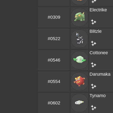
Electrike
#0309
Blitzle
#0522
Cottonee
#0546
Darumaka
#0554
Tynamo
#0602