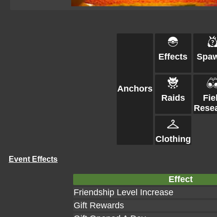
Effects
Spa
Anchors
Raids
Fie
Rese
Clothing
Event Effects
Effect
Friendship Level Increase
Gift Rewards