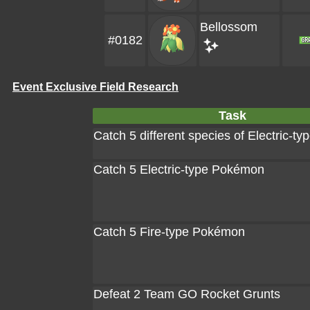
Bellossom
#0182
Event Exclusive Field Research
Task
Catch 5 different species of Electric-
Catch 5 Electric-type Pokémon
Catch 5 Fire-type Pokémon
Defeat 2 Team GO Rocket Grunts