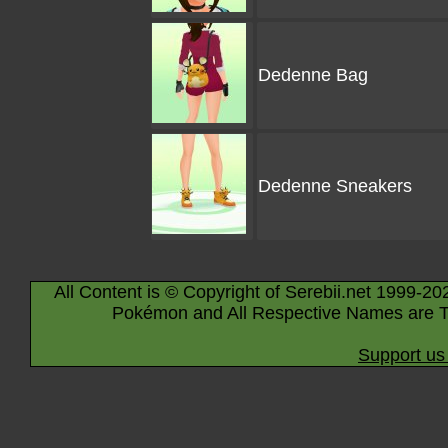
Dedenne Bag
Dedenne Sneakers
All Content is © Copyright of Serebii.net 1999-20
Pokémon and All Respective Names are T
Support us