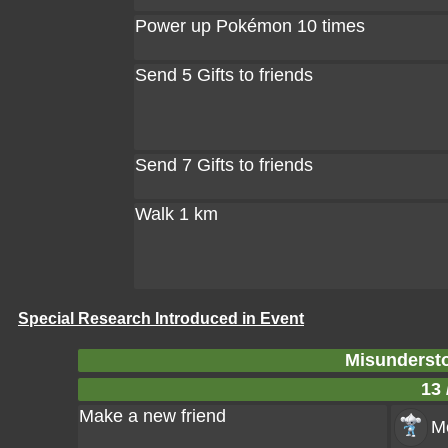
Power up Pokémon 10 times
Send 5 Gifts to friends
Send 7 Gifts to friends
Walk 1 km
Special Research Introduced in Event
Misundersto
13 
Make a new friend
Me