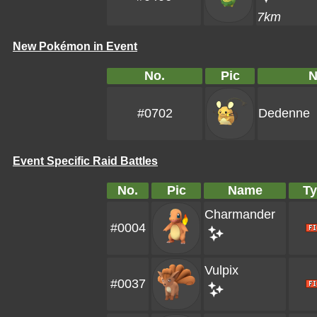
7km
New Pokémon in Event
No.
Pic
#0702
Dedenne
Event Specific Raid Battles
No.
Pic
Name
Ty
Charmander
#0004
Vulpix
#0037