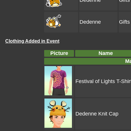
Dedenne
Gift
Dedenne
Gift
Clothing Added in Event
Picture
Name
Ma
Festival of Lights T-Shir
Dedenne Knit Cap