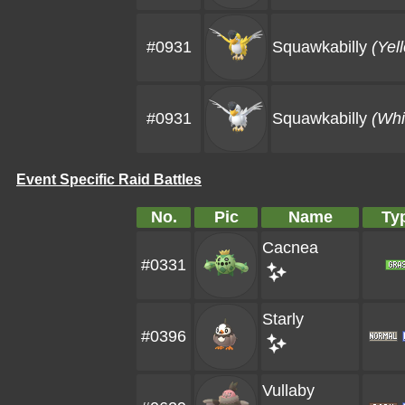
#0931
Squawkabilly
(Yel
#0931
Squawkabilly
(Whi
Event Specific Raid Battles
No.
Pic
Name
Ty
Cacnea
#0331
Starly
#0396
Vullaby