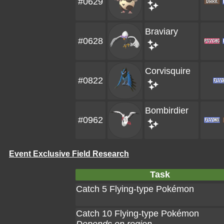
#0629
Braviary
#0628
Corvisquire
#0822
Bombirdier
#0962
Event Exclusive Field Research
Task
Catch 5 Flying-type Pokémon
Catch 10 Flying-type Pokémon