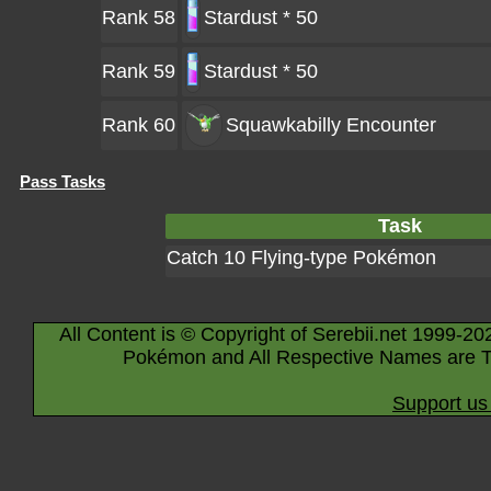
Rank 58
Stardust * 50
Rank 59
Stardust * 50
Rank 60
Squawkabilly
Encounter
Pass Tasks
Task
Catch 10 Flying-type Pokémon
All Content is © Copyright of Serebii.net 1999-20
Pokémon and All Respective Names are T
Support us