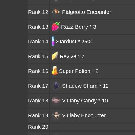
Rank 12
Pidgeotto
Encounter
Rank 13
Razz Berry * 3
Rank 14
Stardust * 2500
Rank 15
Revive * 2
Rank 16
Super Potion * 2
Rank 17
Shadow Shard * 12
Rank 18
Vullaby Candy * 10
Rank 19
Vullaby
Encounter
Rank 20