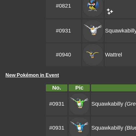
#0821
#0931
Squawkabill
#0940
Wattrel
New Pokémon in Event
No.
Pic
#0931
Squawkabilly
(Gre
#0931
Squawkabilly
(Blu