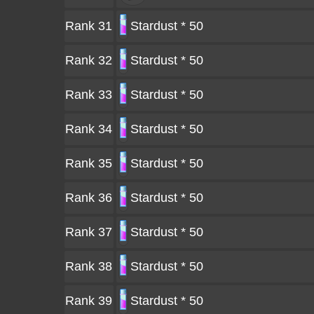
Rank 31
Stardust * 50
Rank 32
Stardust * 50
Rank 33
Stardust * 50
Rank 34
Stardust * 50
Rank 35
Stardust * 50
Rank 36
Stardust * 50
Rank 37
Stardust * 50
Rank 38
Stardust * 50
Rank 39
Stardust * 50