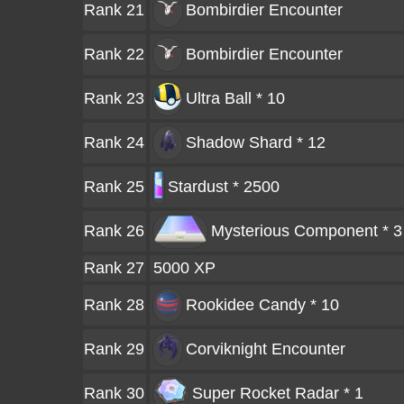
Rank 21
Bombirdier
Encounter
Rank 22
Bombirdier
Encounter
Rank 23
Ultra Ball * 10
Rank 24
Shadow Shard * 12
Rank 25
Stardust * 2500
Rank 26
Mysterious Component * 3
Rank 27
5000 XP
Rank 28
Rookidee Candy * 10
Rank 29
Corviknight
Encounter
Rank 30
Super Rocket Radar * 1