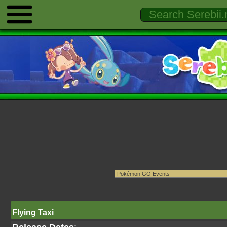
Flying Taxi