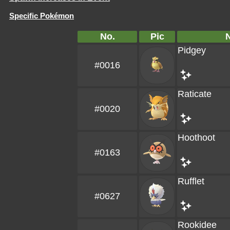
Specific Pokémon
No.
Pic
Pidgey
#0016
Raticate
#0020
Hoothoot
#0163
Rufflet
#0627
Rookidee