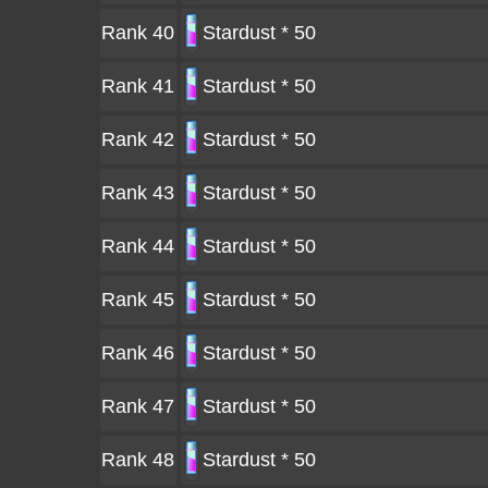
Rank 40
Stardust * 50
Rank 41
Stardust * 50
Rank 42
Stardust * 50
Rank 43
Stardust * 50
Rank 44
Stardust * 50
Rank 45
Stardust * 50
Rank 46
Stardust * 50
Rank 47
Stardust * 50
Rank 48
Stardust * 50