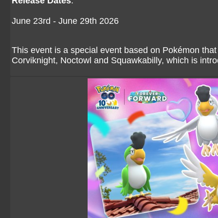
Release Dates
:
June 23rd - June 29th 2026
This event is a special event based on Pokémon that 
Corviknight, Noctowl and Squawkabilly, which is intro