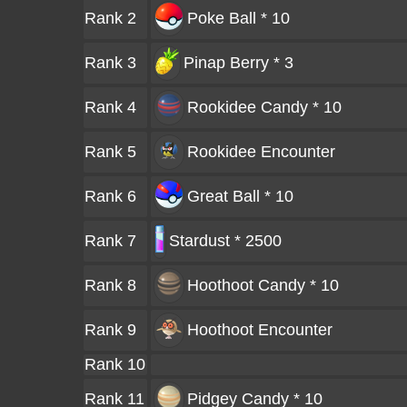
Rank 2
Poke Ball * 10
Rank 3
Pinap Berry * 3
Rank 4
Rookidee Candy * 10
Rank 5
Rookidee
Encounter
Rank 6
Great Ball * 10
Rank 7
Stardust * 2500
Rank 8
Hoothoot Candy * 10
Rank 9
Hoothoot
Encounter
Rank 10
Rank 11
Pidgey Candy * 10