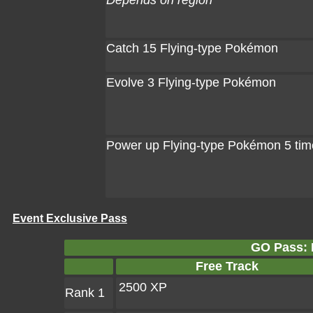
Depends on region
Catch 15 Flying-type Pokémon
Evolve 3 Flying-type Pokémon
Power up Flying-type Pokémon 5 tim
Event Exclusive Pass
GO Pass: F
Free Track
2500 XP
Rank 1