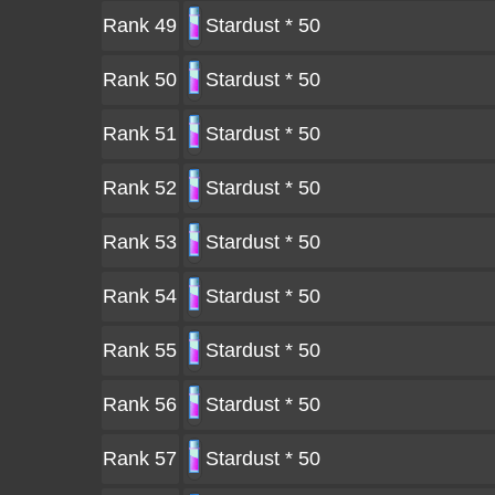
Rank 49
Stardust * 50
Rank 50
Stardust * 50
Rank 51
Stardust * 50
Rank 52
Stardust * 50
Rank 53
Stardust * 50
Rank 54
Stardust * 50
Rank 55
Stardust * 50
Rank 56
Stardust * 50
Rank 57
Stardust * 50