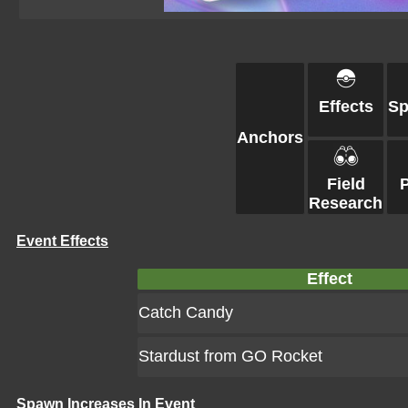
Effects
S
Anchors
Field
Research
Event Effects
Effect
Catch Candy
Stardust from GO Rocket
Spawn Increases In Event