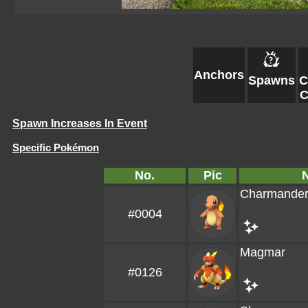
Anchors
Spawns
C
C
Spawn Increases In Event
Specific Pokémon
No.
Pic
Charmande
#0004
Magmar
#0126