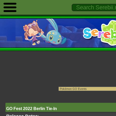
GO Fest 2022 Berlin Tie-In