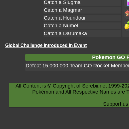
Catch a Slugma
Catch a Magmar
Catch a Houndour
Catch a Numel
Catch a Darumaka
Global Challenge Introduced in Event
Pokemon GO Fe
Defeat 15,000,000 Team GO Rocket Membe
All Content is © Copyright of Serebii.net 1999-20
Pokémon and All Respective Names are T
Support us