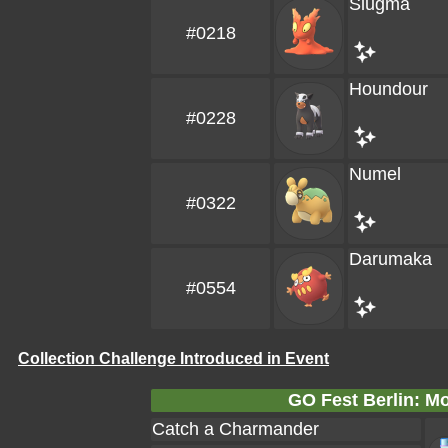
Slugma
#0218
Houndour
#0228
Numel
#0322
Darumaka
#0554
Collection Challenge Introduced in Event
GO Fest Berlin: Mo
Catch a Charmander