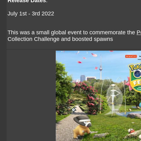
Release Dates
:
July 1st - 3rd 2022
This was a small global event to commemorate the
P
Collection Challenge and boosted spawns