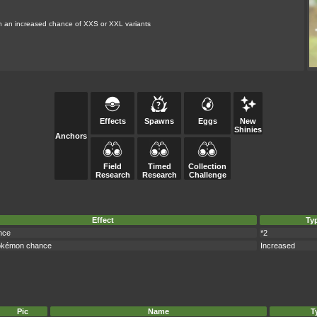
th an increased chance of XXS or XXL variants
Effects
Spawns
Eggs
New
Shinies
Anchors
Field
Timed
Collection
Research
Research
Challenge
Effect
Ty
nce
*2
okémon chance
Increased
Pic
Name
T