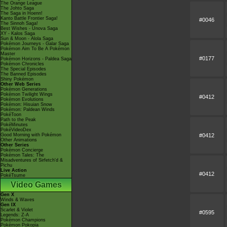
The Orange League
The Johto Saga
The Saga in Hoenn!
Kanto Battle Frontier Saga!
#0046
The Sinnoh Saga!
Best Wishes - Unova Saga
XY - Kalos Saga
Sun & Moon - Alola Saga
Pokémon Journeys - Galar Saga
Pokémon Aim To Be A Pokémon
Master
#0177
Pokémon Horizons - Paldea Saga
Pokémon Chronicles
The Special Episodes
The Banned Episodes
Shiny Pokémon
Other Web Series
Pokémon Generations
Pokémon Twilight Wings
#0412
Pokémon Evolutions
Pokémon: Hisuian Snow
Pokémon: Paldean Winds
PokéToon
Path to the Peak
PokéMinutes
PokéVideoDex
#0412
Good Morning with Pokémon
Other Animations
Other Series
Pokémon Concierge
Pokémon Tales: The
Misadventures of Sirfetch'd &
Pichu
Live Action
#0412
PokéTsume
Video Games
Gen X
Winds & Waves
Gen IX
Scarlet & Violet
#0595
Legends: Z-A
Pokémon Champions
Pokémon Pokopia