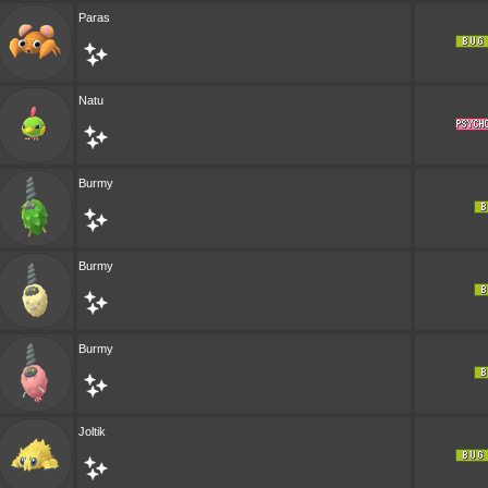
Paras
Natu
Burmy
Burmy
Burmy
Joltik