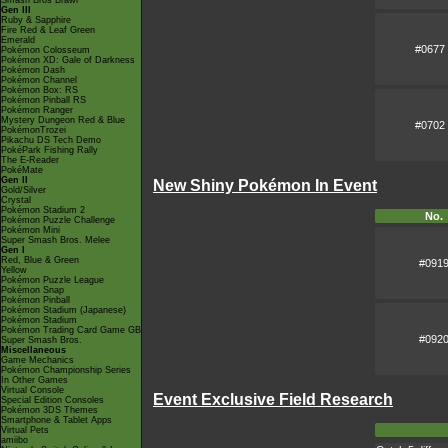
Smash Bros Brawl
Gen III
Ruby & Sapphire
Fire Red & Leaf Green
Emerald
#0677
Pokémon Colosseum
Pokémon XD: Gale of Darkness
Pokémon Dash
Pokémon Channel
Pokémon Box: RS
Pokémon Pinball RS
Pokémon Ranger
Mystery Dungeon Red & Blue
#0702
PokémonTrozei
Pikachu DS Tech Demo
PokéPark Fishing Rally
The E-Reader
PokéMate
Gen II
New Shiny Pokémon In Event
Gold/Silver
Crystal
Pokémon Stadium 2
No.
Pokémon Puzzle Challenge
Pokémon Mini
Super Smash Bros. Melee
Gen I
Red, Blue & Green
#091
Yellow
Pokémon Puzzle League
Pokémon Snap
Pokémon Pinball
Pokémon Stadium (Japanese)
Pokémon Stadium
Pokémon Trading Card Game GB
#092
Super Smash Bros.
Miscellaneous
Game Mechanics
Pokémon Championship Series
In Other Games
Virtual Console
Event Exclusive Field Research
Special Edition Consoles
Pokémon 3DS Themes
Smartphone & Tablet Apps
Virtual Pets
amiibo