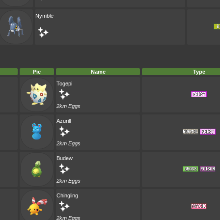
Nymble
Pic
Name
Type
Togepi
2km Eggs
Azurill
2km Eggs
Budew
2km Eggs
Chingling
2km Eggs