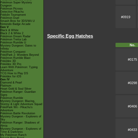
Pokémon Super Mystery
Dungeon
Pokémon Picross
Detective Pikachu
Pokkén Tournament
#0919
Pokémon Duel
Smash Bros for 3DS/Wii U
Nintendo Badge Arcade
Gen V
Black & White
Black 2 & White 2
Specific Egg Hatches
Pokémon Dream Radar
Pokémon Tretta Lab
Pokémon Rumble U
No.
Mystery Dungeon: Gates to
Infinity
Pokémon Conquest
PokéPark 2: Wonders Beyond
Pokémon Rumble Blast
#0175
Pokédex 3D
Pokédex 3D Pro
Learn With Pokémon: Typing
Adventure
TCG How to Play DS
Pokédex for iOS
Gen IV
#0298
Diamond & Pearl
Platinum
Heart Gold & Soul Silver
Pokémon Ranger: Guardian
Signs
Pokémon Rumble
Mystery Dungeon: Blazing,
Stormy & Light Adventure Squad
#0406
PokéPark Wii - Pikachu's
Adventure
Pokémon Battle Revolution
Mystery Dungeon - Explorers of
Sky
Pokémon Ranger: Shadows of
Almia
Mystery Dungeon - Explorers of
#0433
Time & Darkness
My Pokémon Ranch