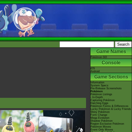
Game Names
Pokémon GO
Console
iOS
Android
Game Sections
Information
System Specs
Pre-Release Screenshots
Pokémon
Pokémon Listings
- In-Depth
Capturing Pokémon
Hatching Eggs
Pokémon Forms & Differences
Lucky Pokémon & Lucky Friends
Shiny Pokémon
Form Change
Mega Evolution
Shadow Pokémon
Region Exclusive Pokémon
Pokémon Moves
Event Only Moves