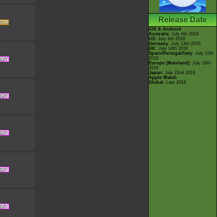
Release Date
iOS & Android
Australia
: July 6th 2016
US
: July 6th 2016
Germany
: July 13th 2016
UK
: July 14th 2016
Spain/Portugal/Italy
: July 15th
2016
Europe (Mainland)
: July 16th
2016
Japan
: July 22nd 2016
Apple Watch
Global
: Late 2016