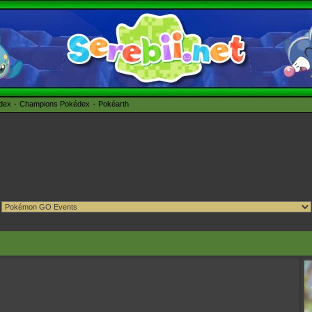
édex
Champions Pokédex
Pokéarth