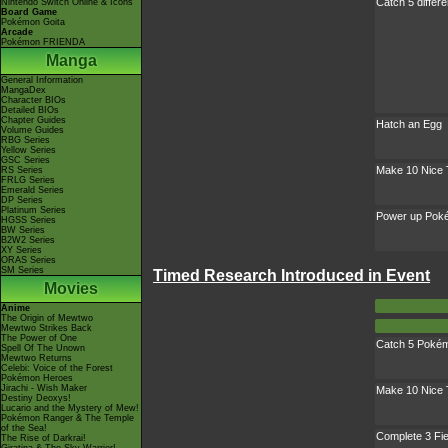
Catch 5 differ
Nintendo Switch Online & Icons
Board Game
Pokémon Goita
Arcade
Pokémon FRIENDA
Manga
General Information
MangaDex
Character BIOs
Detailed BIOs
Chapter Guides
Hatch an Egg
Volume Guides
RBG Series
Yellow Series
GSC Series
Make 10 Nice
RS Series
FRLG Series
Emerald Series
DP Series
Platinum Series
Power up Pok
HGSS Series
BW Series
B2W2 Series
XY Series
ORAS Series
SM Series
Timed Research Introduced in Event
Movies
Anime
The Origin of Mewtwo
Mewtwo Strikes Back
The Power of One
Catch 5 Poké
Spell Of The Unown
Mewtwo Returns
Celebi: Voice of the Forest
Pokémon Heroes
Jirachi - Wish Maker
Make 10 Nice
Destiny Deoxys!
Lucario and the Mystery of Mew!
Pokémon Ranger & The Temple
of the Sea!
Complete 3 Fi
The Rise of Darkrai!