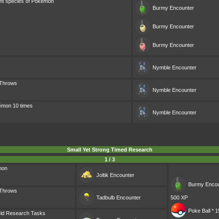
ent species of Pokémon
Burmy
Encounter
Burmy
Encounter
Burmy
Encounter
Nymble
Encounter
 Throws
Nymble
Encounter
émon 10 times
Nymble
Encounter
Small Yet Strong Timed Research
1 / 3
mon
Joltik
Encounter
Burmy
Encou
 Throws
Tadbulb
Encounter
500 XP
Poke Ball * 1
eld Research Tasks