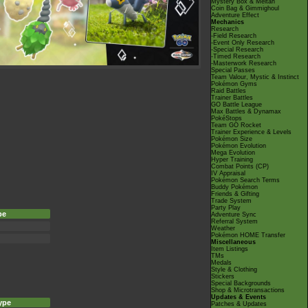
Mystery Box & Meltan
Coin Bag & Gimmighoul
Adventure Effect
Mechanics
Research
-Field Research
-Event Only Research
-Special Research
-Timed Research
-Masterwork Research
Special Passes
Team Valour, Mystic & Instinct
Pokémon Gyms
Raid Battles
Trainer Battles
GO Battle League
Max Battles & Dynamax
PokéStops
Team GO Rocket
Trainer Experience & Levels
Pokémon Size
Pokémon Evolution
Mega Evolution
Hyper Training
Combat Points (CP)
IV Appraisal
Pokémon Search Terms
Buddy Pokémon
Friends & Gifting
Trade System
Party Play
pe
Adventure Sync
Referral System
Weather
Pokémon HOME Transfer
Miscellaneous
Item Listings
TMs
Medals
Style & Clothing
Stickers
Special Backgrounds
Shop & Microtransactions
Updates & Events
ype
Patches & Updates