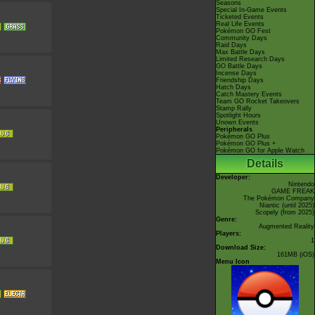
Seasons
Special In-Game Events
Ticketed Events
Real Life Events
Pokémon GO Fest
Community Days
Raid Days
Max Battle Days
Limited Research Days
GO Battle Days
Incense Days
Friendship Days
Hatch Days
Catch Mastery Events
Team GO Rocket Takeovers
Stamp Rally
Spotlight Hours
Unown Events
Peripherals
Pokémon GO Plus
Pokémon GO Plus +
Pokémon GO for Apple Watch
Details
Developer:
Nintendo
GAME FREAK
The Pokémon Company
Niantic
(until 2025)
Scopely
(from 2025)
Genre:
Augmented Reality
Players:
1
Download Size:
161MB (iOS)
Menu Icon