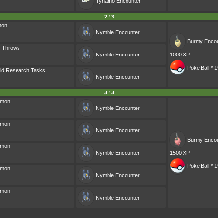
Tynamo
Encounter
2 / 3
mon
Nymble
Encounter
Burmy
Encou
t Throws
Nymble
Encounter
1000 XP
Poke Ball * 1
eld Research Tasks
Nymble
Encounter
3 / 3
émon
Nymble
Encounter
émon
Nymble
Encounter
Burmy
Encou
émon
Nymble
Encounter
1500 XP
Poke Ball * 1
émon
Nymble
Encounter
émon
Nymble
Encounter