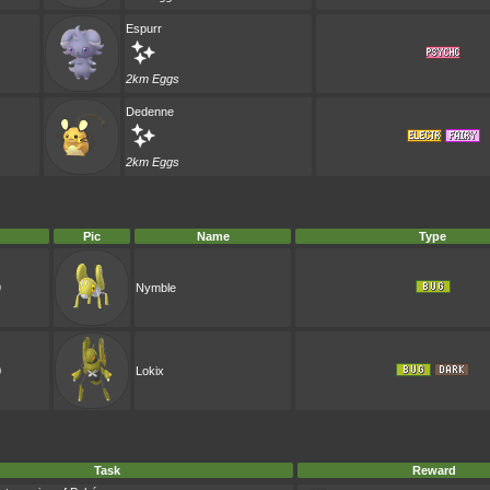
Espurr
2km Eggs
Dedenne
2km Eggs
Pic
Name
Type
9
Nymble
0
Lokix
Task
Reward