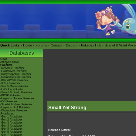
Quick Links
Home
Forums
Contact
Discord
Pokédex Hub
Scarlet & Violet Pok
Databases
News
Archived news
Pokédex
-Red/Blue Pokédex
-Gold/Silver Pokédex
-Ruby/Sapphire Pokédex
-Diamond/Pearl Pokédex
-Black/White Pokédex
-X & Y Pokédex
-Sun & Moon Pokédex
-Let's Go Pokédex
-Sword & Shield Pokédex
-BDSP Pokédex
-Legends: Arceus Pokédex
-GO Pokédex
-Scarlet & Violet Pokédex
Small Yet Strong
-Legends: Z-A Pokédex
-Champions Pokédex
Attackdex
-Gen 1 Attackdex
-Gen 2 Attackdex
-Gen 3 Attackdex
-Gen 4 Attackdex
-Gen 5 Attackdex
Release Dates
:
-Gen 6 Attackdex
-Gen 7 Attackdex