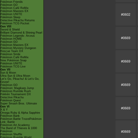
Pokémon Friends
Pokémon GO
Pokémon Café ReMix
Pokémon Masters EX
#0602
Pokémon UNITE
Pokémon Sleep
Detective Pikachu Returns
Pokémon TCG Pocket
Gen VIII
Sword & Shield
Brilliant Diamond & Shining Pearl
Pokémon Legends: Arceus
#0669
Pokémon HOME
Pokémon GO
Pokémon Masters EX
Pokémon Mystery Dungeon
Rescue Team DX
Pokémon Smile
Pokémon Café ReMix
New Pokémon Snap
#0669
Pokémon UNITE
Pokémon TCG Live
Gen VII
Sun & Moon
Ultra Sun & Ultra Moon
Let's Go, Pikachu! & Let's Go,
Eevee!
#0669
Pokémon GO
Pokémon: Magikarp Jump
Pokémon Rumble Rush
Pokkén Tournament DX
Detective Pikachu
Pokémon Quest
Super Smash Bros. Ultimate
Gen VI
#0669
X & Y
Omega Ruby & Alpha Sapphire
Pokémon Bank
Pokémon Battle TrozeiPokémon
Link: Battle
Pokémon Art Academy
The Band of Thieves & 1000
#0669
Pokémon
Pokémon Shuffle
Pokémon Rumble World