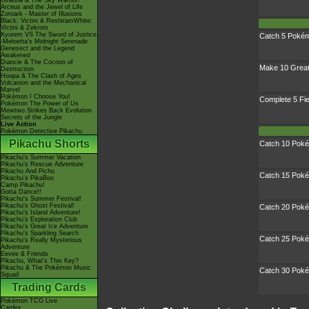
Giratina & The Sky Warrior!
Arceus and the Jewel of Life
Zoroark - Master of Illusions
Black: Victini & ReshiramWhite:
Victini & Zekrom
Kyurem VS The Sword of Justice
Catch 5 Poké
-Meloetta's Midnight Serenade
Genesect and the Legend
Awakened
Diancie & The Cocoon of
Make 10 Grea
Destruction
Hoopa & The Clash of Ages
Volcanion and the Mechanical
Marvel
Pokémon I Choose You!
Complete 5 Fi
Pokémon The Power of Us
Mewtwo Strikes Back Evolution
Secrets of the Jungle
Live Action
Pokémon Detective Pikachu
Pikachu Shorts
Catch 10 Pok
Pikachu's Summer Vacation
Pikachu's Rescue Adventure
Pikachu And Pichu
Catch 15 Pok
Pikachu's PikaBoo
Camp Pikachu!
Gotta Dance!!
Pikachu's Summer Festival!
Pikachu's Ghost Festival!
Catch 20 Pok
Pikachu's Island Adventure!
Pikachu's Exploration Club
Pikachu's Great Ice Adventure
Pikachu's Sparkling Search
Catch 25 Pok
Pikachu's Really Mysterious
Adventure
Eevee & Friends
Pikachu, What's This Key?
Pikachu & The Pokémon Music
Catch 30 Pok
Squad
Trading Cards
Pokémon TCG Live
Cardex