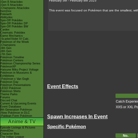
February 5th - February 8th 2025
-Gen 8 Attackdex
-Gen 9 Attackdex
-Champions Attackdex
This event was focused on Pokémon that are the smallest, wi
ItemDex
Pokéarth
Abilitydex
Spin-Off Pokédex
Spin-Off Pokédex DP
Spin-Off Pokédex BW
Cardex
Cinematic Pokédex
Game Mechanics
-Scarlet/Violet IV Calc.
Pokémon of the Week
-Champions
-9th Gen
-8th Gen
-7th Gen
Pokémon Timeline
Pokémon Centers
Pokémon Championship Series
PokémonXP
Hatsune Miku Project Voltage
Pokémon in Museums &
Exhibitions
-Pokémon x Van Gogh
Pokémon Day
Pokémon Presentations
Event Effects
LEGO Pokémon
Pokémon Shirts
Theme Parks
Forums
Discord Chat
Catch Experie
Current & Upcoming Events
Event Database
XXS or XXL P
9th Generation Pokémon
-New Pokémon in DLC
Spawn Increases In Event
-Paldean Form Pokémon
Anime & TV
Specific Pokémon
Episode Listings & Pictures
AniméDex
Character Bios
No.
The Indigo League