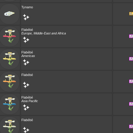
Tynamo
Flabébé
Europe, Middle-East and Africa
Flabébé
Americas
Flabébé
Flabébé
Asia Pacific
Flabébé