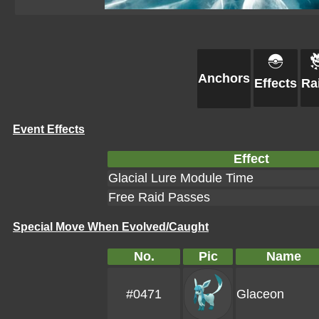
Anchors
Effects
Ra
Event Effects
Effect
Glacial Lure Module Time
Free Raid Passes
Special Move When Evolved/Caught
No.
Pic
Name
#0471
Glaceon