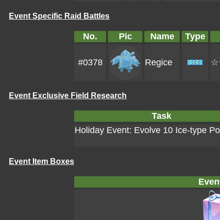
Event Specific Raid Battles
No.
Pic
Name
Type
#0378
Regice
☆
Event Exclusive Field Research
Task
Holiday Event: Evolve 10 Ice-type 
Event Item Boxes
Even