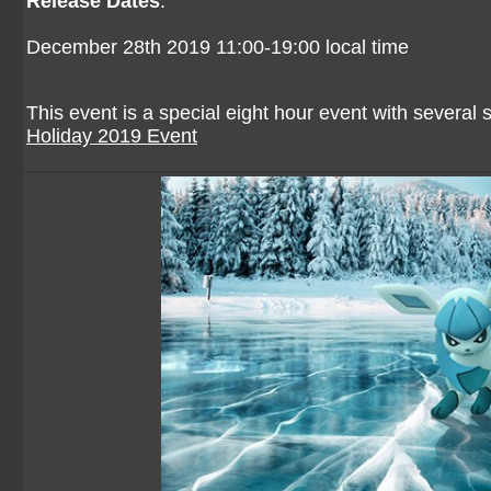
Release Dates
:
December 28th 2019 11:00-19:00 local time
This event is a special eight hour event with several
Holiday 2019 Event