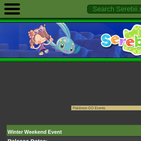
Winter Weekend Event