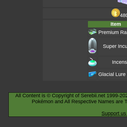
48
Item
Premium Ra
Super Incu
Incen
Glacial Lure
All Content is © Copyright of Serebii.net 1999-20
Pokémon and All Respective Names are T
Support us