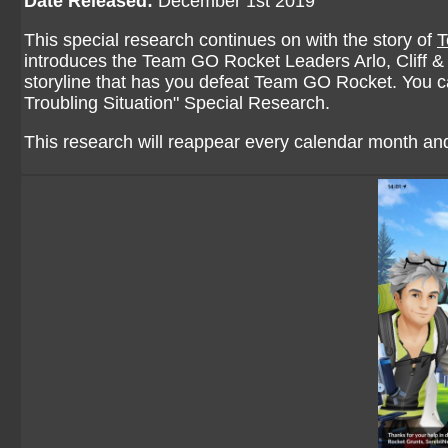
Date Released:
December 1st 2019
This special research continues on with the story of
T
introduces the Team GO Rocket Leaders Arlo, Cliff & S
storyline that has you defeat Team GO Rocket. You can
Troubling Situation
" Special Research.
This research will reappear every calendar month and 