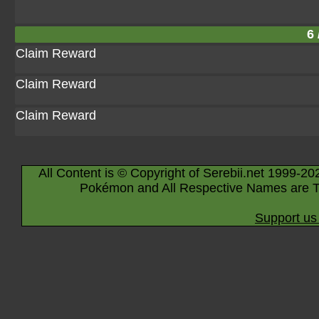
6 
Claim Reward
Claim Reward
Claim Reward
All Content is © Copyright of Serebii.net 1999-20
Pokémon and All Respective Names are T
Support us