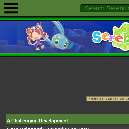
A Challenging Development