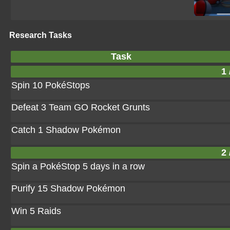
Research Tasks
Task
1 
Spin 10 PokéStops
Defeat 3 Team GO Rocket Grunts
Catch 1 Shadow Pokémon
2 
Spin a PokéStop 5 days in a row
Purify 15 Shadow Pokémon
Win 5 Raids