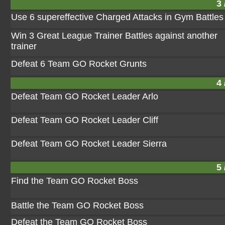
3 
Use 6 supereffective Charged Attacks in Gym Battles
Win 3 Great League Trainer Battles against another
trainer
Defeat 6 Team GO Rocket Grunts
4 
Defeat Team GO Rocket Leader Arlo
Defeat Team GO Rocket Leader Cliff
Defeat Team GO Rocket Leader Sierra
5 
Find the Team GO Rocket Boss
Battle the Team GO Rocket Boss
Defeat the Team GO Rocket Boss