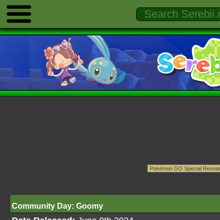
Community Day: Goomy