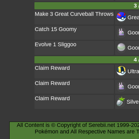
3 
Make 3 Great Curveball Throws
Grea
Catch 15 Goomy
Goo
Evolve 1 Sliggoo
Goo
4 
Claim Reward
Ultra
Claim Reward
Goo
Claim Reward
Silve
All Content is © Copyright of Serebii.net 1999-20
Pokémon and All Respective Names are T