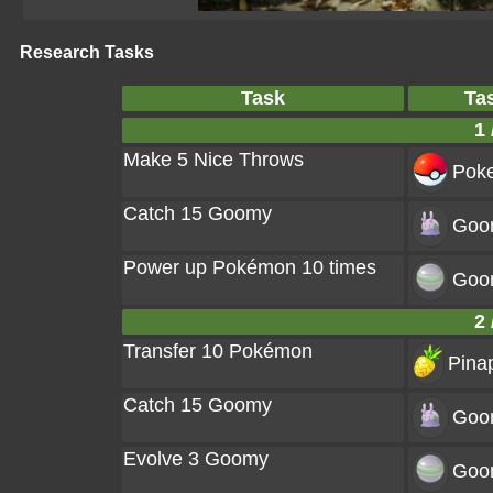
Research Tasks
Task
Ta
1 
Make 5 Nice Throws
Poke
Catch 15 Goomy
Goo
Power up Pokémon 10 times
Goo
2 
Transfer 10 Pokémon
Pinap
Catch 15 Goomy
Goo
Evolve 3 Goomy
Goo