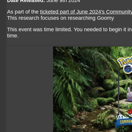
Date Released:
June 9th 2024
As part of the
ticketed part of June 2024's Communit
This research focuses on researching Goomy
This event was time limited. You needed to begin it in 
time.