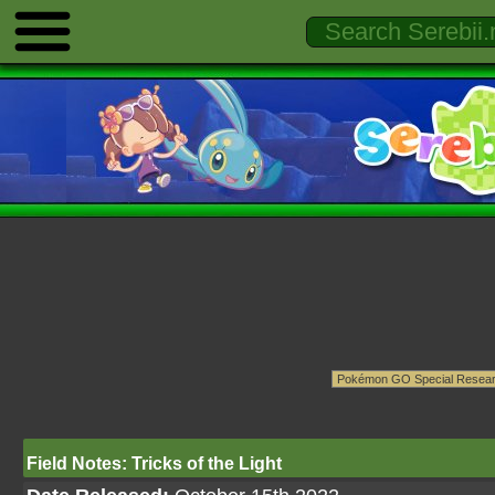
Field Notes: Tricks of the Light