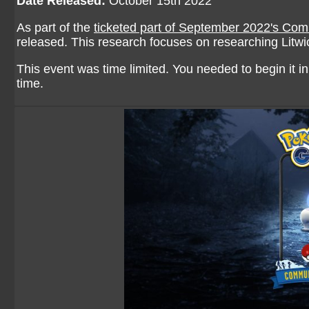
Date Released:
October 15th 2022
As part of the
ticketed part of September 2022's Co
released. This research focuses on researching Litwi
This event was time limited. You needed to begin it in 
time.