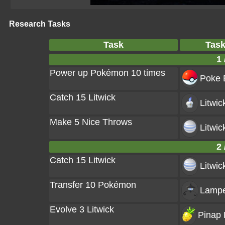
Research Tasks
Task
Tas
1 
Power up Pokémon 10 times
Poke B
Catch 15 Litwick
Litwic
Make 5 Nice Throws
Litwic
2 
Catch 15 Litwick
Litwic
Transfer 10 Pokémon
Lampe
Evolve 3 Litwick
Pinap 