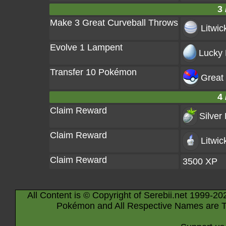
3 
Make 3 Great Curveball Throws
Litwic
Evolve 1 Lampent
Lucky 
Transfer 10 Pokémon
Great 
4 
Claim Reward
Silver
Claim Reward
Litwic
Claim Reward
3500 XP
All Content is © Copyright of Serebii.net 1999-20
Pokémon and All Respective Names are T