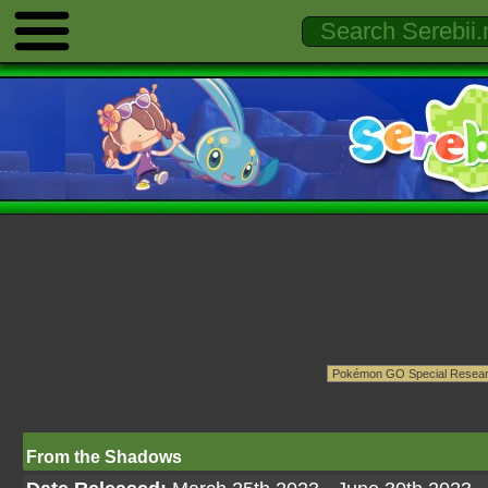
From the Shadows