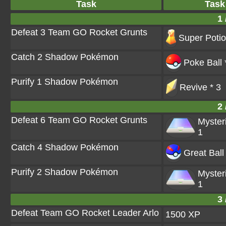
Task
Task
1 
Defeat 3 Team GO Rocket Grunts
Super Potio
Catch 2 Shadow Pokémon
Poke Ball 
Purify 1 Shadow Pokémon
Revive * 3
2 
Defeat 6 Team GO Rocket Grunts
Myster
1
Catch 4 Shadow Pokémon
Great Ball
Purify 2 Shadow Pokémon
Myster
1
3 
Defeat Team GO Rocket Leader Arlo
1500 XP