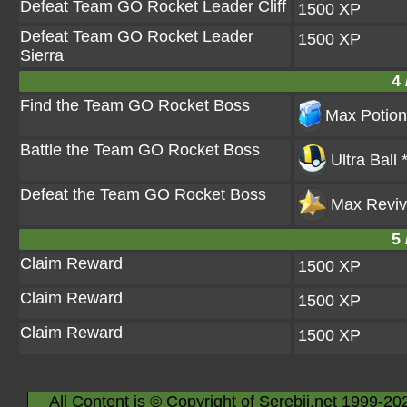
Defeat Team GO Rocket Leader Cliff
1500 XP
Defeat Team GO Rocket Leader
1500 XP
Sierra
4 
Find the Team GO Rocket Boss
Max Potion
Battle the Team GO Rocket Boss
Ultra Ball 
Defeat the Team GO Rocket Boss
Max Reviv
5 
Claim Reward
1500 XP
Claim Reward
1500 XP
Claim Reward
1500 XP
All Content is © Copyright of Serebii.net 1999-20