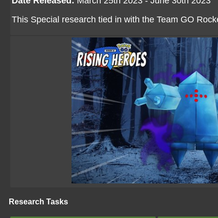
Date Released:
March 25th 2023 - June 30th 2023
This Special research tied in with the Team GO Rock
Research Tasks