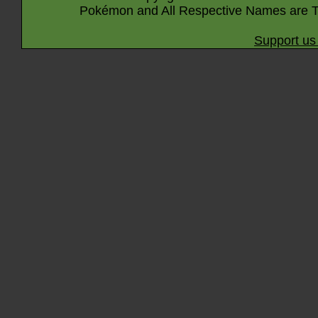
Pokémon and All Respective Names are T
Support us