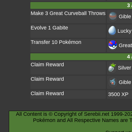
3 
Make 3 Great Curveball Throws
Gible
Evolve 1 Gabite
Lucky
Transfer 10 Pokémon
Great
4 
Claim Reward
Silver
Claim Reward
Gible
Claim Reward
3500 XP
All Content is © Copyright of Serebii.net 1999-20
Pokémon and All Respective Names are T