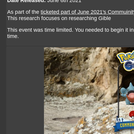
Date Released:
June 6th 2021
As part of the
ticketed part of June 2021's Commuini
This research focuses on researching Gible
This event was time limited. You needed to begin it in 
time.