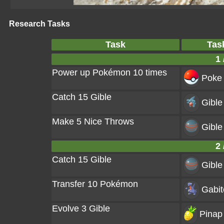
Research Tasks
Task
Tas
1 
Power up Pokémon 10 times
Poke 
Catch 15 Gible
Gible
Make 5 Nice Throws
Gible
2 
Catch 15 Gible
Gible
Transfer 10 Pokémon
Gabit
Evolve 3 Gible
Pinap 