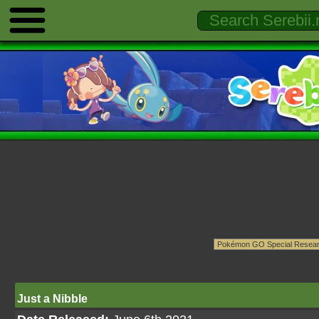
Just a Nibble