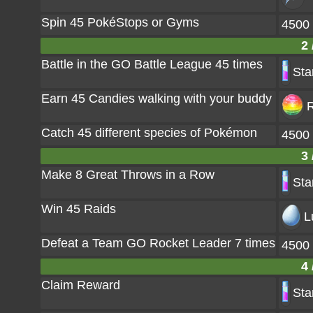
Spin 45 PokéStops or Gyms
4500
2 
Battle in the GO Battle League 45 times
Sta
Earn 45 Candies walking with your buddy
R
Catch 45 different species of Pokémon
4500
3 
Make 8 Great Throws in a Row
Sta
Win 45 Raids
L
Defeat a Team GO Rocket Leader 7 times
4500
4 
Claim Reward
Sta