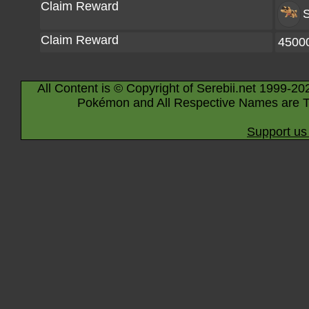
Claim Reward
S
Claim Reward
4500
All Content is © Copyright of Serebii.net 1999-20
Pokémon and All Respective Names are T
Support us