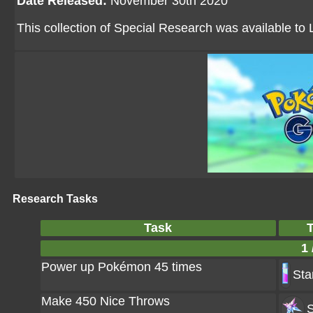
Date Released:
November 30th 2020
This collection of Special Research was available to 
Research Tasks
Task
1 
Power up Pokémon 45 times
Sta
Make 450 Nice Throws
S