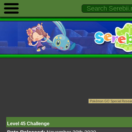
Level 45 Challenge