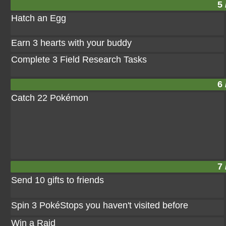
5 
Hatch an Egg
Earn 3 hearts with your buddy
Complete 3 Field Research Tasks
6 
Catch 22 Pokémon
7 
Send 10 gifts to friends
Spin 3 PokéStops you haven't visited before
Win a Raid