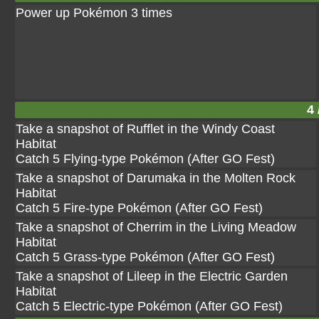
Power up Pokémon 3 times
4 
Take a snapshot of Rufflet in the Windy Coast
Habitat
Catch 5 Flying-type Pokémon (After GO Fest)
Take a snapshot of Darumaka in the Molten Rock
Habitat
Catch 5 Fire-type Pokémon (After GO Fest)
Take a snapshot of Cherrim in the Living Meadow
Habitat
Catch 5 Grass-type Pokémon (After GO Fest)
Take a snapshot of Lileep in the Electric Garden
Habitat
Catch 5 Electric-type Pokémon (After GO Fest)