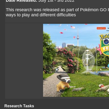
Date Released:
July 1st - 3rd 2022
This research was released as part of Pokémon GO Fes
ways to play and different difficulties
Research Tasks