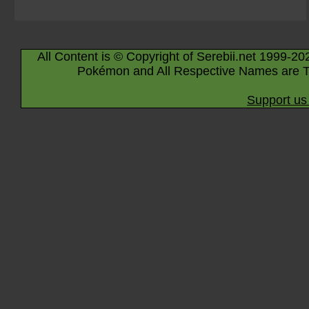
All Content is © Copyright of Serebii.net 1999-20
Pokémon and All Respective Names are T
Support us