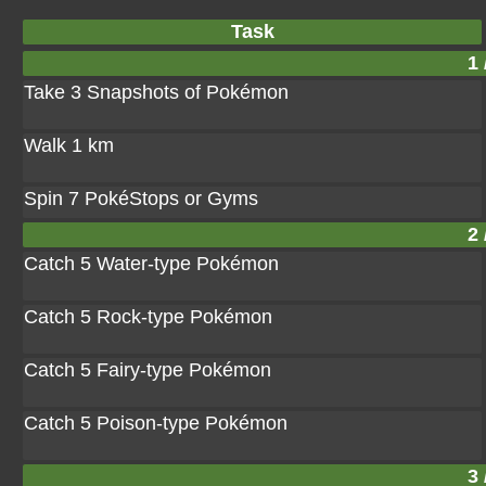
Task
1 
Take 3 Snapshots of Pokémon
Walk 1 km
Spin 7 PokéStops or Gyms
2 
Catch 5 Water-type Pokémon
Catch 5 Rock-type Pokémon
Catch 5 Fairy-type Pokémon
Catch 5 Poison-type Pokémon
3 