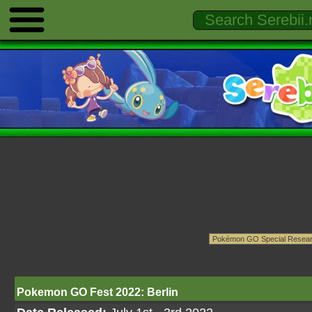
Pokemon GO Fest 2022: Berlin