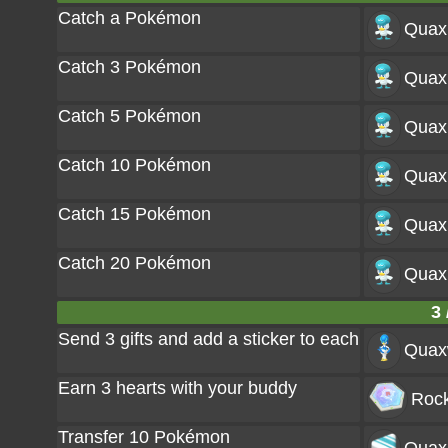
Catch a Pokémon
Quax
Catch 3 Pokémon
Quax
Catch 5 Pokémon
Quax
Catch 10 Pokémon
Quax
Catch 15 Pokémon
Quax
Catch 20 Pokémon
Quax
3 
Send 3 gifts and add a sticker to each
Quax
Earn 3 hearts with your buddy
Rock
Transfer 10 Pokémon