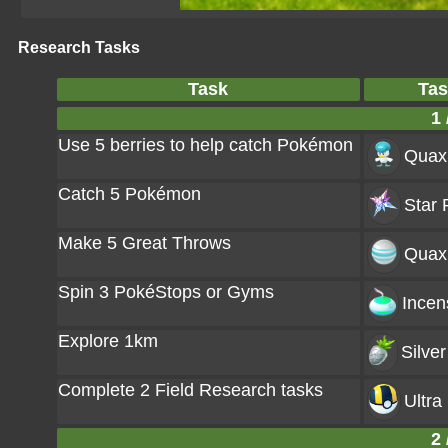
Research Tasks
Task
Tas
1 
Use 5 berries to help catch Pokémon
Quax
Catch 5 Pokémon
Star 
Make 5 Great Throws
Quaxl
Spin 3 PokéStops or Gyms
Incen
Explore 1km
Silver
Complete 2 Field Research tasks
Ultra 
2 