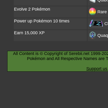
Quaxl
Evolve 2 Pokémon
Rare 
Power up Pokémon 10 times
C
Earn 15,000 XP
Quaq
All Content is © Copyright of Serebii.net 1999-20
Pokémon and All Respective Names are T
Support us