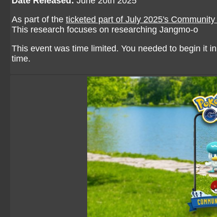
Date Released:
June 20th 2025
As part of the
ticketed part of July 2025's Communit
This research focuses on researching Jangmo-o
This event was time limited. You needed to begin it in 
time.