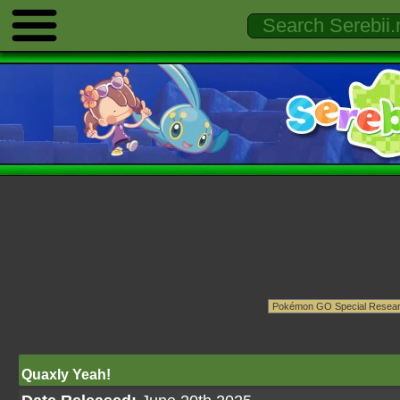
Quaxly Yeah!