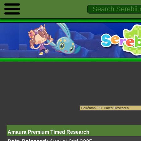
Amaura Premium Timed Research