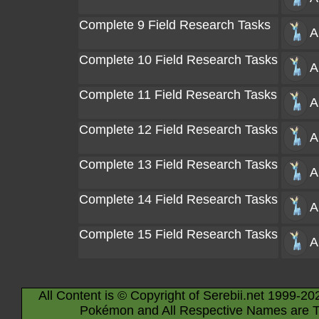
Complete 9 Field Research Tasks
A
Complete 10 Field Research Tasks
A
Complete 11 Field Research Tasks
A
Complete 12 Field Research Tasks
A
Complete 13 Field Research Tasks
A
Complete 14 Field Research Tasks
A
Complete 15 Field Research Tasks
A
All Content is © Copyright of Serebii.net 1999-20
Pokémon and All Respective Names are T