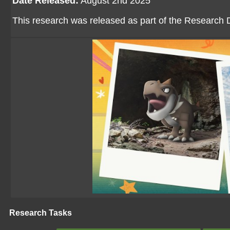
Date Released:
August 2nd 2025
This research was released as part of the Research D
Research Tasks