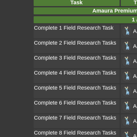
Task
T
Amaura Premium
1 
Complete 1 Field Research Task
A
Complete 2 Field Research Tasks
A
Complete 3 Field Research Tasks
A
Complete 4 Field Research Tasks
A
Complete 5 Field Research Tasks
A
Complete 6 Field Research Tasks
A
Complete 7 Field Research Tasks
A
Complete 8 Field Research Tasks
A