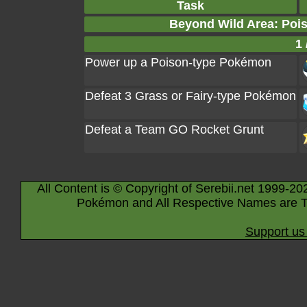
Task
Beyond Wild Area: Poi
1 
Power up a Poison-type Pokémon
Defeat 3 Grass or Fairy-type Pokémon
Defeat a Team GO Rocket Grunt
All Content is © Copyright of Serebii.net 1999-20
Pokémon and All Respective Names are T
Support us