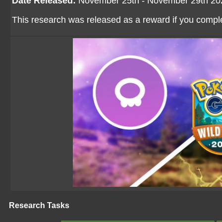
Date Released:
November 25th - November 29th 20
This research was released as a reward if you comp
Research Tasks