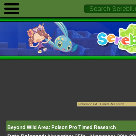
Beyond Wild Area: Poison Pro Timed Research