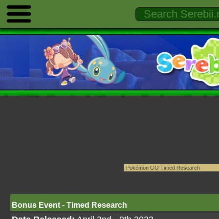
Bonus Event - Timed Research