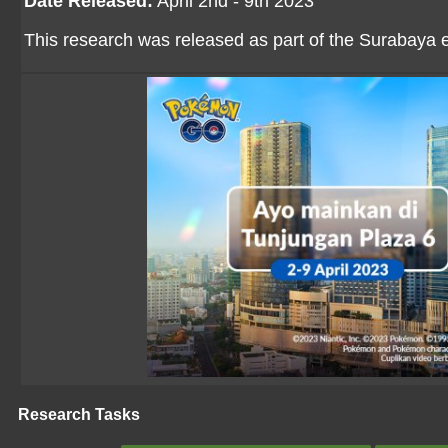
Date Released:
April 2nd - 9th 2023
This research was released as part of the Surabaya 
Research Tasks