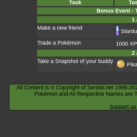
Task
Ta
Bonus Event - 
1 
Make a new friend
Stardu
Trade a Pokémon
1000 XP
2 
Take a Snapshot of your buddy
Pik
All Content is © Copyright of Serebii.net 1999-20
Pokémon and All Respective Names are T
Support us