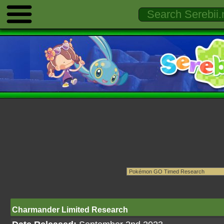
Charmander Limited Research