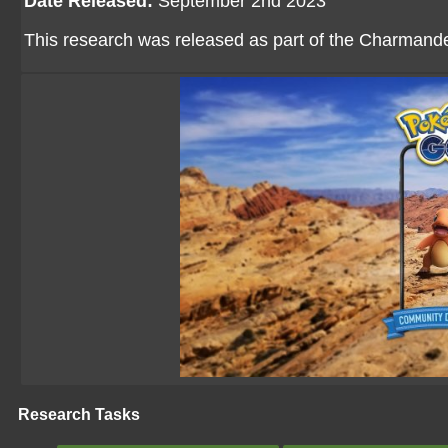
Date Released:
September 2nd 2023
This research was released as part of the Charman
Research Tasks