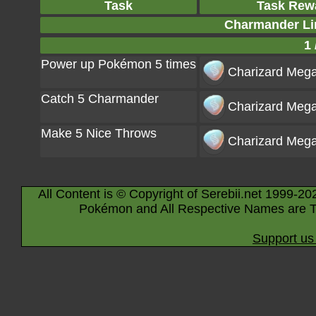
Task
Task Rew
Charmander Li
1 
Power up Pokémon 5 times
Charizard Mega
Catch 5 Charmander
Charizard Mega
Make 5 Nice Throws
Charizard Mega
All Content is © Copyright of Serebii.net 1999-20
Pokémon and All Respective Names are T
Support us