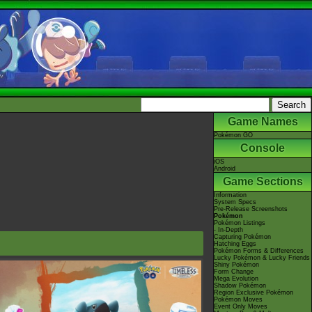
Game Names
Pokémon GO
Console
iOS
Android
Game Sections
Information
System Specs
Pre-Release Screenshots
Pokémon
Pokémon Listings
- In-Depth
Capturing Pokémon
Hatching Eggs
Pokémon Forms & Differences
Lucky Pokémon & Lucky Friends
Shiny Pokémon
Form Change
Mega Evolution
Shadow Pokémon
Region Exclusive Pokémon
Pokémon Moves
Event Only Moves