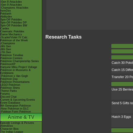
-Gen 8 Attackdex
-Gen 9 Attackdex
-Champions Attackdex
ItemDex
Pokéarth
Abilitydex
Spin-Off Pokédex
Spin-Off Pokédex DP
Spin-Off Pokédex BW
Cardex
Cinematic Pokédex
Game Mechanics
Research Tasks
-Scarlet/Violet IV Calc.
Pokémon of the Week
-Champions
-9th Gen
-8th Gen
-7th Gen
Pokémon Timeline
Pokémon Centers
Pokémon Championship Series
Catch 30 Pok
PokémonXP
Hatsune Miku Project Voltage
Catch 15 Diffe
Pokémon in Museums &
Exhibitions
-Pokémon x Van Gogh
Transfer 20 
Pokémon Day
Pokémon Presentations
LEGO Pokémon
Pokémon Shirts
Use 25 Berrie
Theme Parks
Forums
Discord Chat
Current & Upcoming Events
Event Database
Send 5 Gifts to
9th Generation Pokémon
-New Pokémon in DLC
-Paldean Form Pokémon
Anime & TV
Hatch 3 Eggs
Episode Listings & Pictures
AniméDex
Character Bios
The Indigo League