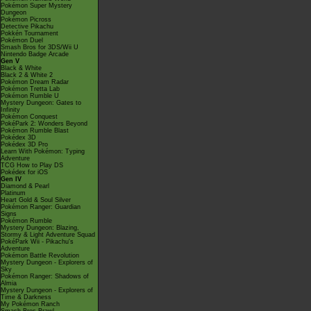
Pokémon Super Mystery
Dungeon
Pokémon Picross
Detective Pikachu
Pokkén Tournament
Pokémon Duel
Smash Bros for 3DS/Wii U
Nintendo Badge Arcade
Gen V
Black & White
Black 2 & White 2
Pokémon Dream Radar
Pokémon Tretta Lab
Pokémon Rumble U
Mystery Dungeon: Gates to
Infinity
Pokémon Conquest
PokéPark 2: Wonders Beyond
Pokémon Rumble Blast
Pokédex 3D
Pokédex 3D Pro
Learn With Pokémon: Typing
Adventure
TCG How to Play DS
Pokédex for iOS
Gen IV
Diamond & Pearl
Platinum
Heart Gold & Soul Silver
Pokémon Ranger: Guardian
Signs
Pokémon Rumble
Mystery Dungeon: Blazing,
Stormy & Light Adventure Squad
PokéPark Wii - Pikachu's
Adventure
Pokémon Battle Revolution
Mystery Dungeon - Explorers of
Sky
Pokémon Ranger: Shadows of
Almia
Mystery Dungeon - Explorers of
Time & Darkness
My Pokémon Ranch