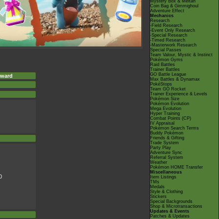
Mystery Box & Meltan
Coin Bag & Gimmighoul
Adventure Effect
Mechanics
Research
-Field Research
-Event Only Research
-Special Research
-Timed Research
-Masterwork Research
Special Passes
Team Valour, Mystic & Instinct
Pokémon Gyms
Raid Battles
Trainer Battles
GO Battle League
eward
Max Battles & Dynamax
PokéStops
Team GO Rocket
Trainer Experience & Levels
Pokémon Size
Pokémon Evolution
Mega Evolution
Hyper Training
Combat Points (CP)
IV Appraisal
Pokémon Search Terms
Buddy Pokémon
Friends & Gifting
Trade System
Party Play
Adventure Sync
Referral System
Weather
Pokémon HOME Transfer
Miscellaneous
0
Item Listings
TMs
Medals
Style & Clothing
Stickers
Special Backgrounds
Shop & Microtransactions
Updates & Events
Patches & Updates