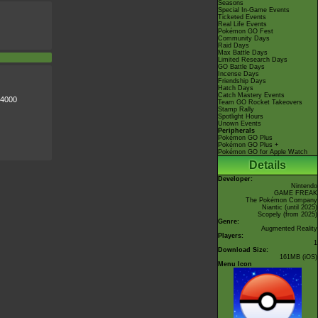
Seasons
Special In-Game Events
Ticketed Events
Real Life Events
Pokémon GO Fest
Community Days
Raid Days
Max Battle Days
Limited Research Days
GO Battle Days
Incense Days
Friendship Days
Hatch Days
Catch Mastery Events
 4000
Team GO Rocket Takeovers
Stamp Rally
Spotlight Hours
Unown Events
Peripherals
Pokémon GO Plus
Pokémon GO Plus +
Pokémon GO for Apple Watch
Details
Developer:
Nintendo
GAME FREAK
The Pokémon Company
Niantic
(until 2025)
Scopely
(from 2025)
Genre:
Augmented Reality
Players:
1
Download Size:
161MB (iOS)
Menu Icon