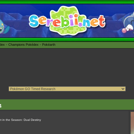
édex
Champions Pokédex
Pokéarth
4
t in the Season: Dual Destiny