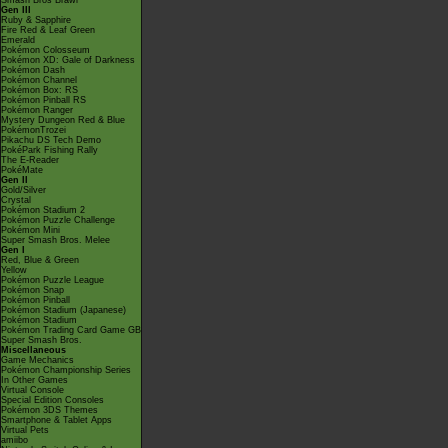
Smash Bros Brawl
Gen III
Ruby & Sapphire
Fire Red & Leaf Green
Emerald
Pokémon Colosseum
Pokémon XD: Gale of Darkness
Pokémon Dash
Pokémon Channel
Pokémon Box: RS
Pokémon Pinball RS
Pokémon Ranger
Mystery Dungeon Red & Blue
PokémonTrozei
Pikachu DS Tech Demo
PokéPark Fishing Rally
The E-Reader
PokéMate
Gen II
Gold/Silver
Crystal
Pokémon Stadium 2
Pokémon Puzzle Challenge
Pokémon Mini
Super Smash Bros. Melee
Gen I
Red, Blue & Green
Yellow
Pokémon Puzzle League
Pokémon Snap
Pokémon Pinball
Pokémon Stadium (Japanese)
Pokémon Stadium
Pokémon Trading Card Game GB
Super Smash Bros.
Miscellaneous
Game Mechanics
Pokémon Championship Series
In Other Games
Virtual Console
Special Edition Consoles
Pokémon 3DS Themes
Smartphone & Tablet Apps
Virtual Pets
amiibo