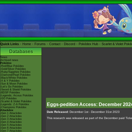
Quick Links
Home
Forums
Contact
Discord
Pokédex Hub
Scarlet & Violet Pok
Databases
News
Archived news
Pokédex
-Red/Blue Pokédex
-Gold/Silver Pokédex
-Ruby/Sapphire Pokédex
-Diamond/Pearl Pokédex
-Black/White Pokédex
-X & Y Pokédex
-Sun & Moon Pokédex
-Let's Go Pokédex
-Sword & Shield Pokédex
-BDSP Pokédex
-Legends: Arceus Pokédex
-GO Pokédex
-Scarlet & Violet Pokédex
Eggs-pedition Access: December 202
-Legends: Z-A Pokédex
-Champions Pokédex
Attackdex
Date Released:
December 1st - December 31st 2023
-Gen 1 Attackdex
-Gen 2 Attackdex
This research was released as part of the December paid Ticke
-Gen 3 Attackdex
-Gen 4 Attackdex
-Gen 5 Attackdex
-Gen 6 Attackdex
-Gen 7 Attackdex