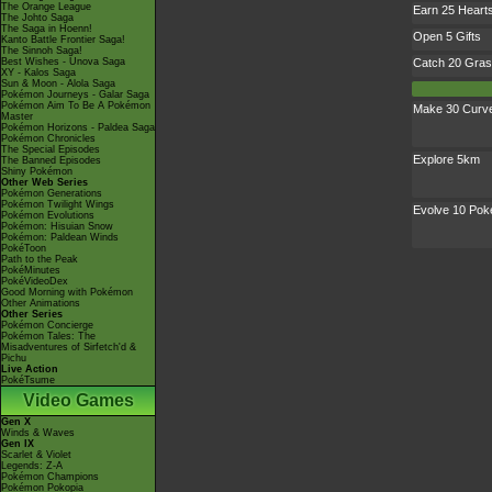
The Orange League
Earn 25 Heart
The Johto Saga
The Saga in Hoenn!
Open 5 Gifts
Kanto Battle Frontier Saga!
The Sinnoh Saga!
Best Wishes - Unova Saga
Catch 20 Gras
XY - Kalos Saga
Sun & Moon - Alola Saga
Pokémon Journeys - Galar Saga
Pokémon Aim To Be A Pokémon
Make 30 Curve
Master
Pokémon Horizons - Paldea Saga
Pokémon Chronicles
The Special Episodes
Explore 5km
The Banned Episodes
Shiny Pokémon
Other Web Series
Pokémon Generations
Pokémon Twilight Wings
Evolve 10 Po
Pokémon Evolutions
Pokémon: Hisuian Snow
Pokémon: Paldean Winds
PokéToon
Path to the Peak
PokéMinutes
PokéVideoDex
Good Morning with Pokémon
Other Animations
Other Series
Pokémon Concierge
Pokémon Tales: The
Misadventures of Sirfetch'd &
Pichu
Live Action
PokéTsume
Video Games
Gen X
Winds & Waves
Gen IX
Scarlet & Violet
Legends: Z-A
Pokémon Champions
Pokémon Pokopia