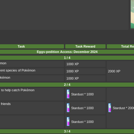
Task
Task Reward
Total R
Eggs-pedition Access: December 2024
1 / 4
émon
1000 XP
rent species of Pokémon
1000 XP
2000 XP
Pokémon
1000 XP
2 / 4
s to help catch Pokémon
Stardust * 1000
 friends
Stardust * 1000
Stardust * 200
Stardust * 1000
3 / 4