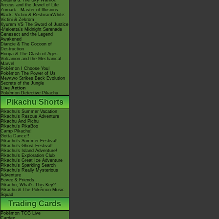
Giratina & The Sky Warrior!
Arceus and the Jewel of Life
Zoroark - Master of Illusions
Black: Victini & ReshiramWhite:
Victini & Zekrom
Kyurem VS The Sword of Justice
-Meloetta's Midnight Serenade
Genesect and the Legend
Awakened
Diancie & The Cocoon of
Destruction
Hoopa & The Clash of Ages
Volcanion and the Mechanical
Marvel
Pokémon I Choose You!
Pokémon The Power of Us
Mewtwo Strikes Back Evolution
Secrets of the Jungle
Live Action
Pokémon Detective Pikachu
Pikachu Shorts
Pikachu's Summer Vacation
Pikachu's Rescue Adventure
Pikachu And Pichu
Pikachu's PikaBoo
Camp Pikachu!
Gotta Dance!!
Pikachu's Summer Festival!
Pikachu's Ghost Festival!
Pikachu's Island Adventure!
Pikachu's Exploration Club
Pikachu's Great Ice Adventure
Pikachu's Sparkling Search
Pikachu's Really Mysterious
Adventure
Eevee & Friends
Pikachu, What's This Key?
Pikachu & The Pokémon Music
Squad
Trading Cards
Pokémon TCG Live
Cardex