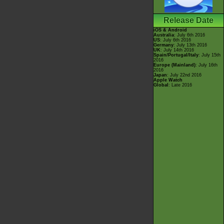
Release Date
iOS & Android
Australia
: July 6th 2016
US
: July 6th 2016
Germany
: July 13th 2016
UK
: July 14th 2016
Spain/Portugal/Italy
: July 15th
2016
Europe (Mainland)
: July 16th
2016
Japan
: July 22nd 2016
Apple Watch
Global
: Late 2016