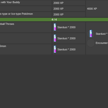
s with Your Buddy
2000 XP
2000 XP
4000 XP
s-type or Ice-type Pokémon
2000 XP
4 / 4
ball Throws
Stardust * 2000
Stardust *
Stardust * 2000
Encounter
kémon
Stardust * 2000