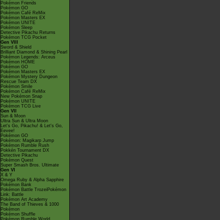
Pokémon Friends
Pokémon GO
Pokémon Café ReMix
Pokémon Masters EX
Pokémon UNITE
Pokémon Sleep
Detective Pikachu Returns
Pokémon TCG Pocket
Gen VIII
Sword & Shield
Brilliant Diamond & Shining Pearl
Pokémon Legends: Arceus
Pokémon HOME
Pokémon GO
Pokémon Masters EX
Pokémon Mystery Dungeon
Rescue Team DX
Pokémon Smile
Pokémon Café ReMix
New Pokémon Snap
Pokémon UNITE
Pokémon TCG Live
Gen VII
Sun & Moon
Ultra Sun & Ultra Moon
Let's Go, Pikachu! & Let's Go,
Eevee!
Pokémon GO
Pokémon: Magikarp Jump
Pokémon Rumble Rush
Pokkén Tournament DX
Detective Pikachu
Pokémon Quest
Super Smash Bros. Ultimate
Gen VI
X & Y
Omega Ruby & Alpha Sapphire
Pokémon Bank
Pokémon Battle TrozeiPokémon
Link: Battle
Pokémon Art Academy
The Band of Thieves & 1000
Pokémon
Pokémon Shuffle
Pokémon Rumble World