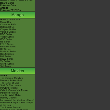
Nintendo Switch Online & Icons
Board Game
Pokémon Goita
Arcade
Pokémon FRIENDA
Manga
General Information
MangaDex
Character BIOs
Detailed BIOs
Chapter Guides
Volume Guides
RBG Series
Yellow Series
GSC Series
RS Series
FRLG Series
Emerald Series
DP Series
Platinum Series
HGSS Series
BW Series
B2W2 Series
XY Series
ORAS Series
SM Series
Movies
Anime
The Origin of Mewtwo
Mewtwo Strikes Back
The Power of One
Spell Of The Unown
Mewtwo Returns
Celebi: Voice of the Forest
Pokémon Heroes
Jirachi - Wish Maker
Destiny Deoxys!
Lucario and the Mystery of Mew!
Pokémon Ranger & The Temple
of the Sea!
The Rise of Darkrai!