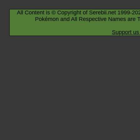
All Content is © Copyright of Serebii.net 1999-20
Pokémon and All Respective Names are T
Support us