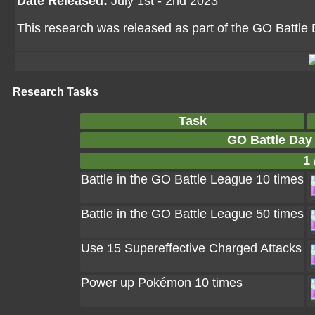
Date Released:
July 1st - 2nd 2023
This research was released as part of the GO Battle
Research Tasks
Task
GO Battle Day 
1 
Battle in the GO Battle League 10 times
Battle in the GO Battle League 50 times
Use 15 Supereffective Charged Attacks
Power up Pokémon 10 times