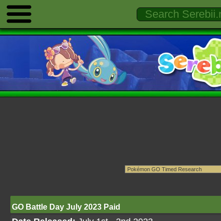
GO Battle Day July 2023 Paid