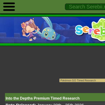
Into the Depths Premium Timed Research