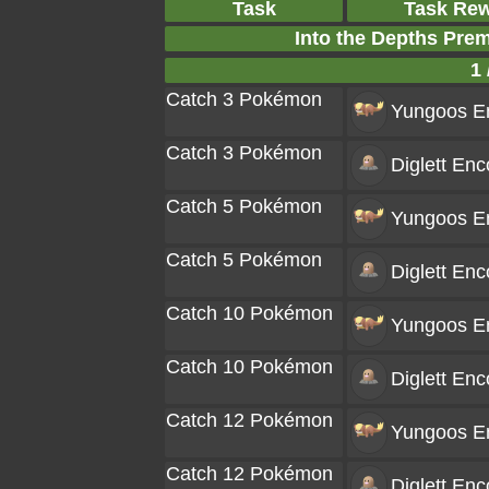
Task
Task Re
Into the Depths Pre
1 
Catch 3 Pokémon
Yungoos
En
Catch 3 Pokémon
Diglett
Enco
Catch 5 Pokémon
Yungoos
En
Catch 5 Pokémon
Diglett
Enco
Catch 10 Pokémon
Yungoos
En
Catch 10 Pokémon
Diglett
Enco
Catch 12 Pokémon
Yungoos
En
Catch 12 Pokémon
Diglett
Enco