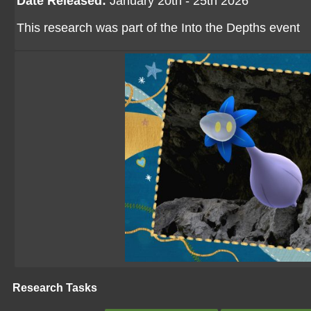
Date Released:
January 20th - 25th 2026
This research was part of the Into the Depths event
Research Tasks