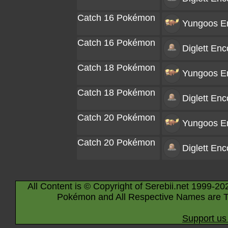
Catch 16 Pokémon
Yungoos
En
Catch 16 Pokémon
Diglett
Enco
Catch 18 Pokémon
Yungoos
En
Catch 18 Pokémon
Diglett
Enco
Catch 20 Pokémon
Yungoos
En
Catch 20 Pokémon
Diglett
Enco
All Content is © Copyright of Serebii.net 1999-20
Pokémon and All Respective Names are T
Support us