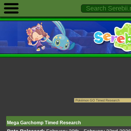
Mega Garchomp Timed Research