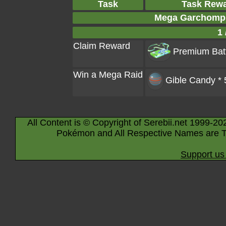
Task
Task Rew
Mega Garchomp 
1 
Claim Reward
Premium Batt
Win a Mega Raid
Gible Candy * 
All Content is © Copyright of Serebii.net 1999-20
Pokémon and All Respective Names are T
Support us