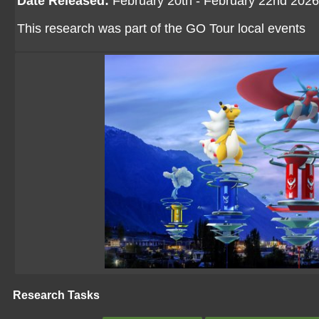
Date Released:
February 20th - February 22nd 2026
This research was part of the GO Tour local events
Research Tasks