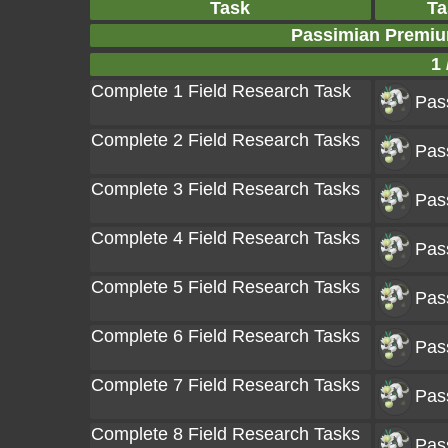
Task
Ta
Passimian Premiu
1 
Complete 1 Field Research Task
Pas
Complete 2 Field Research Tasks
Pas
Complete 3 Field Research Tasks
Pas
Complete 4 Field Research Tasks
Pas
Complete 5 Field Research Tasks
Pas
Complete 6 Field Research Tasks
Pas
Complete 7 Field Research Tasks
Pas
Complete 8 Field Research Tasks
Pas