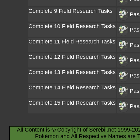
Complete 9 Field Research Tasks
Pas
Complete 10 Field Research Tasks
Pas
Complete 11 Field Research Tasks
Pas
Complete 12 Field Research Tasks
Pas
Complete 13 Field Research Tasks
Pas
Complete 14 Field Research Tasks
Pas
Complete 15 Field Research Tasks
Pas
All Content is © Copyright of Serebii.net 1999-20
Pokémon and All Respective Names are T