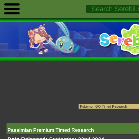
Passimian Premium Timed Research