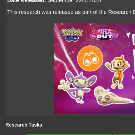
Date Released:
September 22nd 2024
This research was released as part of the Research D
Research Tasks