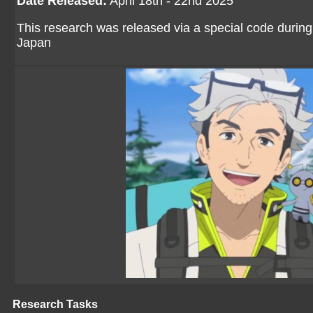
Date Released:
April 18th - 22nd 2025
This research was released via a special code during
Japan
Research Tasks