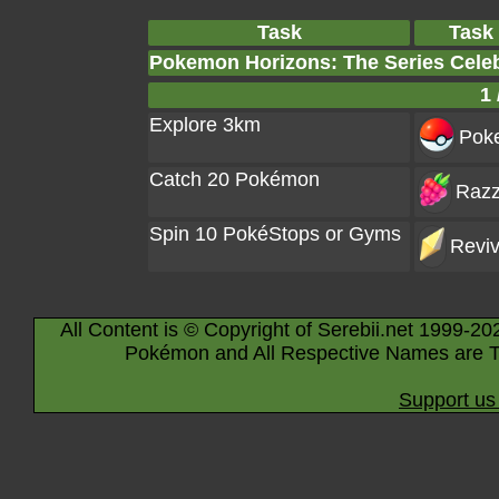
Task
Task
Pokemon Horizons: The Series Cele
1 
Explore 3km
Poke
Catch 20 Pokémon
Razz
Spin 10 PokéStops or Gyms
Reviv
All Content is © Copyright of Serebii.net 1999-20
Pokémon and All Respective Names are T
Support us