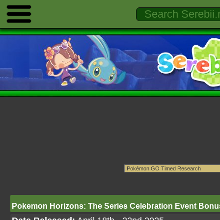
Pokemon Horizons: The Series Celebration Event Bon