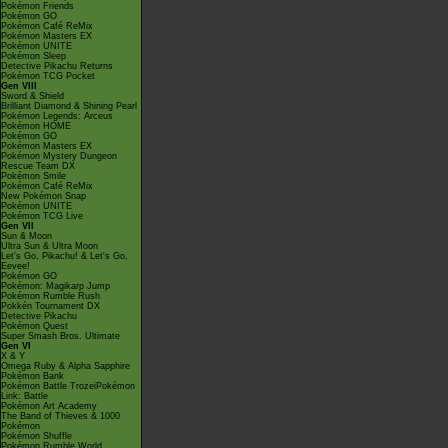
Pokémon Friends
Pokémon GO
Pokémon Café ReMix
Pokémon Masters EX
Pokémon UNITE
Pokémon Sleep
Detective Pikachu Returns
Pokémon TCG Pocket
Gen VIII
Sword & Shield
Brilliant Diamond & Shining Pearl
Pokémon Legends: Arceus
Pokémon HOME
Pokémon GO
Pokémon Masters EX
Pokémon Mystery Dungeon
Rescue Team DX
Pokémon Smile
Pokémon Café ReMix
New Pokémon Snap
Pokémon UNITE
Pokémon TCG Live
Gen VII
Sun & Moon
Ultra Sun & Ultra Moon
Let's Go, Pikachu! & Let's Go,
Eevee!
Pokémon GO
Pokémon: Magikarp Jump
Pokémon Rumble Rush
Pokkén Tournament DX
Detective Pikachu
Pokémon Quest
Super Smash Bros. Ultimate
Gen VI
X & Y
Omega Ruby & Alpha Sapphire
Pokémon Bank
Pokémon Battle TrozeiPokémon
Link: Battle
Pokémon Art Academy
The Band of Thieves & 1000
Pokémon
Pokémon Shuffle
Pokémon Rumble World