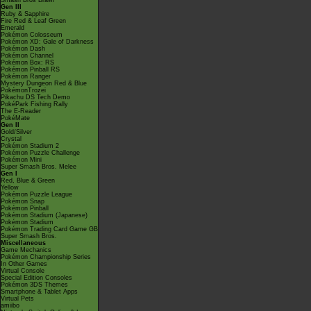
Smash Bros Brawl
Gen III
Ruby & Sapphire
Fire Red & Leaf Green
Emerald
Pokémon Colosseum
Pokémon XD: Gale of Darkness
Pokémon Dash
Pokémon Channel
Pokémon Box: RS
Pokémon Pinball RS
Pokémon Ranger
Mystery Dungeon Red & Blue
PokémonTrozei
Pikachu DS Tech Demo
PokéPark Fishing Rally
The E-Reader
PokéMate
Gen II
Gold/Silver
Crystal
Pokémon Stadium 2
Pokémon Puzzle Challenge
Pokémon Mini
Super Smash Bros. Melee
Gen I
Red, Blue & Green
Yellow
Pokémon Puzzle League
Pokémon Snap
Pokémon Pinball
Pokémon Stadium (Japanese)
Pokémon Stadium
Pokémon Trading Card Game GB
Super Smash Bros.
Miscellaneous
Game Mechanics
Pokémon Championship Series
In Other Games
Virtual Console
Special Edition Consoles
Pokémon 3DS Themes
Smartphone & Tablet Apps
Virtual Pets
amiibo