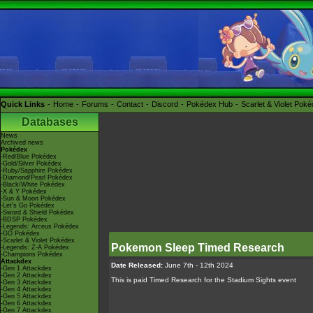
Quick Links
Home
Forums
Contact
Discord
Pokédex Hub
Scarlet & Violet Pok
Databases
News
Archived news
Pokédex
-Red/Blue Pokédex
-Gold/Silver Pokédex
-Ruby/Sapphire Pokédex
-Diamond/Pearl Pokédex
-Black/White Pokédex
-X & Y Pokédex
-Sun & Moon Pokédex
-Let's Go Pokédex
-Sword & Shield Pokédex
-BDSP Pokédex
-Legends: Arceus Pokédex
-GO Pokédex
-Scarlet & Violet Pokédex
Pokemon Sleep Timed Research
-Legends: Z-A Pokédex
-Champions Pokédex
Attackdex
Date Released:
June 7th - 12th 2024
-Gen 1 Attackdex
-Gen 2 Attackdex
This is paid Timed Research for the Stadium Sights event
-Gen 3 Attackdex
-Gen 4 Attackdex
-Gen 5 Attackdex
-Gen 6 Attackdex
-Gen 7 Attackdex