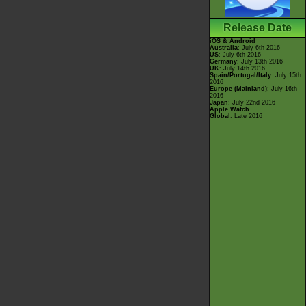
Release Date
iOS & Android
Australia
: July 6th 2016
US
: July 6th 2016
Germany
: July 13th 2016
UK
: July 14th 2016
Spain/Portugal/Italy
: July 15th
2016
Europe (Mainland)
: July 16th
2016
Japan
: July 22nd 2016
Apple Watch
Global
: Late 2016