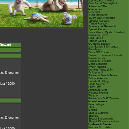
Mystery Box & Meltan
Coin Bag & Gimmighoul
Adventure Effect
Mechanics
Research
-Field Research
-Event Only Research
-Special Research
-Timed Research
-Masterwork Research
Special Passes
Team Valour, Mystic & Instinct
Pokémon Gyms
Raid Battles
Trainer Battles
GO Battle League
 Reward
Max Battles & Dynamax
PokéStops
Team GO Rocket
Trainer Experience & Levels
Pokémon Size
Pokémon Evolution
Mega Evolution
Hyper Training
Combat Points (CP)
lax
Encounter
IV Appraisal
Pokémon Search Terms
Buddy Pokémon
Friends & Gifting
dust * 1000
Trade System
Party Play
Adventure Sync
Referral System
Weather
Pokémon HOME Transfer
Miscellaneous
Item Listings
TMs
Medals
Style & Clothing
Stickers
lax
Encounter
Special Backgrounds
Shop & Microtransactions
Updates & Events
Patches & Updates
dust * 1000