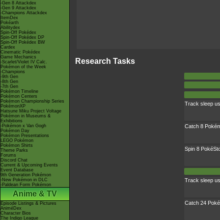
-Gen 8 Attackdex
-Gen 9 Attackdex
-Champions Attackdex
ItemDex
Pokéarth
Abilitydex
Spin-Off Pokédex
Spin-Off Pokédex DP
Spin-Off Pokédex BW
Cardex
Cinematic Pokédex
Game Mechanics
Research Tasks
-Scarlet/Violet IV Calc.
Pokémon of the Week
-Champions
-9th Gen
-8th Gen
-7th Gen
Pokémon Timeline
Pokémon Centers
Pokémon Championship Series
Track sleep u
PokémonXP
Hatsune Miku Project Voltage
Pokémon in Museums &
Exhibitions
-Pokémon x Van Gogh
Catch 8 Pokém
Pokémon Day
Pokémon Presentations
LEGO Pokémon
Pokémon Shirts
Spin 8 PokéSt
Theme Parks
Forums
Discord Chat
Current & Upcoming Events
Event Database
9th Generation Pokémon
-New Pokémon in DLC
Track sleep u
-Paldean Form Pokémon
Anime & TV
Catch 24 Poké
Episode Listings & Pictures
AniméDex
Character Bios
The Indigo League