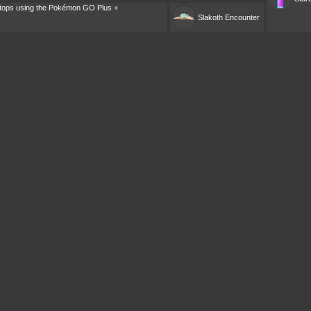
tops using the Pokémon GO Plus +
Slakoth
Encounter