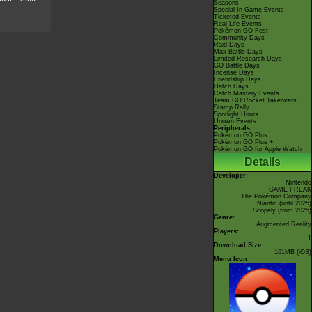
Seasons
Special In-Game Events
Ticketed Events
Real Life Events
Pokémon GO Fest
Community Days
Raid Days
Max Battle Days
Limited Research Days
GO Battle Days
Incense Days
Friendship Days
Hatch Days
Catch Mastery Events
Team GO Rocket Takeovers
Stamp Rally
Spotlight Hours
Unown Events
Peripherals
Pokémon GO Plus
Pokémon GO Plus +
Pokémon GO for Apple Watch
Details
Developer:
Nintendo
GAME FREAK
The Pokémon Company
Niantic
(until 2025)
Scopely
(from 2025)
Genre:
Augmented Reality
Players:
1
Download Size:
161MB (iOS)
Menu Icon