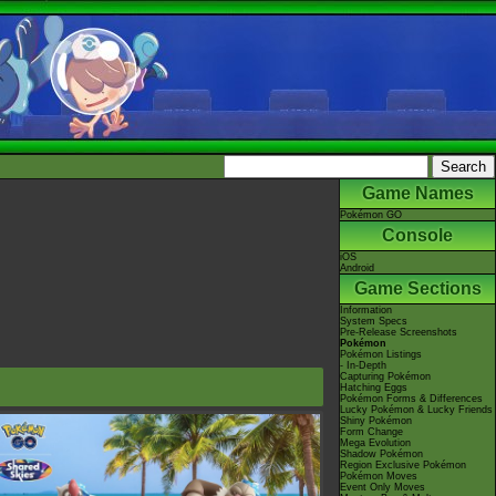
Game Names
Pokémon GO
Console
iOS
Android
Game Sections
Information
System Specs
Pre-Release Screenshots
Pokémon
Pokémon Listings
- In-Depth
Capturing Pokémon
Hatching Eggs
Pokémon Forms & Differences
Lucky Pokémon & Lucky Friends
Shiny Pokémon
Form Change
Mega Evolution
Shadow Pokémon
Region Exclusive Pokémon
Pokémon Moves
Event Only Moves