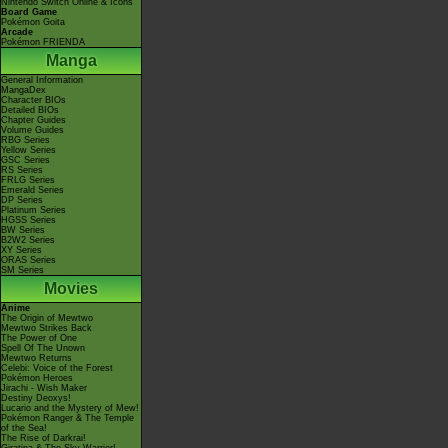
Nintendo Switch Online & Icons
Board Game
Pokémon Goita
Arcade
Pokémon FRIENDA
Manga
General Information
MangaDex
Character BIOs
Detailed BIOs
Chapter Guides
Volume Guides
RBG Series
Yellow Series
GSC Series
RS Series
FRLG Series
Emerald Series
DP Series
Platinum Series
HGSS Series
BW Series
B2W2 Series
XY Series
ORAS Series
SM Series
Movies
Anime
The Origin of Mewtwo
Mewtwo Strikes Back
The Power of One
Spell Of The Unown
Mewtwo Returns
Celebi: Voice of the Forest
Pokémon Heroes
Jirachi - Wish Maker
Destiny Deoxys!
Lucario and the Mystery of Mew!
Pokémon Ranger & The Temple
of the Sea!
The Rise of Darkrai!