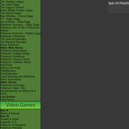
The Orange League
Spin 24 PokéS
The Johto Saga
The Saga in Hoenn!
Kanto Battle Frontier Saga!
The Sinnoh Saga!
Best Wishes - Unova Saga
XY - Kalos Saga
Sun & Moon - Alola Saga
Pokémon Journeys - Galar Saga
Pokémon Aim To Be A Pokémon
Master
Pokémon Horizons - Paldea Saga
Pokémon Chronicles
The Special Episodes
The Banned Episodes
Shiny Pokémon
Other Web Series
Pokémon Generations
Pokémon Twilight Wings
Pokémon Evolutions
Pokémon: Hisuian Snow
Pokémon: Paldean Winds
PokéToon
Path to the Peak
PokéMinutes
PokéVideoDex
Good Morning with Pokémon
Other Animations
Other Series
Pokémon Concierge
Pokémon Tales: The
Misadventures of Sirfetch'd &
Pichu
Live Action
PokéTsume
Video Games
Gen X
Winds & Waves
Gen IX
Scarlet & Violet
Legends: Z-A
Pokémon Champions
Pokémon Pokopia