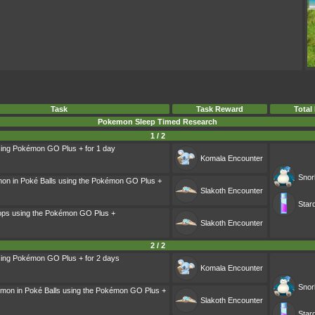
Task
Task Reward
Total
Pokemon Sleep Timed Research
1 / 2
sing Pokémon GO Plus + for 1 day
Komala
Encounter
Snor
on in Poké Balls using the Pokémon GO Plus +
Slakoth
Encounter
Star
ops using the Pokémon GO Plus +
Slakoth
Encounter
2 / 2
sing Pokémon GO Plus + for 2 days
Komala
Encounter
Snor
mon in Poké Balls using the Pokémon GO Plus +
Slakoth
Encounter
Star