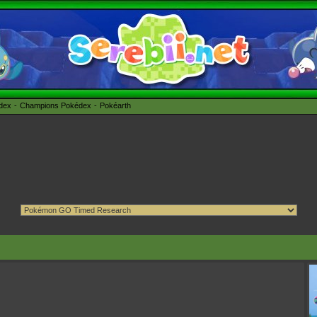
édex
Champions Pokédex
Pokéarth