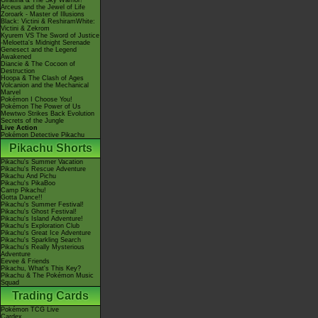
Giratina & The Sky Warrior!
Arceus and the Jewel of Life
Zoroark - Master of Illusions
Black: Victini & ReshiramWhite:
Victini & Zekrom
Kyurem VS The Sword of Justice
-Meloetta's Midnight Serenade
Genesect and the Legend
Awakened
Diancie & The Cocoon of
Destruction
Hoopa & The Clash of Ages
Volcanion and the Mechanical
Marvel
Pokémon I Choose You!
Pokémon The Power of Us
Mewtwo Strikes Back Evolution
Secrets of the Jungle
Live Action
Pokémon Detective Pikachu
Pikachu Shorts
Pikachu's Summer Vacation
Pikachu's Rescue Adventure
Pikachu And Pichu
Pikachu's PikaBoo
Camp Pikachu!
Gotta Dance!!
Pikachu's Summer Festival!
Pikachu's Ghost Festival!
Pikachu's Island Adventure!
Pikachu's Exploration Club
Pikachu's Great Ice Adventure
Pikachu's Sparkling Search
Pikachu's Really Mysterious
Adventure
Eevee & Friends
Pikachu, What's This Key?
Pikachu & The Pokémon Music
Squad
Trading Cards
Pokémon TCG Live
Cardex