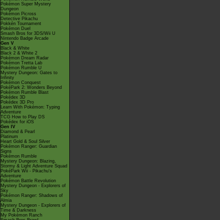
Pokémon Super Mystery
Dungeon
Pokémon Picross
Detective Pikachu
Pokkén Tournament
Pokémon Duel
Smash Bros for 3DS/Wii U
Nintendo Badge Arcade
Gen V
Black & White
Black 2 & White 2
Pokémon Dream Radar
Pokémon Tretta Lab
Pokémon Rumble U
Mystery Dungeon: Gates to
Infinity
Pokémon Conquest
PokéPark 2: Wonders Beyond
Pokémon Rumble Blast
Pokédex 3D
Pokédex 3D Pro
Learn With Pokémon: Typing
Adventure
TCG How to Play DS
Pokédex for iOS
Gen IV
Diamond & Pearl
Platinum
Heart Gold & Soul Silver
Pokémon Ranger: Guardian
Signs
Pokémon Rumble
Mystery Dungeon: Blazing,
Stormy & Light Adventure Squad
PokéPark Wii - Pikachu's
Adventure
Pokémon Battle Revolution
Mystery Dungeon - Explorers of
Sky
Pokémon Ranger: Shadows of
Almia
Mystery Dungeon - Explorers of
Time & Darkness
My Pokémon Ranch