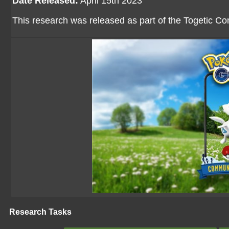
Date Released:
April 15th 2023
This research was released as part of the Togetic 
Research Tasks