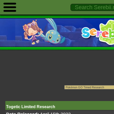
Togetic Limited Research