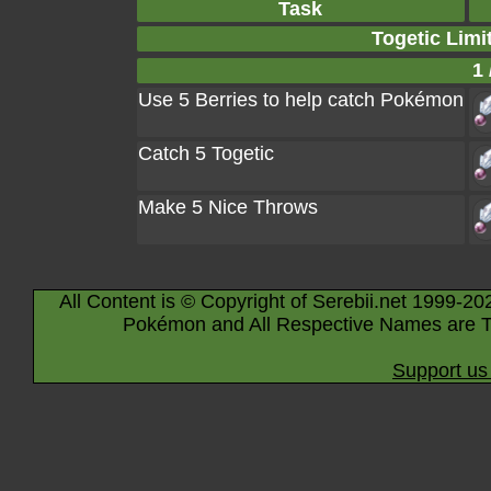
Task
Togetic Limi
1 
Use 5 Berries to help catch Pokémon
Catch 5 Togetic
Make 5 Nice Throws
All Content is © Copyright of Serebii.net 1999-20
Pokémon and All Respective Names are T
Support us