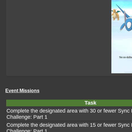
Event Missions
Task
Complete the designated area with 30 or fewer Sync P
Challenge: Part 1
Complete the designated area with 15 or fewer Sync P
Challenge: Part 1