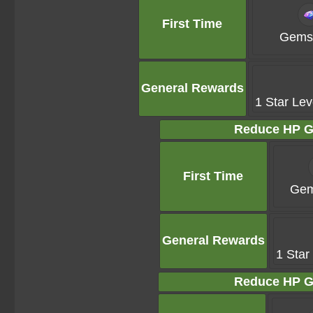
First Time
Gems 
General Rewards
1 Star Lev
Reduce HP G
First Time
Gem
General Rewards
1 Star
Reduce HP G