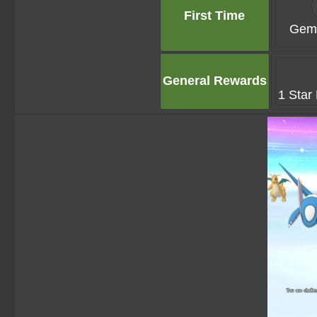
First Time
Gems
General Rewards
1 Star