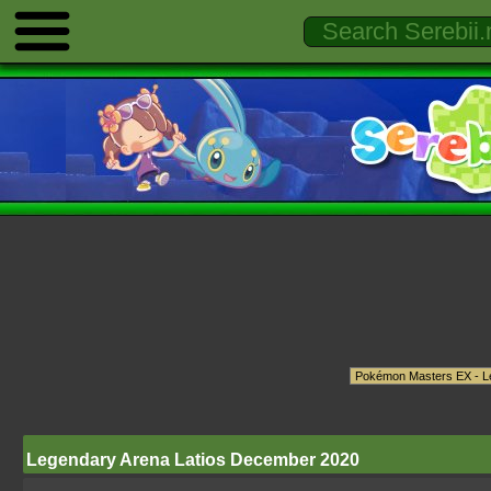
Legendary Arena Latios December 2020