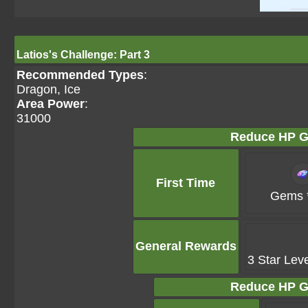
Latios's Challenge: Part 3
Recommended Types
:
Dragon, Ice
Area Power
:
31000
Reduce HP G
First Time
Gems 
General Rewards
3 Star Lev
Reduce HP G