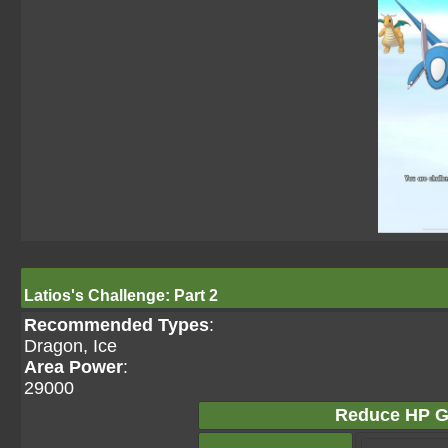
Latios's Challenge: Part 2
Recommended Types
:
Dragon, Ice
Area Power
:
29000
Reduce HP G