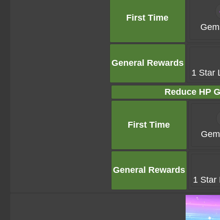
First Time
Gems
General Rewards
1 Star 
Reduce HP G
First Time
Gems
General Rewards
1 Star