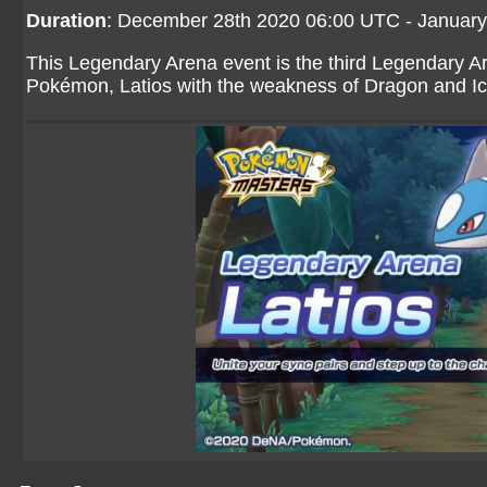
Duration
: December 28th 2020 06:00 UTC - Januar
This Legendary Arena event is the third Legendary A
Pokémon, Latios with the weakness of Dragon and I