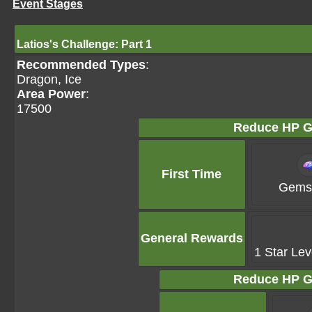
Event Stages
Latios's Challenge: Part 1
Recommended Types
:
Dragon, Ice
Area Power
:
17500
Reduce HP G
First Time
Gems 
General Rewards
1 Star Lev
Reduce HP G