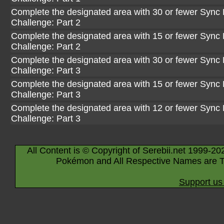
Complete the designated area with 30 or fewer Sync P
Challenge: Part 2
Complete the designated area with 15 or fewer Sync P
Challenge: Part 2
Complete the designated area with 30 or fewer Sync P
Challenge: Part 3
Complete the designated area with 15 or fewer Sync P
Challenge: Part 3
Complete the designated area with 12 or fewer Sync P
Challenge: Part 3
All Content is © Copyright of Serebii.net 1999-20
Pokémon and All Respective Names are T
Support us