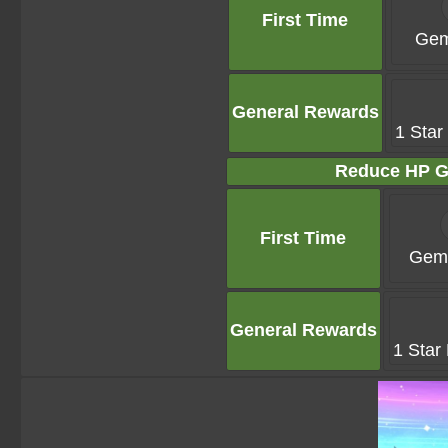
First Time
Gem
General Rewards
1 Star
Reduce HP G
First Time
Gems
General Rewards
1 Star