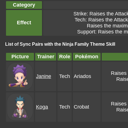
Category
Strike: Raises the Attac
Tech: Raises the Attack 
Effect
Raises the maximu
Support: Raises the m
List of Sync Pairs with the Ninja Family Theme Skill
Picture
Trainer
Role
Pokémon
Raises 
Janine
Tech
Ariados
Raise
Raises 
Koga
Tech
Crobat
Raise