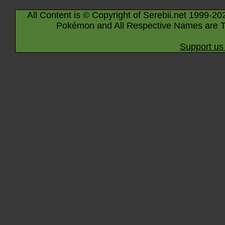
All Content is © Copyright of Serebii.net 1999-20
Pokémon and All Respective Names are T
Support us