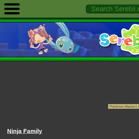
Ninja Family