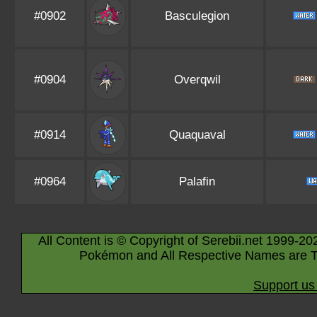
#0902
Basculegion
#0904
Overqwil
#0914
Quaquaval
#0964
Palafin
All Content is © Copyright of Serebii.net 1999-20
Pokémon and All Respective Names are T
Support us