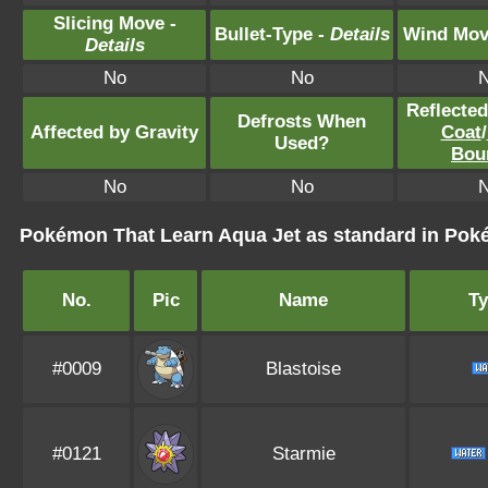
Slicing Move -
Bullet-Type -
Details
Wind Mov
Details
No
No
Reflecte
Defrosts When
Affected by Gravity
Coat
/
Used?
Bou
No
No
Pokémon That Learn Aqua Jet as standard in P
No.
Pic
Name
T
#0009
Blastoise
#0121
Starmie