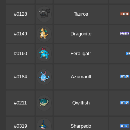
#0128
Tauros
#0149
Dragonite
#0160
Feraligatr
#0184
Azumarill
#0211
Qwilfish
#0319
Sharpedo