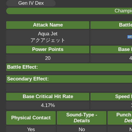
Gen IV Dex
Champi
Attack Name
Battl
Aqua Jet
アクアジェット
Power Points
Base 
20
4
Battle Effect:
Secondary Effect:
Base Critical Hit Rate
Speed P
4.17%
Sound-Type -
Punch
Physical Contact
Details
Det
Yes
No