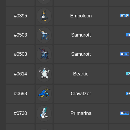
#0395
Empoleon
#0503
Samurott
#0503
Samurott
#0614
Beartic
#0693
Clawitzer
#0730
Primarina