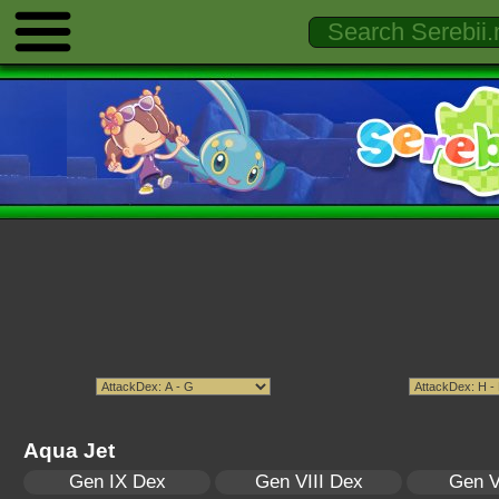
Aqua Jet
Gen IX Dex
Gen VIII Dex
Gen V