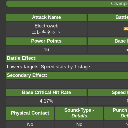
Champi
Attack Name
Battl
Electroweb
エレキネット
Power Points
Base 
16
5
Battle Effect:
Lowers targets' Speed stats by 1 stage.
Secondary Effect:
Base Critical Hit Rate
Speed P
4.17%
Sound-Type -
Punch
Physical Contact
Details
Det
No
No