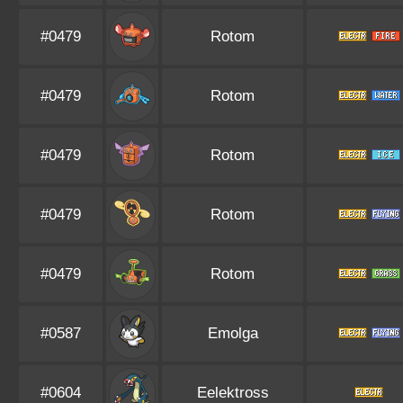
#0479
Rotom
#0479
Rotom
#0479
Rotom
#0479
Rotom
#0479
Rotom
#0587
Emolga
#0604
Eelektross