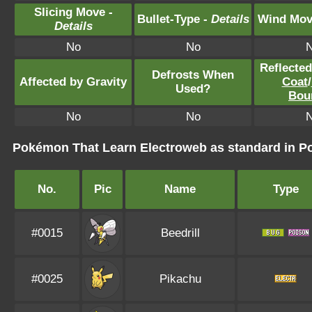
Slicing Move -
Bullet-Type -
Details
Wind Mov
Details
No
No
Reflecte
Defrosts When
Affected by Gravity
Coat
/
Used?
Bou
No
No
Pokémon That Learn Electroweb as standard in
No.
Pic
Name
Type
#0015
Beedrill
#0025
Pikachu