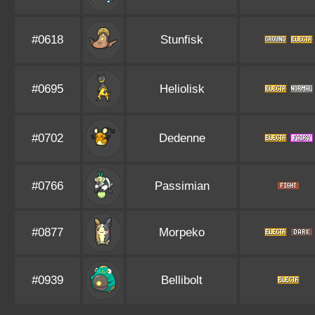
#0618
Stunfisk
#0695
Heliolisk
#0702
Dedenne
#0766
Passimian
#0877
Morpeko
#0939
Bellibolt