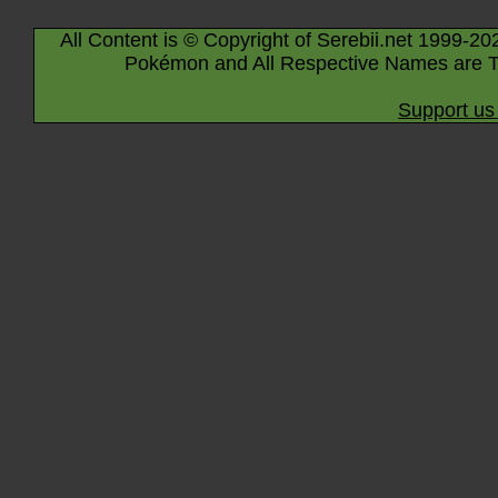
All Content is © Copyright of Serebii.net 1999-20
Pokémon and All Respective Names are T
Support us