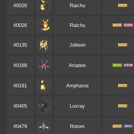
#0026
Raichu
#0026
Raichu
#0135
Jolteon
#0168
Ariados
#0181
Ampharos
#0405
Luxray
#0479
Rotom