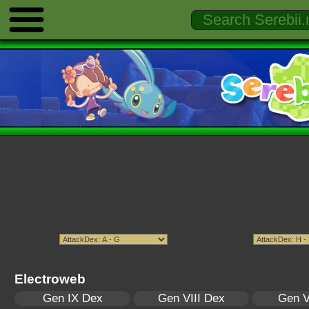
Electroweb
Gen IX Dex
Gen VIII Dex
Gen V