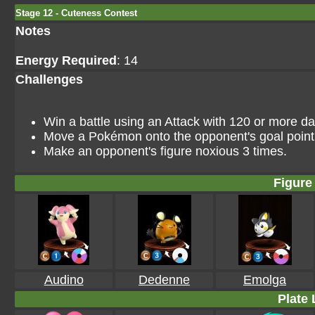
Stage 12 - Cuteness Contest
Notes
Energy Required
: 14
Challenges
Win a battle using an Attack with 120 or more 
Move a Pokémon onto the opponent's goal point i
Make an opponent's figure noxious 3 times.
Figure 
Audino
Dedenne
Emolga
Plate 