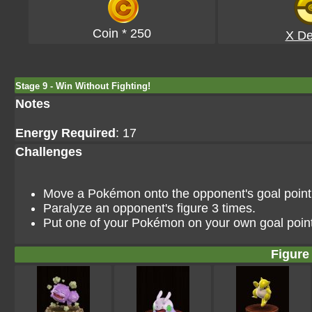
Coin * 250
X De
Stage 9 - Win Without Fighting!
Notes
Energy Required
: 17
Challenges
Move a Pokémon onto the opponent's goal point i
Paralyze an opponent's figure 3 times.
Put one of your Pokémon on your own goal point
Figure 