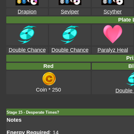
Drapion
Seviper
Scyther
Plate 
Double Chance
Double Chance
Paralyz Heal
Pri
Red
Bl
Coin * 250
Double
Stage 15 - Desperate Times?
Notes
Energy Required
: 14