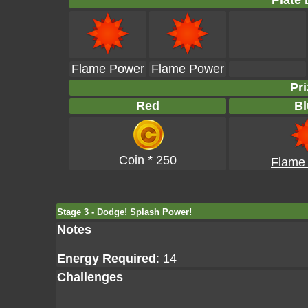
Plate 
Flame Power
Flame Power
Pri
Red
Bl
Coin * 250
Flame
Stage 3 - Dodge! Splash Power!
Notes
Energy Required
: 14
Challenges