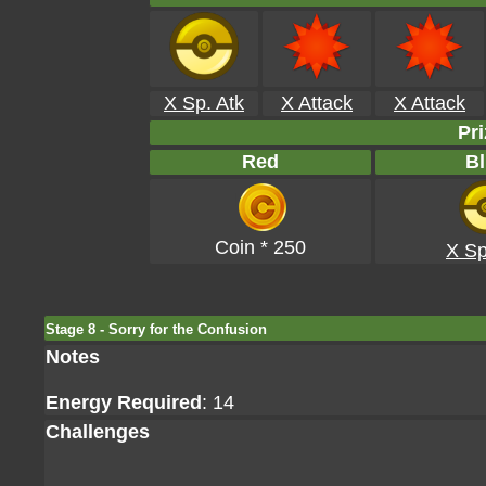
X Sp. Atk
X Attack
X Attack
Pri
Red
Bl
Coin * 250
X Sp
Stage 8 - Sorry for the Confusion
Notes
Energy Required
: 14
Challenges