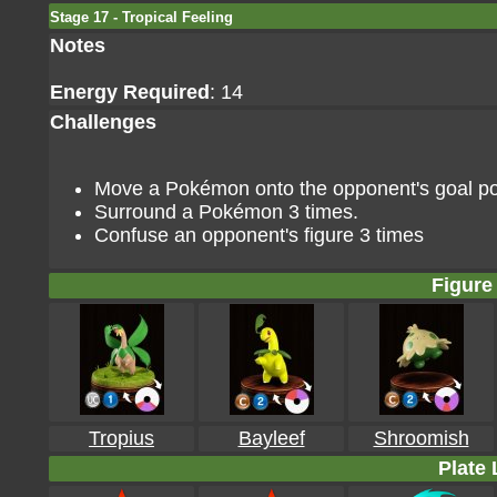
Stage 17 - Tropical Feeling
Notes
Energy Required
: 14
Challenges
Move a Pokémon onto the opponent's goal poin
Surround a Pokémon 3 times.
Confuse an opponent's figure 3 times
Figure 
Tropius
Bayleef
Shroomish
Plate 