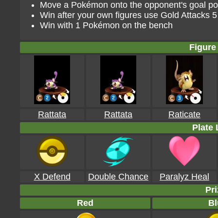
Move a Pokémon onto the opponent's goal poin
Win after your own figures use Gold Attacks 5
Win with 1 Pokémon on the bench
Figure 
Rattata
Rattata
Raticate
Plate 
X Defend
Double Chance
Paralyz Heal
Pri
Red
Bl