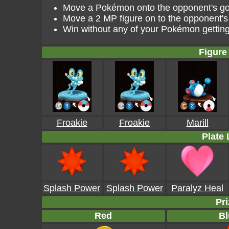
Move a Pokémon onto the opponent's goal
Move a 2 MP figure on to the opponent's 
Win without any of your Pokémon gettin
Figure 
Froakie
Froakie
Marill
Plate 
Splash Power
Splash Power
Paralyz Heal
Pri
Red
Bl