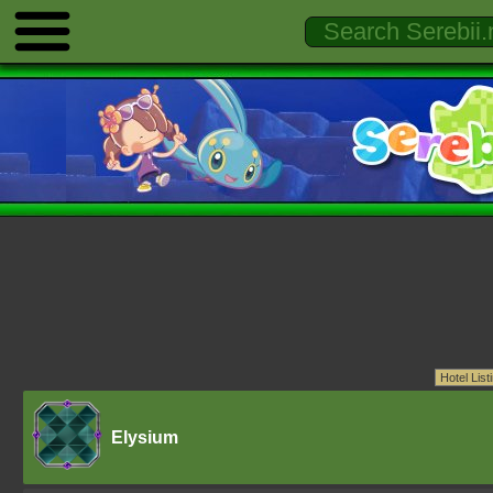
Elysium