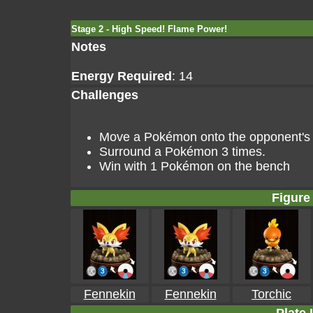
Stage 2 - High Speed! Flame Power!
Notes
Energy Required
: 14
Challenges
Move a Pokémon onto the opponent's go
Surround a Pokémon 3 times.
Win with 1 Pokémon on the bench
Figure 
Fennekin
Fennekin
Torchic