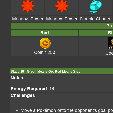
Meadow Power
Meadow Power
Double Chance
Pri
Red
Bl
Coin * 250
See
Stage 18 - Green Means Go, Red Means Stop
Notes
Energy Required
: 14
Challenges
Move a Pokémon onto the opponent's goal poin