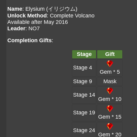
Name
: Elysium (イリジウム)
Unlock Method
: Complete Volcano
Available after May 2016
Leader
: NO7
Completion Gifts
:
Stage
Gift
Stage 4
Gem * 5
Stage 9
Mask
Stage 14
Gem * 10
Stage 19
Gem * 15
Stage 24
Gem * 20