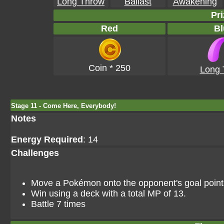
Long Throw
Ballast
Awakening
Pri
Red
Bl
Coin * 250
Long 
Stage 11 - Come Here, Everybody!
Notes
Energy Required
: 14
Challenges
Move a Pokémon onto the opponent's goal point i
Win using a deck with a total MP of 13.
Battle 7 times