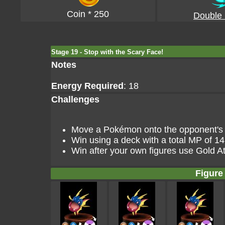
Coin * 250
Double
Stage 19 - Stop with the Scary Face!
Notes
Energy Required
: 18
Challenges
Move a Pokémon onto the opponent's go
Win using a deck with a total MP of 14
Win after your own figures use Gold At
Figure 