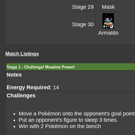
Stage 29
Mask
Stage 30
Armaldo
Match Listings
Stage 1 - Challenge! Meadow Power!
Notes
Energy Required
: 14
Challenges
Move a Pokémon onto the opponent's goal point i
Put an opponent's figure to sleep 3 times.
Win with 2 Pokémon on the bench