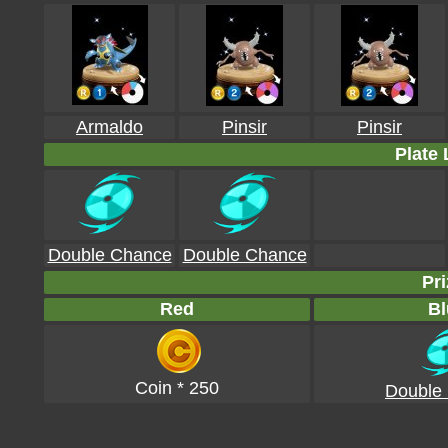
Armaldo
Pinsir
Pinsir
Plate 
Double Chance
Double Chance
Pri
Red
Bl
Coin * 250
Double