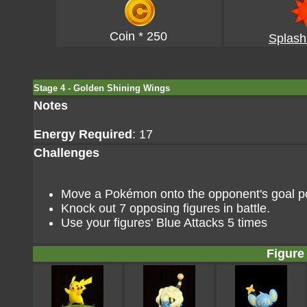
Coin * 250
Splash
Stage 4 - Golden Shining Wings
Notes
Energy Required
: 17
Challenges
Move a Pokémon onto the opponent's goal poi
Knock out 7 opposing figures in battle.
Use your figures' Blue Attacks 5 times
Figure 