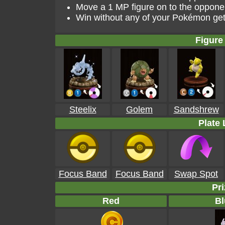
Move a 1 MP figure on to the opponen
Win without any of your Pokémon get
Figure 
Steelix
Golem
Sandshrew
Plate 
Focus Band
Focus Band
Swap Spot
Pri
Red
Bl