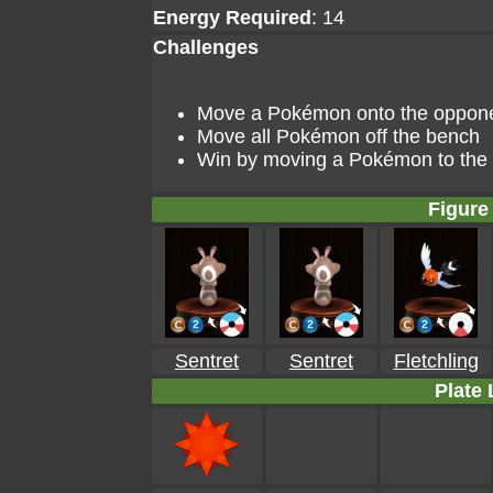
Energy Required
: 14
Challenges
Move a Pokémon onto the opponent
Move all Pokémon off the bench
Win by moving a Pokémon to the go
Figure 
Sentret
Sentret
Fletchling
Plate 