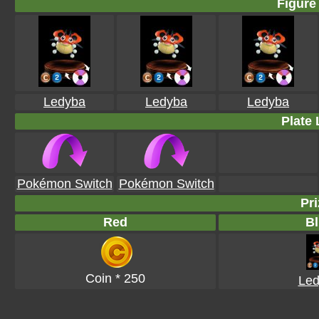
Figure 
Ledyba
Ledyba
Ledyba
Plate 
Pokémon Switch
Pokémon Switch
Pri
Red
Bl
Coin * 250
Led