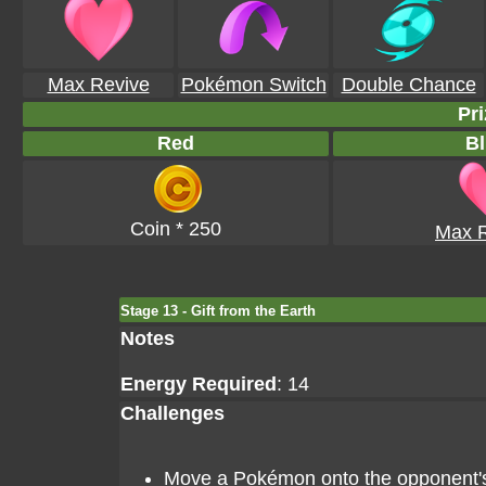
Max Revive
Pokémon Switch
Double Chance
Pri
Red
Bl
Coin * 250
Max R
Stage 13 - Gift from the Earth
Notes
Energy Required
: 14
Challenges
Move a Pokémon onto the opponent's g