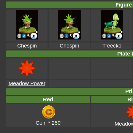
Figure 
Chespin
Chespin
Treecko
Plate 
Meadow Power
Pri
Red
Bl
Coin * 250
Meadow