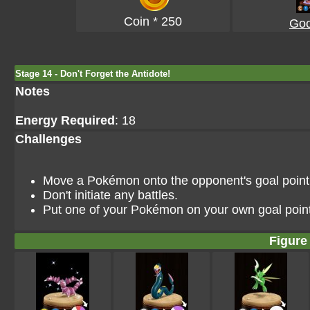
Coin * 250
Go
Stage 14 - Don't Forget the Antidote!
Notes
Energy Required
: 18
Challenges
Move a Pokémon onto the opponent's goal point i
Don't initiate any battles.
Put one of your Pokémon on your own goal point
Figure 