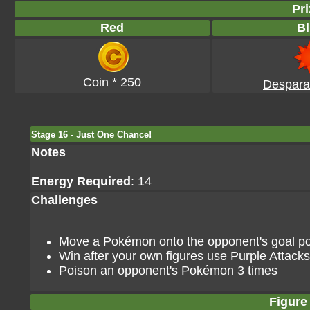
Pri
Red
Bl
Coin * 250
Despara
Stage 16 - Just One Chance!
Notes
Energy Required
: 14
Challenges
Move a Pokémon onto the opponent's goal poin
Win after your own figures use Purple Attacks
Poison an opponent's Pokémon 3 times
Figure 