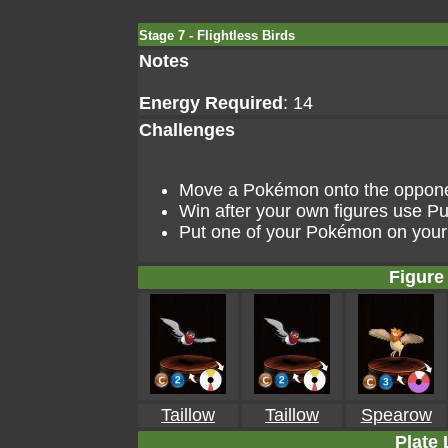
Stage 7 - Flightless Birds
Notes
Energy Required
: 14
Challenges
Move a Pokémon onto the opponent
Win after your own figures use Pu
Put one of your Pokémon on your 
Figure 
Taillow
Taillow
Spearow
Plate 