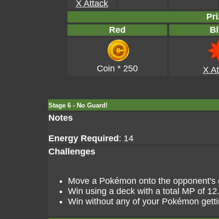
X Attack
Pri
Red
Bl
Coin * 250
X At
Stage 6 - No Guard!
Notes
Energy Required
: 14
Challenges
Move a Pokémon onto the opponent's go
Win using a deck with a total MP of 12
Win without any of your Pokémon gett