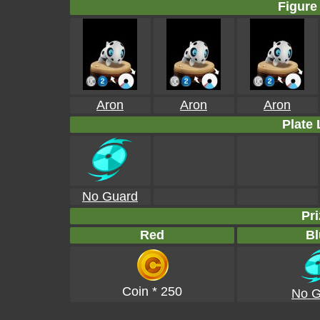
Figure 
Aron
Aron
Aron
Plate 
No Guard
Pri
Red
Bl
Coin * 250
No G