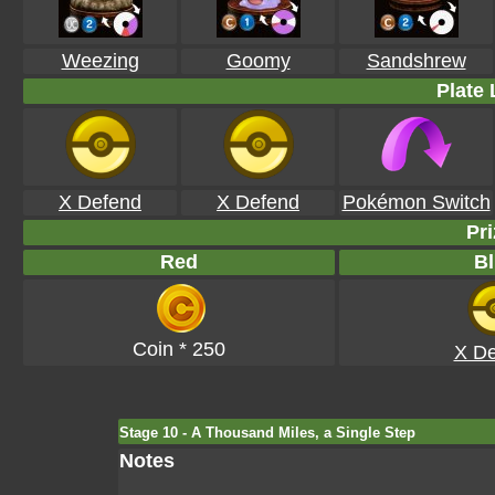
Weezing
Goomy
Sandshrew
Plate 
X Defend
X Defend
Pokémon Switch
Pri
Red
Bl
Coin * 250
X De
Stage 10 - A Thousand Miles, a Single Step
Notes