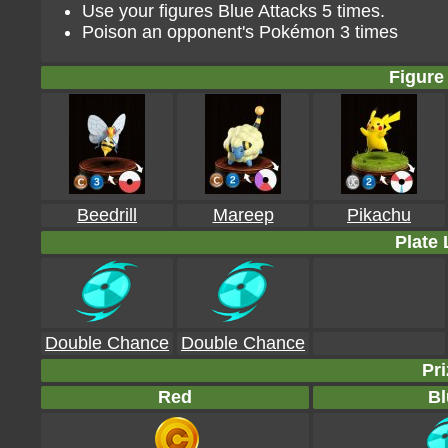
Use your figures Blue Attacks 5 times.
Poison an opponent's Pokémon 3 times
Figure 
Beedrill
Mareep
Pikachu
Plate 
Double Chance
Double Chance
Pri
Red
Bl