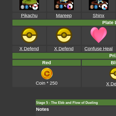
Pikachu
Mareep
Shinx
Plate 
X Defend
X Defend
Confuse Heal
Pri
Red
Bl
Coin * 250
X De
Stage 5 - The Ebb and Flow of Dueling
Notes