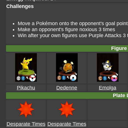
Challenges
Move a Pokémon onto the opponent's goal point i
Make an opponent's figure noxious 3 times
Win after your own figures use Purple Attacks 3 
Figure 
Pikachu
Dedenne
Emolga
Plate 
Desparate Times
Desparate Times