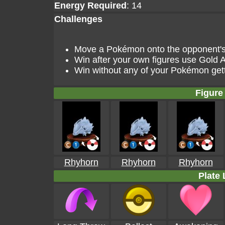
Energy Required
: 14
Challenges
Move a Pokémon onto the opponent's g
Win after your own figures use Gold A
Win without any of your Pokémon get
Figure 
Rhyhorn
Rhyhorn
Rhyhorn
Plate 