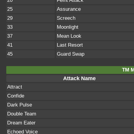
20
Feint Attack
25
Assurance
29
Screech
33
Moonlight
37
Mean Look
41
Last Resort
45
Guard Swap
TM M
Attack Name
Attract
Confide
Dark Pulse
Double Team
Dream Eater
Echoed Voice