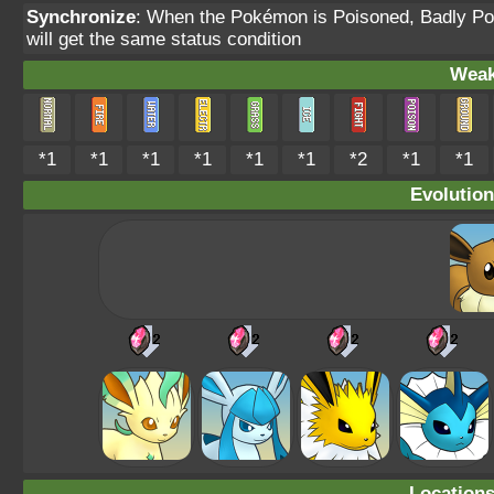
Synchronize
: When the Pokémon is Poisoned, Badly Pois
will get the same status condition
Weak
*1
*1
*1
*1
*1
*1
*2
*1
*1
Evolution
Location