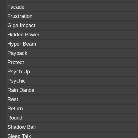
Facade
Frustration
Giga Impact
Hidden Power
Hyper Beam
Payback
Protect
Psych Up
Psychic
Rain Dance
Rest
Return
Round
Shadow Ball
Sleep Talk