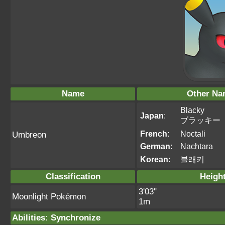
Name
Other Na
Blacky
Japan
:
ブラッキー
French
:
Noctali
Umbreon
German
:
Nachtara
Korean
:
블래키
Classification
Heigh
3'03"
Moonlight Pokémon
1m
Abilities
:
Synchronize