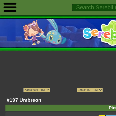
#197 Umbreon
Pic