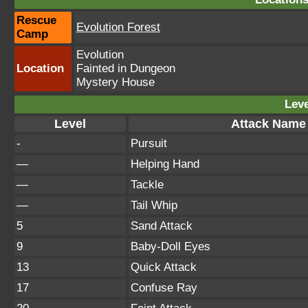
Rescue
Evolution Forest
Camp
Evolution
Location
Fainted in Dungeon
Mystery House
Leve
Level
Attack Name
-
Pursuit
—
Helping Hand
—
Tackle
—
Tail Whip
5
Sand Attack
9
Baby-Doll Eyes
13
Quick Attack
17
Confuse Ray