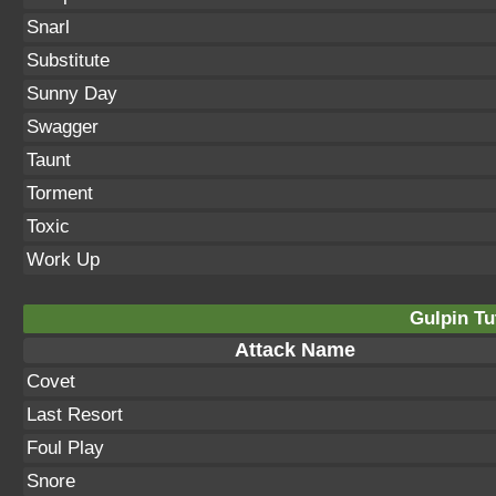
Snarl
Substitute
Sunny Day
Swagger
Taunt
Torment
Toxic
Work Up
Gulpin Tu
Attack Name
Covet
Last Resort
Foul Play
Snore