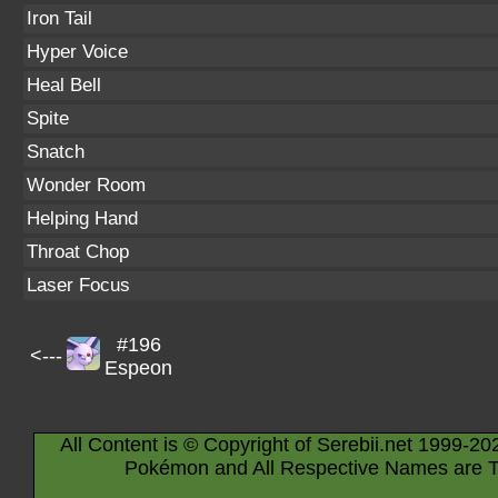
Iron Tail
Hyper Voice
Heal Bell
Spite
Snatch
Wonder Room
Helping Hand
Throat Chop
Laser Focus
#196
<---
Espeon
All Content is © Copyright of Serebii.net 1999-20
Pokémon and All Respective Names are T