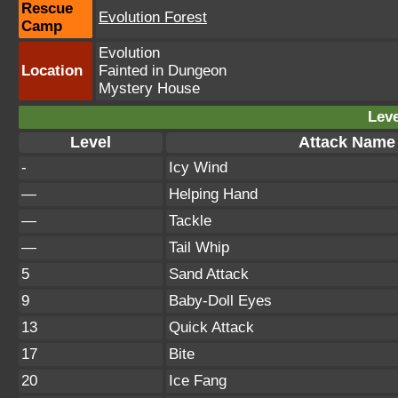
Rescue
Evolution Forest
Camp
Evolution
Location
Fainted in Dungeon
Mystery House
Leve
Level
Attack Name
-
Icy Wind
—
Helping Hand
—
Tackle
—
Tail Whip
5
Sand Attack
9
Baby-Doll Eyes
13
Quick Attack
17
Bite
20
Ice Fang