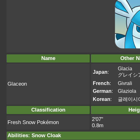
Name
Other 
Glacia
Japan
:
グレイシ
French
:
Givrali
Glaceon
German
:
Glaziola
Korean
:
글레이시
Classification
Heig
2'07"
Fresh Snow Pokémon
0.8m
Abilities
:
Snow Cloak