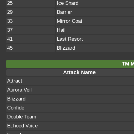
25
Ice Shard
29
Barrier
33
Mirror Coat
37
Hail
41
Last Resort
45
Blizzard
TM M
Attack Name
Attract
Aurora Veil
Blizzard
Confide
Double Team
Echoed Voice