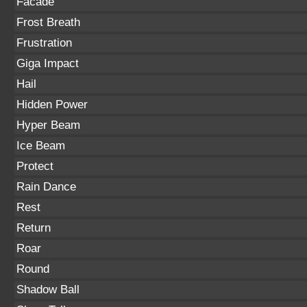
Facade
Frost Breath
Frustration
Giga Impact
Hail
Hidden Power
Hyper Beam
Ice Beam
Protect
Rain Dance
Rest
Return
Roar
Round
Shadow Ball