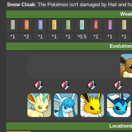
Snow Cloak
: The Pokémon isn't damaged by Hail and h
Weak
*1
*2
*1
*1
*1
*0.5
*2
*1
*1
Evolution
Location