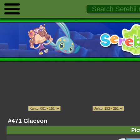
#471 Glaceon
Pic