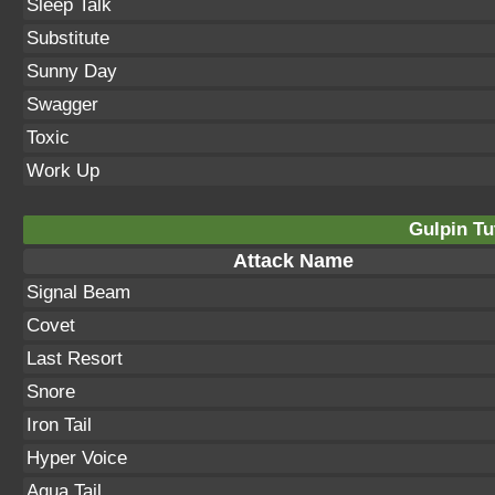
Sleep Talk
Substitute
Sunny Day
Swagger
Toxic
Work Up
Gulpin Tu
Attack Name
Signal Beam
Covet
Last Resort
Snore
Iron Tail
Hyper Voice
Aqua Tail