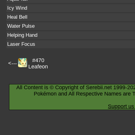
Icy Wind
Heal Bell
Water Pulse
Helping Hand
Laser Focus
#470
<---
Leafeon
All Content is © Copyright of Serebii.net 1999-20
Pokémon and All Respective Names are T
Support us