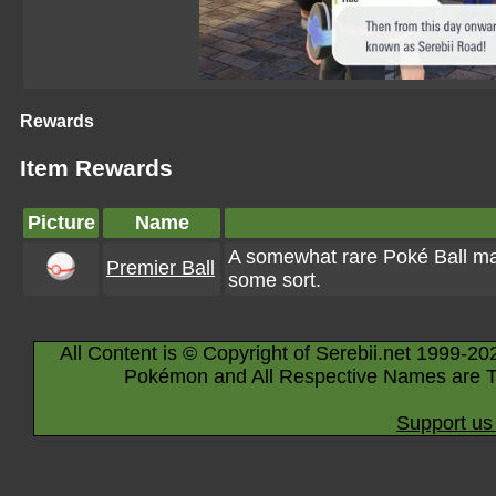
Rewards
Item Rewards
Picture
Name
A somewhat rare Poké Ball ma
Premier Ball
some sort.
All Content is © Copyright of Serebii.net 1999-20
Pokémon and All Respective Names are T
Support us