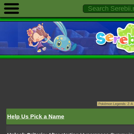
Help Us Pick a Name