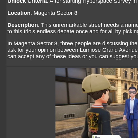
Unlock Criteria
: After starting Hyperspace Survey i
Location
: Magenta Sector 8
Description
: This unremarkable street needs a name 
to this trio's endless debate once and for all by picki
In Magenta Sector 8, three people are discussing th
ask for your opinion between Lumiose Grand Avenue
can accept any of these ideas or you can suggest yo