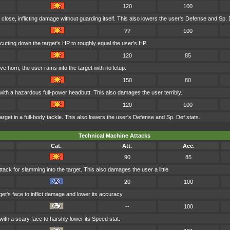
120
100
 close, inflicting damage without guarding itself. This also lowers the user's Defense and Sp. 
??
100
cutting down the target's HP to roughly equal the user's HP.
120
85
ve horn, the user rams into the target with no letup.
150
80
with a hazardous full-power headbutt. This also damages the user terribly.
120
100
rget in a full-body tackle. This also lowers the user's Defense and Sp. Def stats.
Technical Machine Attacks
Cat.
Att.
Acc.
90
85
tack for slamming into the target. This also damages the user a little.
20
100
et's face to inflict damage and lower its accuracy.
--
100
with a scary face to harshly lower its Speed stat.