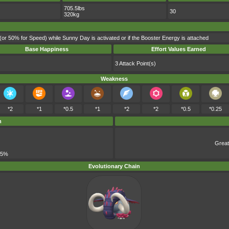
705.5lbs
30
320kg
(or 50% for Speed) while Sunny Day is activated or if the Booster Energy is attached
Base Happiness
Effort Values Earned
3 Attack Point(s)
Weakness
*2
*1
*0.5
*1
*2
*2
*0.5
*0.25
m
Great
 5%
Evolutionary Chain