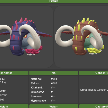
Picture
her Names
No.
Gender Ra
National
:
#984
akiba
イナキ
Paldea
:
#376
Kitakami
:
#---
Great Tusk is Gender
voire
Blueberry
:
#---
enzahn
Lumiose
:
#---
한엄니
Hyperspace
:
#---
Height
Weight
Capture R