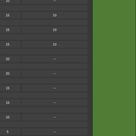
10
--
15
10
15
10
15
10
20
--
20
--
15
--
15
--
.
10
--
5
--