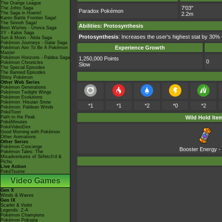
The Orange League
7'03"
The Johto Saga
Paradox Pokémon
The Saga in Hoenn!
2.2m
Kanto Battle Frontier Saga!
The Sinnoh Saga!
Abilities
:
Protosynthesis
Best Wishes - Unova Saga
XY - Kalos Saga
Protosynthesis
: Increases the user's highest stat by 30% 
Sun & Moon - Alola Saga
Pokémon Journeys - Galar Saga
Experience Growth
Pokémon Aim To Be A Pokémon
Master
Pokémon Horizons - Paldea Saga
1,250,000 Points
0
Pokémon Chronicles
Slow
The Special Episodes
The Banned Episodes
Shiny Pokémon
Other Web Series
Pokémon Generations
Pokémon Twilight Wings
Pokémon Evolutions
Pokémon: Hisuian Snow
*1
*1
*2
*0
*2
Pokémon: Paldean Winds
PokéToon
Path to the Peak
Wild Hold Ite
PokéMinutes
PokéVideoDex
Good Morning with Pokémon
Other Animations
Other Series
Pokémon Concierge
Booster Energy
-
Pokémon Tales: The
Misadventures of Sirfetch'd &
Pichu
Live Action
PokéTsume
Video Games
Gen X
Winds & Waves
Gen IX
Scarlet & Violet
Legends: Z-A
Pokémon Champions
Pokémon Pokopia