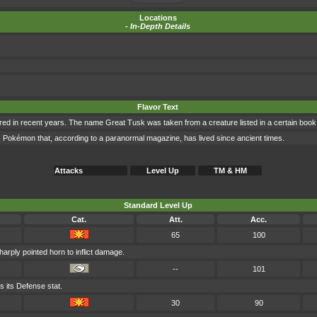
Locations
-
In-Depth Details
Flavor Text
ed in recent years. The name Great Tusk was taken from a creature listed in a certain book
 Pokémon that, according to a paranormal magazine, has lived since ancient times.
Attacks
Level Up
TM & HM
Standard Level Up
Cat.
Att.
Acc.
65
100
harply pointed horn to inflict damage.
--
101
 its Defense stat.
30
90