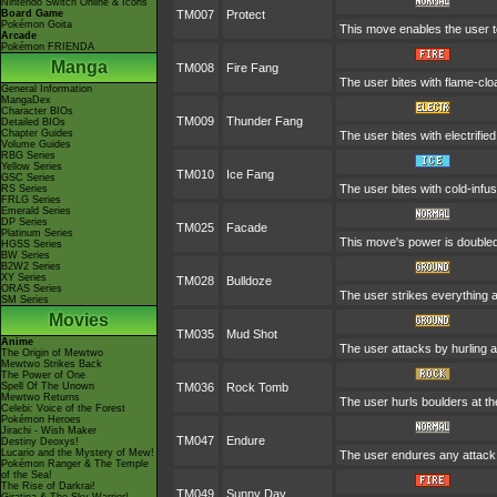
Nintendo Switch Online & Icons
Board Game
TM007
Protect
Pokémon Goita
This move enables the user to p
Arcade
Pokémon FRIENDA
Manga
TM008
Fire Fang
The user bites with flame-clo
General Information
MangaDex
Character BIOs
TM009
Thunder Fang
Detailed BIOs
Chapter Guides
The user bites with electrifie
Volume Guides
RBG Series
Yellow Series
TM010
Ice Fang
GSC Series
The user bites with cold-infus
RS Series
FRLG Series
Emerald Series
DP Series
TM025
Facade
Platinum Series
This move's power is doubled 
HGSS Series
BW Series
B2W2 Series
XY Series
TM028
Bulldoze
ORAS Series
The user strikes everything a
SM Series
Movies
TM035
Mud Shot
Anime
The user attacks by hurling a 
The Origin of Mewtwo
Mewtwo Strikes Back
The Power of One
Spell Of The Unown
TM036
Rock Tomb
Mewtwo Returns
The user hurls boulders at the
Celebi: Voice of the Forest
Pokémon Heroes
Jirachi - Wish Maker
TM047
Endure
Destiny Deoxys!
Lucario and the Mystery of Mew!
The user endures any attack w
Pokémon Ranger & The Temple
of the Sea!
The Rise of Darkrai!
TM049
Sunny Day