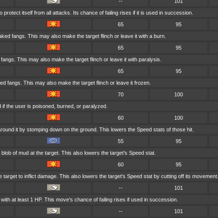
--
101
rotect itself from all attacks. Its chance of failing rises if it is used in succession.
65
95
aked fangs. This may also make the target flinch or leave it with a burn.
65
95
d fangs. This may also make the target flinch or leave it with paralysis.
65
95
ed fangs. This may also make the target flinch or leave it frozen.
70
100
if the user is poisoned, burned, or paralyzed.
60
100
round it by stomping down on the ground. This lowers the Speed stats of those hit.
55
95
blob of mud at the target. This also lowers the target's Speed stat.
60
95
 target to inflict damage. This also lowers the target's Speed stat by cutting off its movement
--
101
ith at least 1 HP. This move's chance of failing rises if used in succession.
--
101