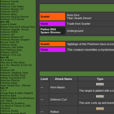
Pokémon Friends
Pokémon GO
Pokémon Café ReMix
Pokémon Masters EX
Pokémon UNITE
Pokémon Sleep
Area Zero
Scarlet
Detective Pikachu Returns
Titan:
Asado Desert
Pokémon TCG Pocket
Gen VIII
Violet
Trade from Scarlet
Sword & Shield
Brilliant Diamond & Shining Pearl
Paldea Wild
Pokémon Legends: Arceus
Underground
Pokémon HOME
Spawn Biomes
Pokémon GO
Pokémon Masters EX
Pokémon Mystery Dungeon
Rescue Team DX
Scarlet
Sightings of this Pokémon have occurr
Pokémon Smile
Pokémon Café ReMix
Violet
This creature resembles a mysterious
New Pokémon Snap
Pokémon UNITE
Pokémon TCG Live
Gen VII
Sun & Moon
Ultra Sun & Ultra Moon
Let's Go, Pikachu! & Let's Go,
Eevee!
Pokémon GO
Pokémon: Magikarp Jump
Pokémon Rumble Rush
Pokkén Tournament DX
Level
Attack Name
Type
Detective Pikachu
Pokémon Quest
Super Smash Bros. Ultimate
—
Horn Attack
Gen VI
The target is jabbed with a s
X & Y
Omega Ruby & Alpha Sapphire
Pokémon Bank
Pokémon Battle TrozeiPokémon
—
Defense Curl
Link: Battle
The user curls up and boosts
Pokémon Art Academy
The Band of Thieves & 1000
Pokémon
Pokémon Shuffle
—
Rollout
Pokémon Rumble World