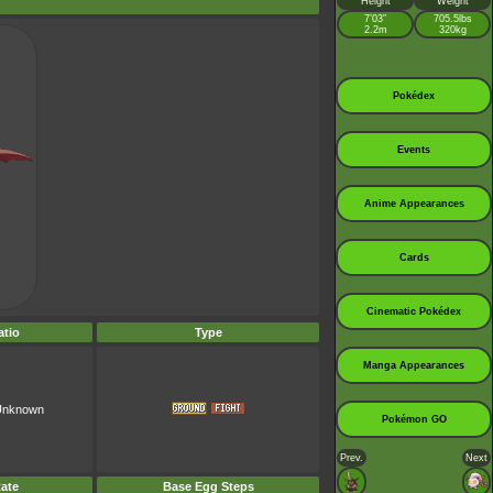
Height
Weight
7’03”
705.5lbs
2.2m
320kg
Pokédex
Events
Anime Appearances
Cards
Cinematic Pokédex
tio
Type
Manga Appearances
 Unknown
Pokémon GO
Prev.
Next
ate
Base Egg Steps