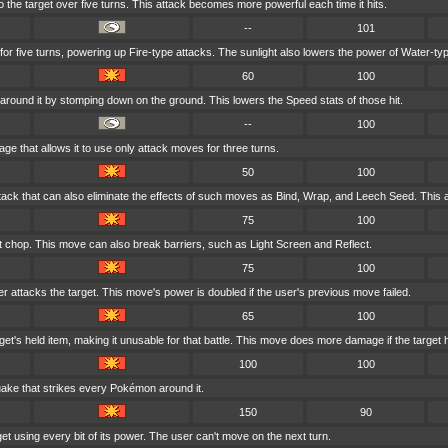
to the target over five turns. This attack becomes more powerful each time it hits.
--
101
 for five turns, powering up Fire-type attacks. The sunlight also lowers the power of Water-ty
60
100
around it by stomping down on the ground. This lowers the Speed stats of those hit.
--
100
rage that allows it to use only attack moves for three turns.
50
100
tack that can also eliminate the effects of such moves as Bind, Wrap, and Leech Seed. This a
75
100
ft chop. This move can also break barriers, such as Light Screen and Reflect.
75
100
er attacks the target. This move's power is doubled if the user's previous move failed.
65
100
et's held item, making it unusable for that battle. This move does more damage if the target 
100
100
uake that strikes every Pokémon around it.
150
90
et using every bit of its power. The user can't move on the next turn.