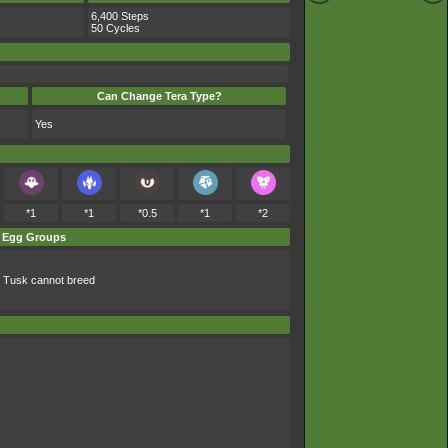
6,400 Steps
50 Cycles
Can Change Tera Type?
Yes
*1
*1
*0.5
*1
*2
Egg Groups
 Tusk cannot breed