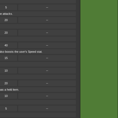
5
--
pe attacks.
20
--
20
--
40
--
lso boosts the user's Speed stat.
15
--
10
--
20
--
has a held item.
10
--
5
--