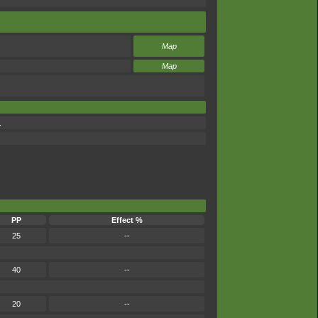
Map
Map
.
PP
Effect %
25
--
40
--
20
--