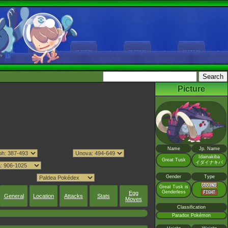
Picture
Name
Jp. Name
Idainakiba
Great Tusk
イダイナキバ
Gender
Type
Great Tusk is
Genderless
Egg
General
Location
Attacks
Stats
Moves
Classification
Paradox Pokémon