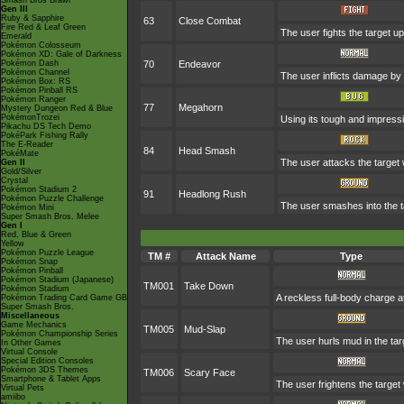
Smash Bros Brawl
Gen III
Ruby & Sapphire
63
Close Combat
Fire Red & Leaf Green
The user fights the target up
Emerald
Pokémon Colosseum
Pokémon XD: Gale of Darkness
Pokémon Dash
70
Endeavor
Pokémon Channel
The user inflicts damage by 
Pokémon Box: RS
Pokémon Pinball RS
Pokémon Ranger
77
Megahorn
Mystery Dungeon Red & Blue
PokémonTrozei
Using its tough and impressi
Pikachu DS Tech Demo
PokéPark Fishing Rally
The E-Reader
84
Head Smash
PokéMate
The user attacks the target 
Gen II
Gold/Silver
Crystal
Pokémon Stadium 2
91
Headlong Rush
Pokémon Puzzle Challenge
The user smashes into the ta
Pokémon Mini
Super Smash Bros. Melee
Gen I
Red, Blue & Green
Yellow
Pokémon Puzzle League
TM #
Attack Name
Type
Pokémon Snap
Pokémon Pinball
Pokémon Stadium (Japanese)
TM001
Take Down
Pokémon Stadium
A reckless full-body charge at
Pokémon Trading Card Game GB
Super Smash Bros.
Miscellaneous
Game Mechanics
TM005
Mud-Slap
Pokémon Championship Series
The user hurls mud in the targ
In Other Games
Virtual Console
Special Edition Consoles
Pokémon 3DS Themes
TM006
Scary Face
Smartphone & Tablet Apps
The user frightens the target 
Virtual Pets
amiibo