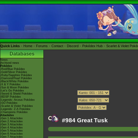
Quick Links
Home
Forums
Contact
Discord
Pokédex Hub
Scarlet & Violet Pok
Databases
News
Archived news
Pokédex
-Red/Blue Pokédex
-Gold/Silver Pokédex
-Ruby/Sapphire Pokédex
-Diamond/Pearl Pokédex
-Black/White Pokédex
-X & Y Pokédex
-Sun & Moon Pokédex
-Let's Go Pokédex
-Sword & Shield Pokédex
-BDSP Pokédex
-Legends: Arceus Pokédex
-GO Pokédex
-Scarlet & Violet Pokédex
-Legends: Z-A Pokédex
-Champions Pokédex
Attackdex
-Gen 1 Attackdex
#984 Great Tusk
-Gen 2 Attackdex
-Gen 3 Attackdex
-Gen 4 Attackdex
-Gen 5 Attackdex
-Gen 6 Attackdex
-Gen 7 Attackdex