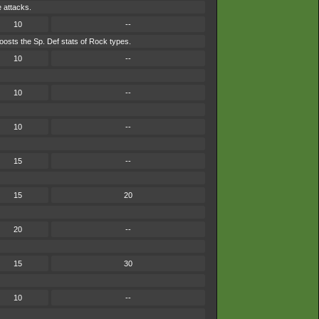
e attacks.
10
--
osts the Sp. Def stats of Rock types.
10
--
10
--
10
--
15
--
15
20
20
--
15
30
10
--