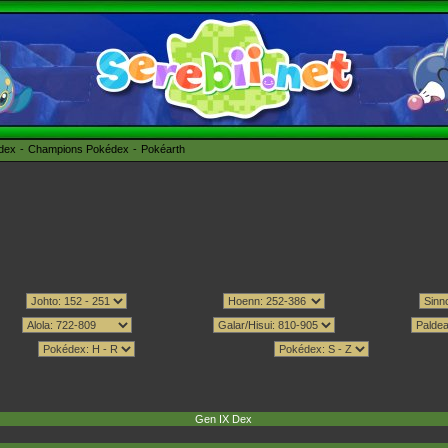
édex
Champions Pokédex
Pokéarth
Gen IX Dex