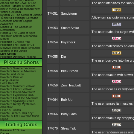
Giratina & The Sky Warrior!
The user intensifies the sun 
Arceus and the Jewel of Life
Zoroark - Master of Illusions
Black: Victini & ReshiramWhite:
Victini & Zekrom
TM051
Sandstorm
Kyurem VS The Sword of Justice
A five-turn sandstorm is su
-Meloetta's Midnight Serenade
Genesect and the Legend
Awakened
Diancie & The Cocoon of
TM053
Smart Strike
Destruction
The user stabs the target wit
Hoopa & The Clash of Ages
Volcanion and the Mechanical
Marvel
Pokémon I Choose You!
TM054
Psyshock
Pokémon The Power of Us
The user materializes an odd
Mewtwo Strikes Back Evolution
Secrets of the Jungle
Live Action
TM055
Dig
Pokémon Detective Pikachu
The user burrows into the grou
Pikachu Shorts
Pikachu's Summer Vacation
TM058
Brick Break
Pikachu's Rescue Adventure
Pikachu And Pichu
The user attacks with a swift
Pikachu's PikaBoo
Camp Pikachu!
Gotta Dance!!
TM059
Zen Headbutt
Pikachu's Summer Festival!
The user focuses its willpowe
Pikachu's Ghost Festival!
Pikachu's Island Adventure!
Pikachu's Exploration Club
Pikachu's Great Ice Adventure
TM064
Bulk Up
Pikachu's Sparkling Search
The user tenses its muscles t
Pikachu's Really Mysterious
Adventure
Eevee & Friends
Pikachu, What's This Key?
TM066
Body Slam
Pikachu & The Pokémon Music
The user attacks by dropping o
Squad
Trading Cards
TM070
Sleep Talk
Pokémon TCG Live
The user randomly uses one o
Cardex