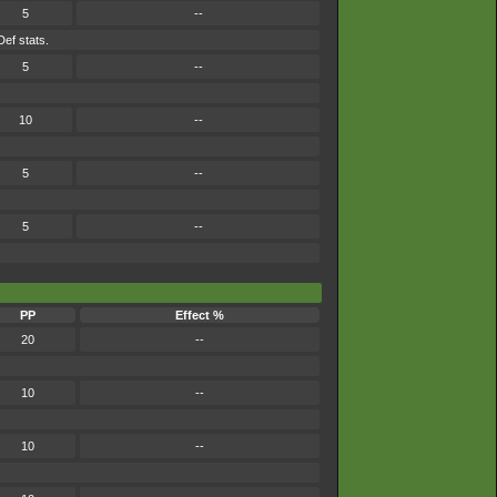
5
--
Def stats.
5
--
10
--
5
--
5
--
PP
Effect %
20
--
10
--
10
--