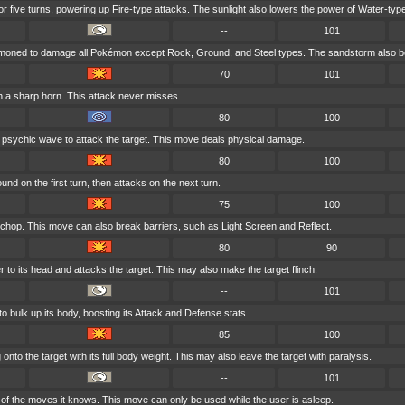
for five turns, powering up Fire-type attacks. The sunlight also lowers the power of Water-typ
--
101
mmoned to damage all Pokémon except Rock, Ground, and Steel types. The sandstorm also bo
70
101
h a sharp horn. This attack never misses.
80
100
 psychic wave to attack the target. This move deals physical damage.
80
100
nd on the first turn, then attacks on the next turn.
75
100
 chop. This move can also break barriers, such as Light Screen and Reflect.
80
90
r to its head and attacks the target. This may also make the target flinch.
--
101
o bulk up its body, boosting its Attack and Defense stats.
85
100
nto the target with its full body weight. This may also leave the target with paralysis.
--
101
f the moves it knows. This move can only be used while the user is asleep.