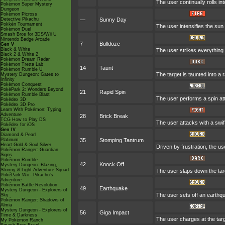
The user continually rolls in
Pokémon Super Mystery
Dungeon
Pokémon Picross
Detective Pikachu
—
Sunny Day
Pokkén Tournament
The user intensifies the sun
Pokémon Duel
Smash Bros for 3DS/Wii U
Nintendo Badge Arcade
7
Bulldoze
Gen V
Black & White
The user strikes everything 
Black 2 & White 2
Pokémon Dream Radar
Pokémon Tretta Lab
14
Taunt
Pokémon Rumble U
The target is taunted into a 
Mystery Dungeon: Gates to
Infinity
Pokémon Conquest
PokéPark 2: Wonders Beyond
21
Rapid Spin
Pokémon Rumble Blast
The user performs a spin at
Pokédex 3D
Pokédex 3D Pro
Learn With Pokémon: Typing
Adventure
28
Brick Break
TCG How to Play DS
The user attacks with a swi
Pokédex for iOS
Gen IV
Diamond & Pearl
Platinum
35
Stomping Tantrum
Heart Gold & Soul Silver
Driven by frustration, the us
Pokémon Ranger: Guardian
Signs
Pokémon Rumble
42
Knock Off
Mystery Dungeon: Blazing,
Stormy & Light Adventure Squad
The user slaps down the targ
PokéPark Wii - Pikachu's
Adventure
Pokémon Battle Revolution
49
Earthquake
Mystery Dungeon - Explorers of
The user sets off an earthq
Sky
Pokémon Ranger: Shadows of
Almia
Mystery Dungeon - Explorers of
56
Giga Impact
Time & Darkness
The user charges at the targ
My Pokémon Ranch