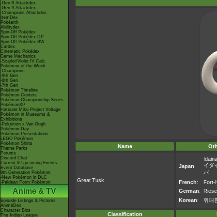
-Gen 8 Attackdex
-Gen 9 Attackdex
-Champions Attackdex
ItemDex
Pokéarth
Abilitydex
Spin-Off Pokédex
Spin-Off Pokédex DP
Spin-Off Pokédex BW
Cardex
Cinematic Pokédex
Game Mechanics
-Scarlet/Violet IV Calc.
Pokémon of the Week
-Champions
-9th Gen
-8th Gen
-7th Gen
Pokémon Timeline
Pokémon Centers
Pokémon Championship Series
PokémonXP
Hatsune Miku Project Voltage
Pokémon in Museums &
Exhibitions
-Pokémon x Van Gogh
Pokémon Day
Pokémon Presentations
LEGO Pokémon
Pokémon Shirts
Name
Ot
Theme Parks
Forums
Discord Chat
Idain
Current & Upcoming Events
イダ
Japan
:
Event Database
バ
9th Generation Pokémon
-New Pokémon in DLC
Great Tusk
French
:
Fort-I
-Paldean Form Pokémon
Anime & TV
German
:
Ries
Korean
:
위대
Episode Listings & Pictures
AniméDex
Character Bios
Classification
The Indigo League