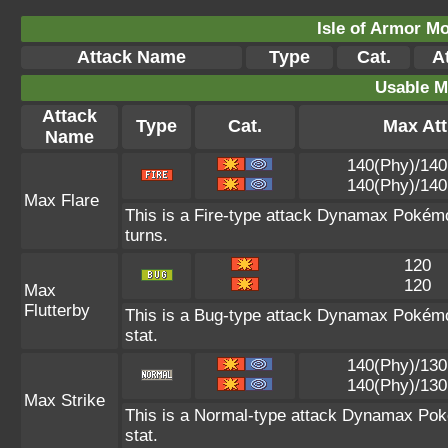
Isle of Armor Mo
Attack Name
Type
Cat.
At
Usable M
Attack
Type
Cat.
Max Att
Name
140(Phy)/140
140(Phy)/140
Max Flare
This is a Fire-type attack Dynamax Pokémon
turns.
120
120
Max
Flutterby
This is a Bug-type attack Dynamax Pokémon
stat.
140(Phy)/130
140(Phy)/130
Max Strike
This is a Normal-type attack Dynamax Pok
stat.