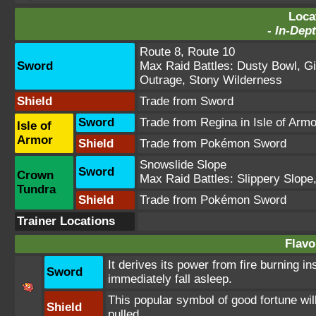
Loca
-
In-Dept
Route 8
,
Route 10
Sword
Max Raid Battles:
Dusty Bowl
,
Gi
Outrage
,
Stony Wilderness
Shield
Trade from Sword
Sword
Trade from Regina in Isle of Arm
Isle of
Armor
Shield
Trade from Pokémon Sword
Snowslide Slope
Sword
Crown
Max Raid Battles:
Slippery Slope
Tundra
Shield
Trade from Pokémon Sword
Trainer Locations
Flavo
It derives its power from fire burning in
Sword
immediately fall asleep.
This popular symbol of good fortune will
Shield
pulled.