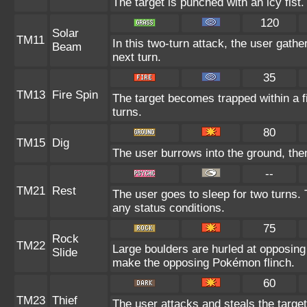
The target is punched with an icy fist.
120
Solar
TM11
In this two-turn attack, the user gathe
Beam
next turn.
35
TM13
Fire Spin
The target becomes trapped within a fie
turns.
80
TM15
Dig
The user burrows into the ground, then
--
TM21
Rest
The user goes to sleep for two turns. 
any status conditions.
75
Rock
TM22
Large boulders are hurled at opposin
Slide
make the opposing Pokémon flinch.
60
TM23
Thief
The user attacks and steals the target