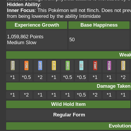
Hidden Ability
:
Inner Focus
: This Pokémon will not flinch. Does not pre
from being lowered by the ability Intimidate
Experience Growth
Base Happiness
1,059,862 Points
50
Medium Slow
Weak
*1
*0.5
*2
*1
*0.5
*0.5
*1
*1
*2
Damage Take
*1
*2
*1
*1
*1
*0.5
*2
*1
*1
Wild Hold Item
Regular Form
Evolution