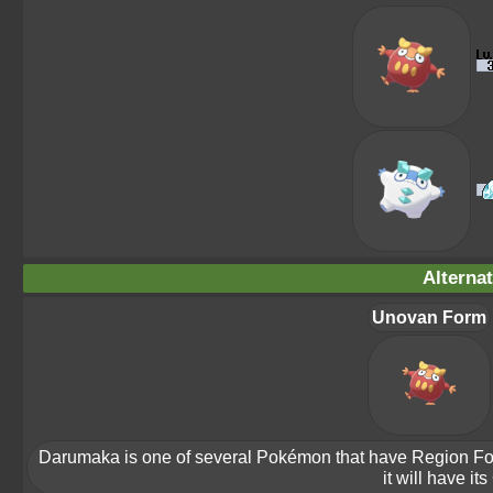
Alterna
Unovan Form
Darumaka is one of several Pokémon that have Region Forms.
it will have it