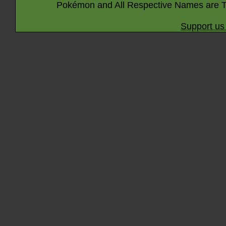
Pokémon and All Respective Names are T
Support us