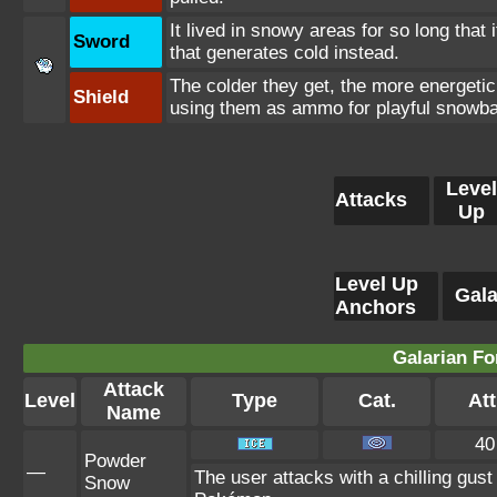
It lived in snowy areas for so long that 
Sword
that generates cold instead.
The colder they get, the more energetic
Shield
using them as ammo for playful snowbal
Level
Attacks
Up
Level Up
Gala
Anchors
Galarian Fo
Attack
Level
Type
Cat.
Att
Name
40
Powder
—
The user attacks with a chilling gu
Snow