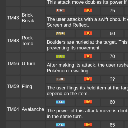
This attack move doubles its power if 
75
Brick
TM43
The user attacks with a swift chop. It
Break
Screen and Reflect.
60
Rock
TM48
Boulders are hurled at the target. Thi
Tomb
preventing its movement.
70
TM56
U-turn
After making its attack, the user rush
Pokémon in waiting.
??
TM59
Fling
The user flings its held item at the ta
depend on the item.
60
TM64
Avalanche
The power of this attack move is doubl
in the same turn.
65