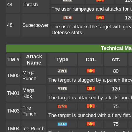
12
44
Thrash
The user rampages and attacks for t
12
48
Superpower
The user attacks the target with gre
Defense stats.
Technical Ma
Attack
TM #
Type
Cat.
Att.
Name
80
Mega
TM00
Punch
The target is slugged by a punch thr
120
Mega
TM01
Kick
The target is attacked by a kick lau
75
Fire
TM03
Punch
The target is punched with a fiery fist
75
TM04
Ice Punch