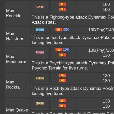
100
100
Max
Knuckle
This is a Fighting-type attack Dynamax Po
Attack stats.
130(Phy)/140
Max
This is an Ice-type attack Dynamax Poké
Hailstorm
lasting five turns.
130(Phy)/130
130
Max
Mindstorm
This is a Psychic-type attack Dynamax Pok
Psychic Terrain for five turns.
130
130
Max
Rockfall
This is a Rock-type attack Dynamax Pok
lasting five turns.
130
130
Max Quake
This is a Ground-type attack Dynamax Pok