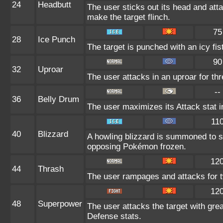
24
Headbutt
The user sticks out its head and atta
make the target flinch.
75
28
Ice Punch
The target is punched with an icy fis
90
32
Uproar
The user attacks in an uproar for th
--
36
Belly Drum
The user maximizes its Attack stat i
11
40
Blizzard
A howling blizzard is summoned to 
opposing Pokémon frozen.
12
44
Thrash
The user rampages and attacks for t
12
48
Superpower
The user attacks the target with gre
Defense stats.