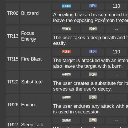
110
TR06
Blizzard
A howling blizzard is summoned to
leave the opposing Pokémon froze
--
Focus
TR13
The user takes a deep breath and fo
Energy
easily.
110
TR15
Fire Blast
The target is attacked with an inte
also leave the target with a burn.
--
TR20
Substitute
The user creates a substitute for it
serves as the user's decoy.
--
TR26
Endure
The user endures any attack with at 
is used in succession.
--
TR27
Sleep Talk