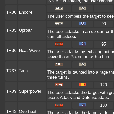
While it is asleep, the user rando
--
TR30
Encore
The user compels the target to kee
90
TR35
Uproar
The user attacks in an uproar for 
can fall asleep.
95
TR36
Heat Wave
The user attacks by exhaling hot 
leave those Pokémon with a burn.
--
TR37
Taunt
The target is taunted into a rage th
three turns.
120
TR39
Superpower
The user attacks the target with gr
user's Attack and Defense stats.
130
TR43
Overheat
The user attacks the target at full 