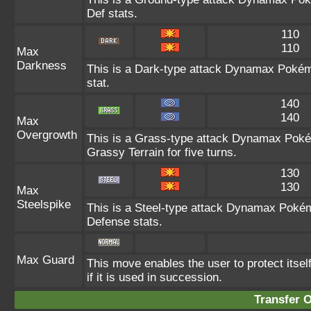
Def stats.
110
110
Max
Darkness
This is a Dark-type attack Dynamax Pokémo
stat.
140
140
Max
Overgrowth
This is a Grass-type attack Dynamax Pokém
Grassy Terrain for five turns.
130
130
Max
Steelspike
This is a Steel-type attack Dynamax Pokém
Defense stats.
Max Guard
This move enables the user to protect itself 
if it is used in succession.
Transfer 