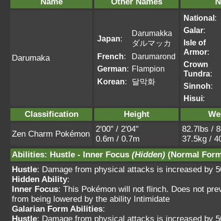
Name
Other Names
N
National
:
Galar
:
Darumakka
Japan
:
Isle of
ダルマッカ
Armor
:
French
:
Darumarond
Darumaka
Crown
German
:
Flampion
Tundra
:
Korean
:
달막화
Sinnoh
:
Hisui
:
Classification
Height
We
2'00" / 2'04"
82.7lbs / 
Zen Charm Pokémon
0.6m / 0.7m
37.5kg / 4
Abilities
:
Hustle
-
Inner Focus
(Hidden)
(Normal Form
Hustle
: Damage from physical attacks is increased by 
Hidden Ability
:
Inner Focus
: This Pokémon will not flinch. Does not pre
from being lowered by the ability Intimidate
Galarian Form Abilities
:
Hustle
: Damage from physical attacks is increased by 