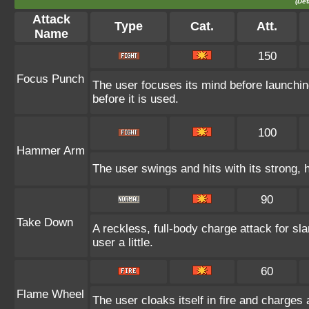
(Det
Attack
Type
Cat.
Att.
Name
150
Focus Punch
The user focuses its mind before launching
before it is used.
100
Hammer Arm
The user swings and hits with its strong, 
90
Take Down
A reckless, full-body charge attack for sl
user a little.
60
Flame Wheel
The user cloaks itself in fire and charges 