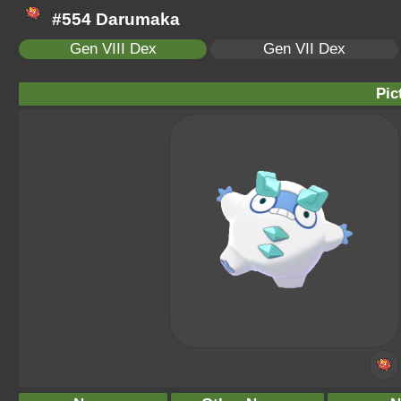
#554 Darumaka
Gen VIII Dex
Gen VII Dex
Pic