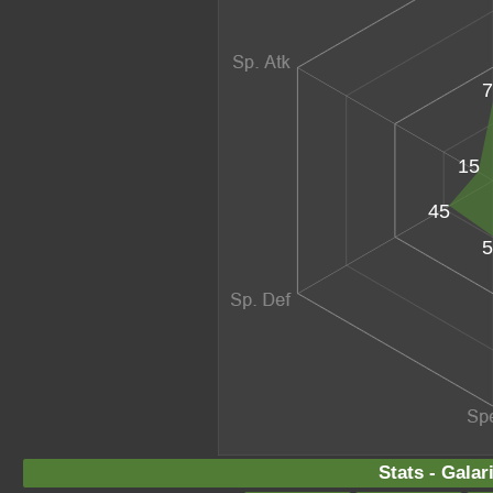
7
15
45
5
Stats - Gala