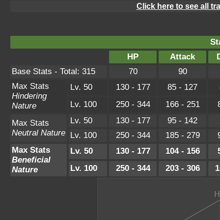
Click here to see all t
St
HP
Attack
Base Stats - Total: 315
70
90
Max Stats
Lv. 50
130 - 177
85 - 127
Hindering
Lv. 100
250 - 344
166 - 251
Nature
Lv. 50
130 - 177
95 - 142
Max Stats
Neutral Nature
Lv. 100
250 - 344
185 - 279
Max Stats
Lv. 50
130 - 177
104 - 156
Beneficial
Lv. 100
250 - 344
203 - 306
1
Nature