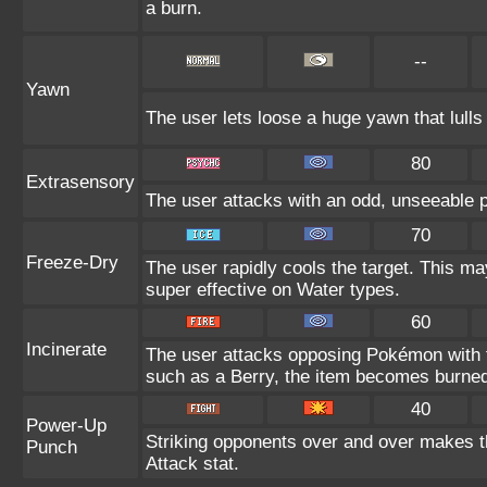
a burn.
--
Yawn
The user lets loose a huge yawn that lulls t
80
Extrasensory
The user attacks with an odd, unseeable p
70
Freeze-Dry
The user rapidly cools the target. This ma
super effective on Water types.
60
Incinerate
The user attacks opposing Pokémon with fi
such as a Berry, the item becomes burne
40
Power-Up
Striking opponents over and over makes the
Punch
Attack stat.