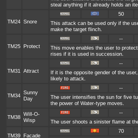
steal anything if it already holds an it
50
TM24
Snore
This attack can be used only if the u
make the target flinch.
--
TM25
Protect
This move enables the user to protect i
rises if it is used in succession.
--
TM31
Attract
If it is the opposite gender of the use
likely to attack.
--
Sunny
TM34
The user intensifies the sun for five 
Day
the power of Water-type moves.
--
Will-O-
TM38
Wisp
The user shoots a sinister flame at the 
70
TM39
Facade