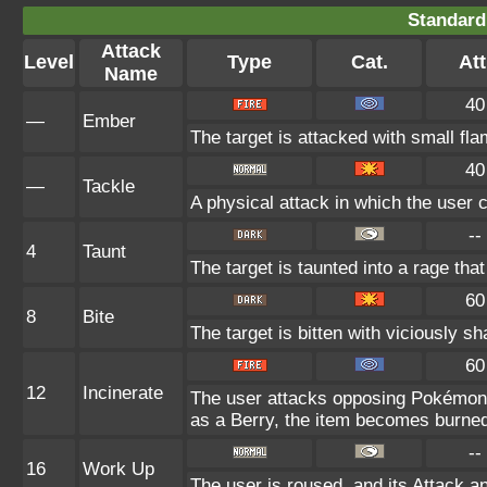
Standard
Attack
Level
Type
Cat.
Att
Name
40
—
Ember
The target is attacked with small fla
40
—
Tackle
A physical attack in which the user 
--
4
Taunt
The target is taunted into a rage that
60
8
Bite
The target is bitten with viciously s
60
12
Incinerate
The user attacks opposing Pokémon w
as a Berry, the item becomes burne
--
16
Work Up
The user is roused, and its Attack a