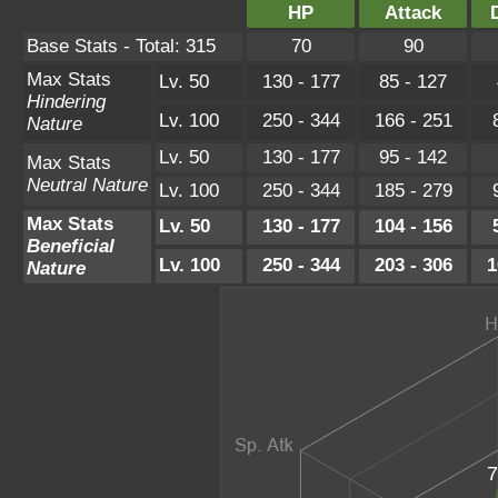
HP
Attack
Base Stats - Total: 315
70
90
Max Stats
Lv. 50
130 - 177
85 - 127
Hindering
Lv. 100
250 - 344
166 - 251
Nature
Lv. 50
130 - 177
95 - 142
Max Stats
Neutral Nature
Lv. 100
250 - 344
185 - 279
Max Stats
Lv. 50
130 - 177
104 - 156
Beneficial
Lv. 100
250 - 344
203 - 306
1
Nature
7