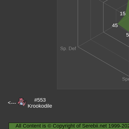
15
45
5
#553
<---
Krookodile
All Content is © Copyright of Serebii.net 1999-20