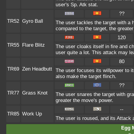
user's Sp. Atk stat.
??
TR52
Gyro Ball
The user tackles the target with a 
compared to the target, the greate
120
TR55
Flare Blitz
The user cloaks itself in fire and 
user quite a lot. This attack may le
80
TR69
Zen Headbutt
The user focuses its willpower to i
also make the target flinch.
??
TR77
Grass Knot
The user snares the target with gras
greater the move's power.
--
TR85
Work Up
The user is roused, and its Attack 
Egg 