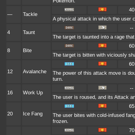
Pokémon.
40
—
Tackle
A physical attack in which the user 
--
4
Taunt
The target is taunted into a rage that
60
8
Bite
The target is bitten with viciously s
60
12
Avalanche
The power of this attack move is dou
turn.
--
16
Work Up
The user is roused, and its Attack a
65
20
Ice Fang
The user bites with cold-infused fang
frozen.
70