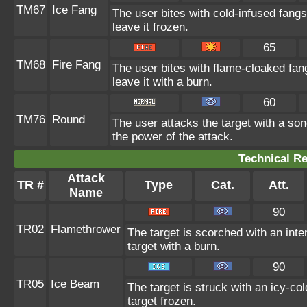
TM67
Ice Fang
The user bites with cold-infused fangs
leave it frozen.
65
TM68
Fire Fang
The user bites with flame-cloaked fan
leave it with a burn.
60
TM76
Round
The user attacks the target with a son
the power of the attack.
Technical Re
Attack
TR #
Type
Cat.
Att.
Name
90
TR02
Flamethrower
The target is scorched with an inte
target with a burn.
90
TR05
Ice Beam
The target is struck with an icy-co
target frozen.