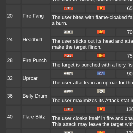
65
20
Fire Fang
The user bites with flame-cloaked fa
a burn.
70
24
Headbutt
The user sticks out its head and atta
make the target flinch.
75
28
Fire Punch
The target is punched with a fiery fi
90
32
Uproar
The user attacks in an uproar for th
--
36
Belly Drum
The user maximizes its Attack stat i
12
40
Flare Blitz
The user cloaks itself in fire and ch
This attack may leave the target wit