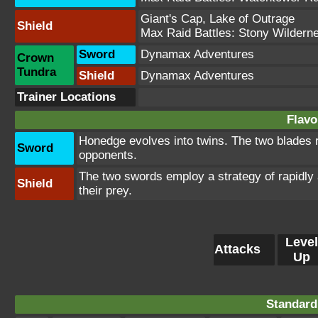
Giant's Cap
,
Lake of Outrage
Shield
Max Raid Battles:
Stony Wildern
Sword
Dynamax Adventures
Crown
Tundra
Shield
Dynamax Adventures
Trainer Locations
Flavo
Honedge evolves into twins. The two blades r
Sword
opponents.
The two swords employ a strategy of rapidly 
Shield
their prey.
Level
Attacks
Up
Standard