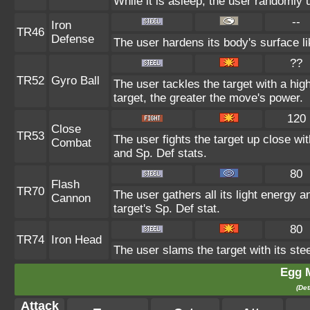
While it is asleep, the user randomly
--
Iron
TR46
Defense
The user hardens its body's surface lik
??
TR52
Gyro Ball
The user tackles the target with a hi
target, the greater the move's power.
120
Close
TR53
The user fights the target up close wi
Combat
and Sp. Def stats.
80
Flash
TR70
The user gathers all its light energy a
Cannon
target's Sp. Def stat.
80
TR74
Iron Head
The user slams the target with its ste
Egg 
(Det
Attack