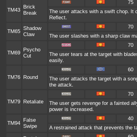
75
Brick
TM43
The user attacks with a swift chop. It
Break
Reflect.
70
Shadow
TM65
Claw
The user slashes with a sharp claw ma
70
Psycho
TM69
The user tears at the target with blad
Cut
easily.
60
TM76
Round
The user attacks the target with a son
the attack.
70
TM79
Retaliate
The user gets revenge for a fainted ally
power is increased.
40
False
TM94
Swipe
A restrained attack that prevents the ta
60