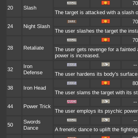
70
20
Slash
The target is attacked with a slash o
70
24
Night Slash
The user slashes the target the insta
70
28
Retaliate
The user gets revenge for a fainted al
power is increased.
--
Iron
32
Defense
The user hardens its body's surface l
80
38
Iron Head
The user slams the target with its s
--
44
Power Trick
The user employs its psychic power t
--
Swords
50
Dance
A frenetic dance to uplift the fightin