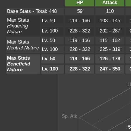
HP
Attack
Base Stats - Total: 448
59
110
Max Stats
Lv. 50
119 - 166
103 - 145
Hindering
Lv. 100
228 - 322
202 - 287
Nature
Lv. 50
119 - 166
115 - 162
Max Stats
Neutral Nature
Lv. 100
228 - 322
225 - 319
Max Stats
Lv. 50
119 - 166
126 - 178
Beneficial
Lv. 100
228 - 322
247 - 350
Nature
5