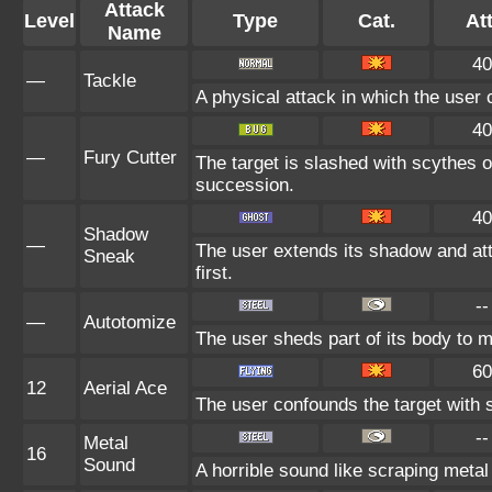
Attack
Level
Type
Cat.
Att
Name
40
—
Tackle
A physical attack in which the user 
40
—
Fury Cutter
The target is slashed with scythes o
succession.
40
Shadow
—
The user extends its shadow and at
Sneak
first.
--
—
Autotomize
The user sheds part of its body to ma
60
12
Aerial Ace
The user confounds the target with 
--
Metal
16
Sound
A horrible sound like scraping metal 