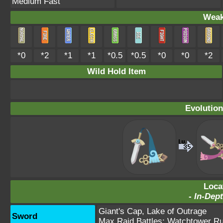
Medium Fast
Weak
*0
*2
*1
*1
*0.5
*0.5
*0
*0
*2
Wild Hold Item
Evolution
Loca
-
In-Dept
Giant's Cap
,
Lake of Outrage
Sword
Max Raid Battles:
Watchtower Ru