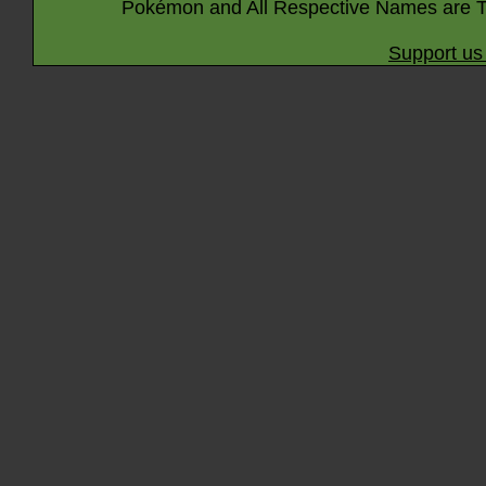
Pokémon and All Respective Names are T
Support us