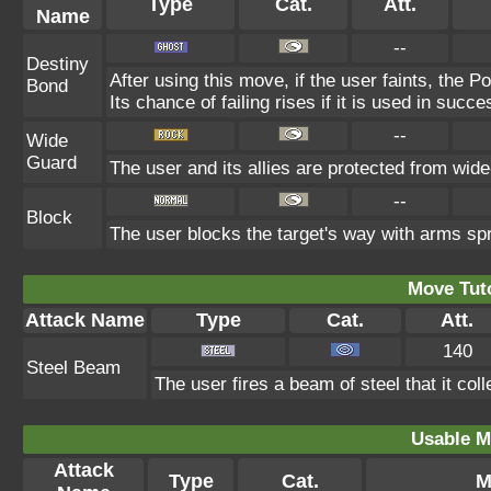
Type
Cat.
Att.
Name
--
Destiny
After using this move, if the user faints, the P
Bond
Its chance of failing rises if it is used in succe
--
Wide
Guard
The user and its allies are protected from wide
--
Block
The user blocks the target's way with arms sp
Move Tuto
Attack Name
Type
Cat.
Att.
140
Steel Beam
The user fires a beam of steel that it col
Usable M
Attack
Type
Cat.
M