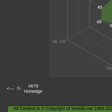
45
49
3
#679
<---
Honedge
All Content is © Copyright of Serebii.net 1999-20