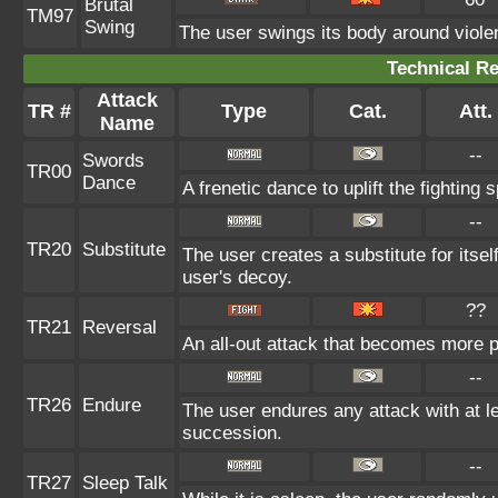
Brutal
TM97
Swing
The user swings its body around violent
Technical Re
Attack
TR #
Type
Cat.
Att.
Name
--
Swords
TR00
Dance
A frenetic dance to uplift the fighting 
--
TR20
Substitute
The user creates a substitute for itse
user's decoy.
??
TR21
Reversal
An all-out attack that becomes more p
--
TR26
Endure
The user endures any attack with at leas
succession.
--
TR27
Sleep Talk