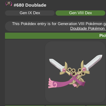
#680 Doublade
Gen IX Dex
Gen VIII Dex
This Pokédex entry is for Generation VIII Pokémon
Doublade Pokémon Sc
Pic