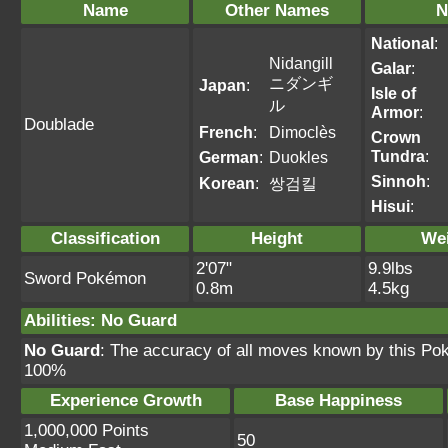
Name
Other Names
N
National
:
Nidangill
Galar
:
ニダンギ
Japan
:
Isle of
ル
Armor
:
Doublade
French
:
Dimoclès
Crown
Tundra
:
German
:
Duokles
Sinnoh
:
Korean
:
쌍검킬
Hisui
:
Classification
Height
We
2'07"
9.9lbs
Sword Pokémon
0.8m
4.5kg
Abilities
:
No Guard
No Guard
: The accuracy of all moves known by this Po
100%
Experience Growth
Base Happiness
1,000,000 Points
50