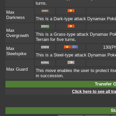
turns.
Max
Darkness
This is a Dark-type attack Dynamax Pokém
Max
This is a Grass-type attack Dynamax Pok
Overgrowth
Terrain for five turns.
130(Ph
Max
Steelspike
This is a Steel-type attack Dynamax Pok
Max Guard
This move enables the user to protect itself
in succession.
Transfer 
Click here to see all t
St