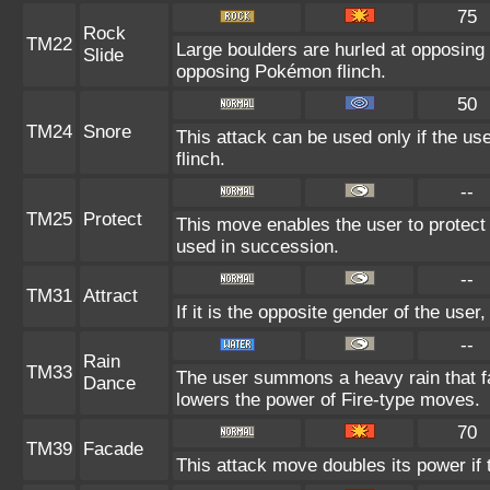
75
Rock
TM22
Large boulders are hurled at opposing
Slide
opposing Pokémon flinch.
50
TM24
Snore
This attack can be used only if the us
flinch.
--
TM25
Protect
This move enables the user to protect its
used in succession.
--
TM31
Attract
If it is the opposite gender of the user
--
Rain
TM33
The user summons a heavy rain that fal
Dance
lowers the power of Fire-type moves.
70
TM39
Facade
This attack move doubles its power if 