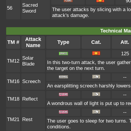
90
Sacred
56
The user attacks by slicing with a lo
Sword
attack's damage.
Technical Ma
Attack
TM #
Type
Cat.
Att.
Name
125
Solar
TM12
In this two-turn attack, the user gathers
Blade
the target on the next turn.
--
TM16
Screech
An earsplitting screech harshly lowers
--
TM18
Reflect
A wondrous wall of light is put up to 
--
TM21
Rest
The user goes to sleep for two turns. 
conditions.