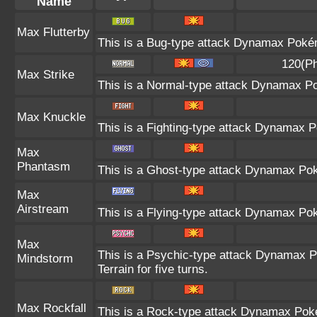
Name
Max Flutterby
This is a Bug-type attack Dynamax Pokémo
120(Ph
Max Strike
This is a Normal-type attack Dynamax Po
Max Knuckle
This is a Fighting-type attack Dynamax P
Max
Phantasm
This is a Ghost-type attack Dynamax Pok
Max
Airstream
This is a Flying-type attack Dynamax Po
Max
This is a Psychic-type attack Dynamax P
Mindstorm
Terrain for five turns.
Max Rockfall
This is a Rock-type attack Dynamax Pok