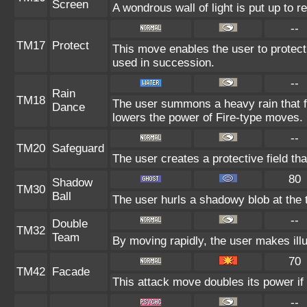
Screen
A wondrous wall of light is put up to 
--
TM17
Protect
This move enables the user to protect it
used in succession.
--
Rain
TM18
The user summons a heavy rain that fa
Dance
lowers the power of Fire-type moves.
--
TM20
Safeguard
The user creates a protective field tha
80
Shadow
TM30
Ball
The user hurls a shadowy blob at the t
--
Double
TM32
Team
By moving rapidly, the user makes illu
70
TM42
Facade
This attack move doubles its power if 
--