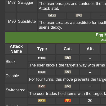
TM87
Swagger
The user enrages and confuses the tar
Attack stat.
--
TM90
Substitute
The user creates a substitute for itse
user's decoy.
Egg 
(Det
Attack
Type
Cat.
Att.
Name
--
Block
The user blocks the target's way with arms
--
Disable
For four turns, this move prevents the targe
--
Switcheroo
The user trades held items with the target f
30