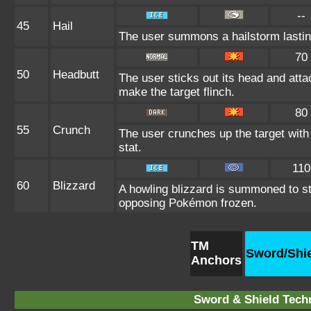
--
45
Hail
The user summons a hailstorm lastin
70
50
Headbutt
The user sticks out its head and atta
make the target flinch.
80
55
Crunch
The user crunches up the target with
stat.
110
60
Blizzard
A howling blizzard is summoned to s
opposing Pokémon frozen.
TM
Sword/Shi
Anchors
Sword & Shield Techn