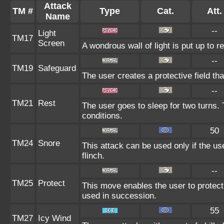
Attack
TM #
Type
Cat.
Att.
Name
--
Light
TM17
Screen
A wondrous wall of light is put up to 
--
TM19
Safeguard
The user creates a protective field tha
--
TM21
Rest
The user goes to sleep for two turns. 
conditions.
50
TM24
Snore
This attack can be used only if the u
flinch.
--
TM25
Protect
This move enables the user to protect it
used in succession.
55
TM27
Icy Wind