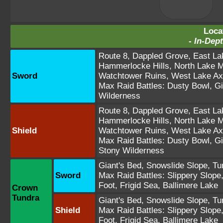
Loca
-
In-Dept
Route 8
,
Dappled Grove
,
East La
Hammerlocke Hills
,
North Lake M
Sword
Watchtower Ruins
,
West Lake Ax
Max Raid Battles:
Dusty Bowl
,
Gi
Wilderness
Route 8
,
Dappled Grove
,
East La
Hammerlocke Hills
,
North Lake M
Shield
Watchtower Ruins
,
West Lake Ax
Max Raid Battles:
Dusty Bowl
,
Gi
Stony Wilderness
Giant's Bed
,
Snowslide Slope
,
Tu
Sword
Max Raid Battles:
Slippery Slope
Foot
,
Frigid Sea
,
Ballimere Lake
Crown
Tundra
Giant's Bed
,
Snowslide Slope
,
Tu
Shield
Max Raid Battles:
Slippery Slope
Foot
,
Frigid Sea
,
Ballimere Lake