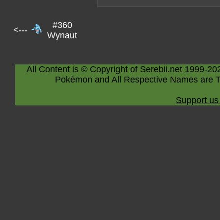
#360
<---
Wynaut
All Content is © Copyright of Serebii.net 1999-20
Pokémon and All Respective Names are T
Support us