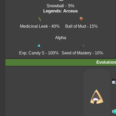
Snowball
- 5%
Legends: Arceus
Medicinal Leek
- 40%
Ball of Mud
- 15%
Alpha
Exp. Candy S
- 100%
Seed of Mastery
- 10%
Evolution