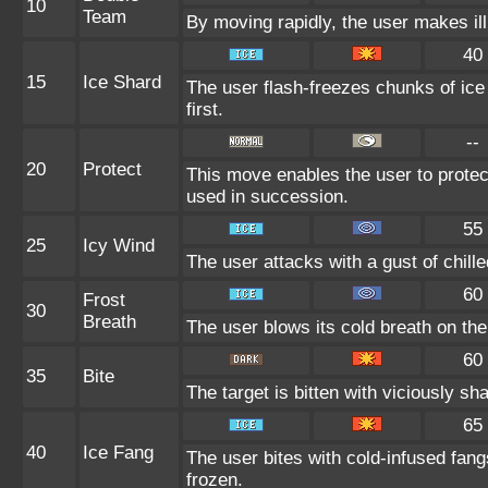
10
Team
By moving rapidly, the user makes ill
40
15
Ice Shard
The user flash-freezes chunks of ice
first.
--
20
Protect
This move enables the user to protect i
used in succession.
55
25
Icy Wind
The user attacks with a gust of chil
60
Frost
30
Breath
The user blows its cold breath on the t
60
35
Bite
The target is bitten with viciously sh
65
40
Ice Fang
The user bites with cold-infused fang
frozen.