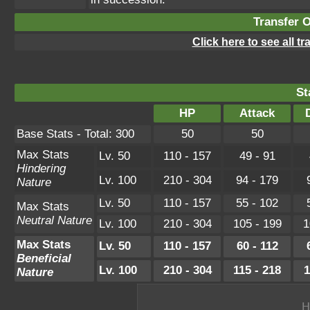
Transfer 
Click here to see all t
St
HP
Attack
Base Stats - Total: 300
50
50
Max Stats
Lv. 50
110 - 157
49 - 91
Hindering
Lv. 100
210 - 304
94 - 179
Nature
Lv. 50
110 - 157
55 - 102
Max Stats
Neutral Nature
Lv. 100
210 - 304
105 - 199
1
Max Stats
Lv. 50
110 - 157
60 - 112
Beneficial
Lv. 100
210 - 304
115 - 218
1
Nature