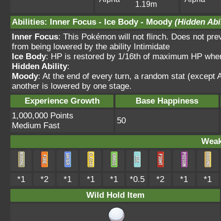
1.19m
Abilities
:
Inner Focus
-
Ice Body
-
Moody
(Hidden Abil
Inner Focus
: This Pokémon will not flinch. Does not pre
from being lowered by the ability Intimidate
Ice Body
: HP is restored by 1/16th of maximum HP when 
Hidden Ability
:
Moody
: At the end of every turn, a random stat (except
another is lowered by one stage.
Experience Growth
Base Happiness
1,000,000 Points
50
Medium Fast
Weak
*1
*2
*1
*1
*1
*0.5
*2
*1
*1
Wild Hold Item