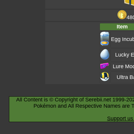
48
Item
Egg Incu
Lucky 
Lure Mo
Ultra B
All Content is © Copyright of Serebii.net 1999-20
Pokémon and All Respective Names are T
Support us