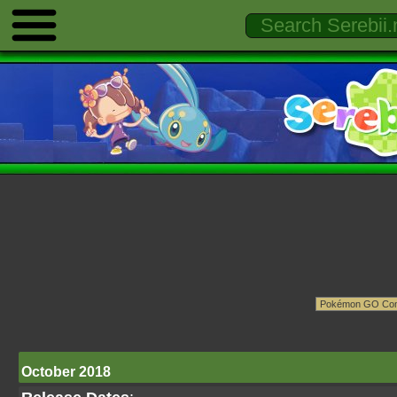
October 2018