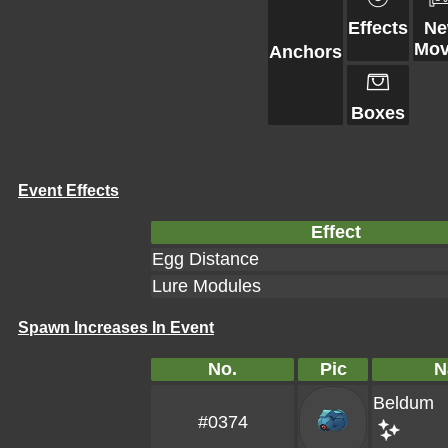
Effects
N
Mov
Anchors
Boxes
Event Effects
Effect
Egg Distance
Lure Modules
Spawn Increases In Event
No.
Pic
N
Beldum
#0374