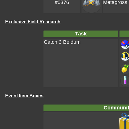
#0376
Metagross
Exclusive Field Research
Task
Catch 3 Beldum
Event Item Boxes
Communit