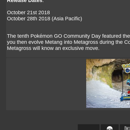
Release Dates
:
October 21st 2018
October 28th 2018 (Asia Pacific)
The tenth Pokémon GO Community Day featured the i
you then evolve Metang into Metagross during the Co
Metagross will know an exclusive move.