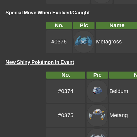
Special Move When Evolved/Caught
No.
Pic
Name
#0376
Metagross
New Shiny Pokémon In Event
No.
Pic
#0374
Beldum
#0375
Metang