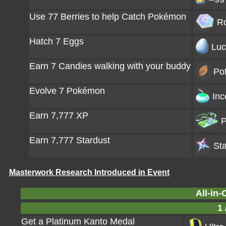
Use 77 Berries to help Catch Pokémon
Ro
Hatch 7 Eggs
Luc
Earn 7 Candies walking with your buddy
Pof
Evolve 7 Pokémon
Inc
Earn 7,777 XP
P
Earn 7,777 Stardust
Sta
Masterwork Research Introduced in Event
All-in-
1 
Get a Platinum Kanto Medal