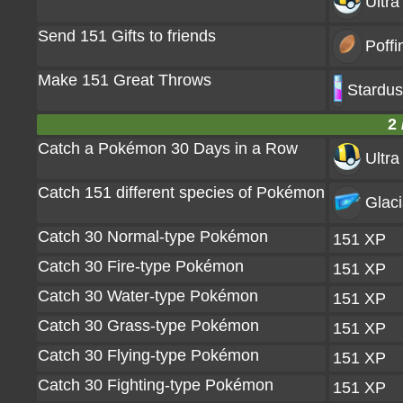
Ultra
Send 151 Gifts to friends
Poffi
Make 151 Great Throws
Stardus
2 
Catch a Pokémon 30 Days in a Row
Ultra
Catch 151 different species of Pokémon
Glaci
Catch 30 Normal-type Pokémon
151 XP
Catch 30 Fire-type Pokémon
151 XP
Catch 30 Water-type Pokémon
151 XP
Catch 30 Grass-type Pokémon
151 XP
Catch 30 Flying-type Pokémon
151 XP
Catch 30 Fighting-type Pokémon
151 XP