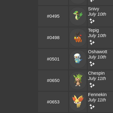
Snivy
July 10th
#0495
Tepig
July 10th
#0498
Oshawott
July 10th
#0501
Chespin
July 11th
#0650
Fennekin
July 11th
#0653