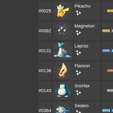
Pikachu
#0025
Magneton
#0082
Lapras
#0131
Flareon
#0136
Snorlax
#0143
Sealeo
#0364