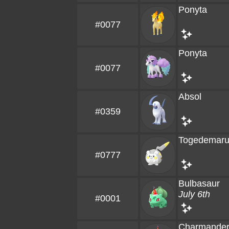
Ponyta
#0077
Ponyta
#0077
Absol
#0359
Togedemar
#0777
Bulbasaur
July 6th
#0001
Charmande