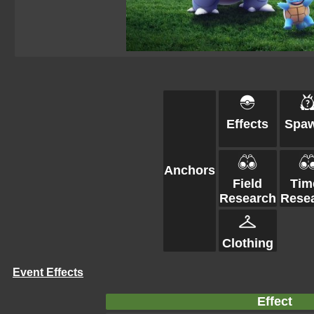
Effects
Spa
Anchors
Field
Tim
Research
Rese
Clothing
Event Effects
Effect