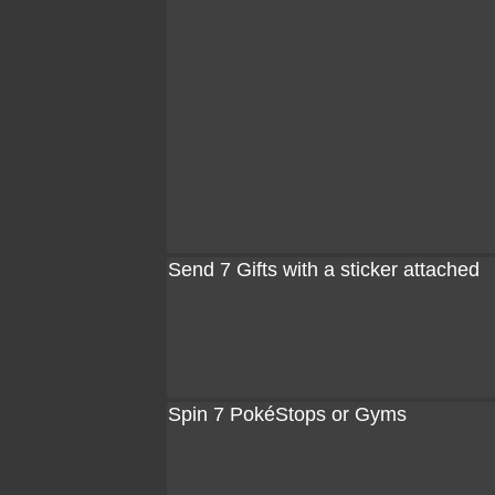
Send 7 Gifts with a sticker attached
Spin 7 PokéStops or Gyms