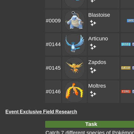
Blastoise
#0009
Articuno
#0144
Zapdos
#0145
Moltres
#0146
Event Exclusive Field Research
Task
Catch 7 different species of Pokémo