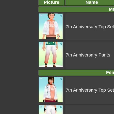
Picture
Name
Ma
7th Anniversary Top Set
7th Anniversary Pants
Fem
7th Anniversary Top Set