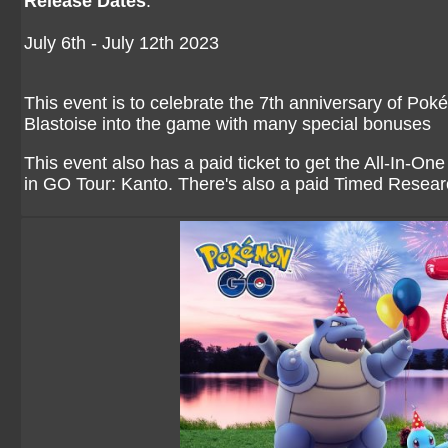
Release Dates
:
July 6th - July 12th 2023
This event is to celebrate the 7th anniversary of Po
Blastoise into the game with many special bonuses
This event also has a paid ticket to get the All-In-One
in GO Tour: Kanto. There's also a paid Timed Resear