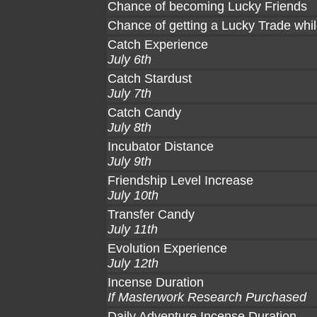
Chance of becoming Lucky Friends
Chance of getting a Lucky Trade whil
Catch Experience
July 6th
Catch Stardust
July 7th
Catch Candy
July 8th
Incubator Distance
July 9th
Friendship Level Increase
July 10th
Transfer Candy
July 11th
Evolution Experience
July 12th
Incense Duration
If Masterwork Research Purchased
Daily Adventure Incense Duration