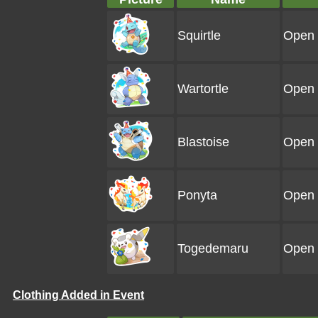
Squirtle
Open 
Wartortle
Open 
Blastoise
Open 
Ponyta
Open 
Togedemaru
Open 
Clothing Added in Event