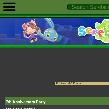
7th Anniversary Party