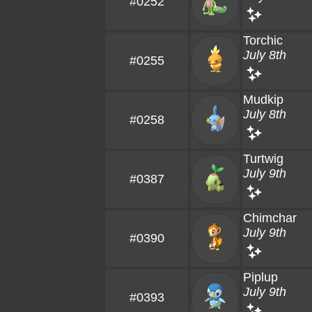
#0252
Torchic
July 8th
#0255
Mudkip
July 8th
#0258
Turtwig
July 9th
#0387
Chimchar
July 9th
#0390
Piplup
July 9th
#0393