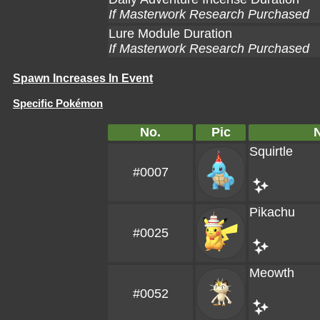
If Masterwork Research Purchased
Lure Module Duration
If Masterwork Research Purchased
Spawn Increases In Event
Specific Pokémon
No.
Pic
Squirtle
#0007
Pikachu
#0025
Meowth
#0052