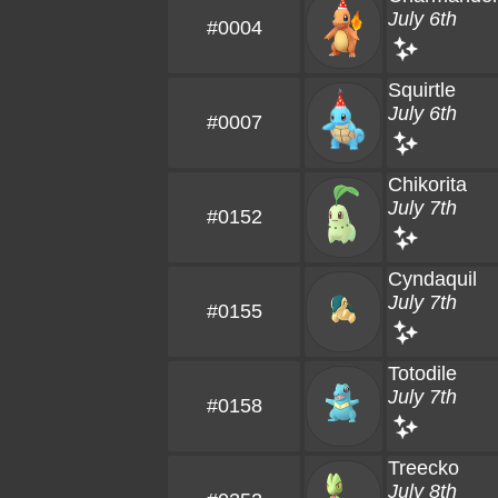
July 6th
#0004
Squirtle
July 6th
#0007
Chikorita
July 7th
#0152
Cyndaquil
July 7th
#0155
Totodile
July 7th
#0158
Treecko
July 8th