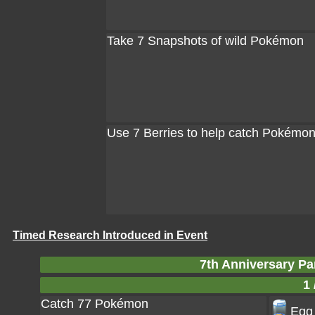
Take 7 Snapshots of wild Pokémon
Use 7 Berries to help catch Pokémo
Timed Research Introduced in Event
7th Anniversary Pa
1 
Catch 77 Pokémon
Egg 