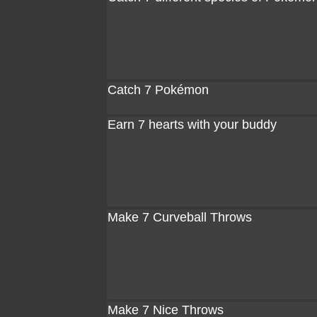
Catch 7 Pokémon
Earn 7 hearts with your buddy
Make 7 Curveball Throws
Make 7 Nice Throws