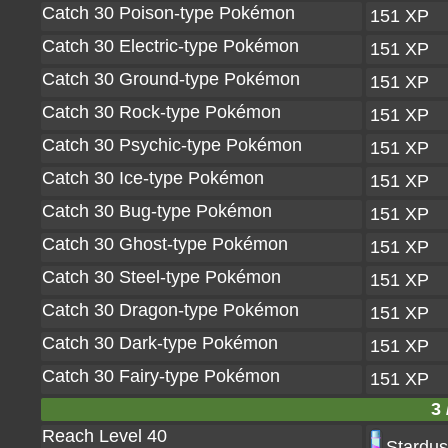
Catch 30 Poison-type Pokémon
151 XP
Catch 30 Electric-type Pokémon
151 XP
Catch 30 Ground-type Pokémon
151 XP
Catch 30 Rock-type Pokémon
151 XP
Catch 30 Psychic-type Pokémon
151 XP
Catch 30 Ice-type Pokémon
151 XP
Catch 30 Bug-type Pokémon
151 XP
Catch 30 Ghost-type Pokémon
151 XP
Catch 30 Steel-type Pokémon
151 XP
Catch 30 Dragon-type Pokémon
151 XP
Catch 30 Dark-type Pokémon
151 XP
Catch 30 Fairy-type Pokémon
151 XP
3 
Reach Level 40
Stardus