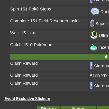
Spin 151 Poké Stops
Rock
Complete 151 Field Research tasks
Super 
Walk 151 km
Ultra
Catch 1510 Pokémon
Incen
4 
Claim Reward
Stardus
Claim Reward
5100 XP
Claim Reward
Stardus
Event Exclusive Stickers
Picture
Name