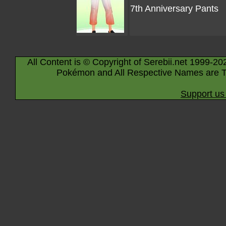
7th Anniversary Pants
All Content is © Copyright of Serebii.net 1999-20
Pokémon and All Respective Names are T
Support us