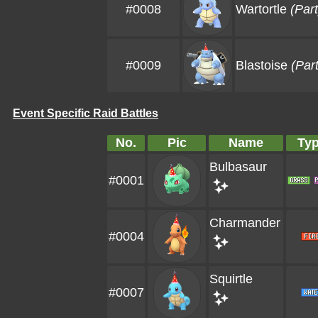
#0008
Wartortle
(Par
#0009
Blastoise
(Par
Event Specific Raid Battles
No.
Pic
Name
Ty
Bulbasaur
#0001
Charmander
#0004
Squirtle
#0007