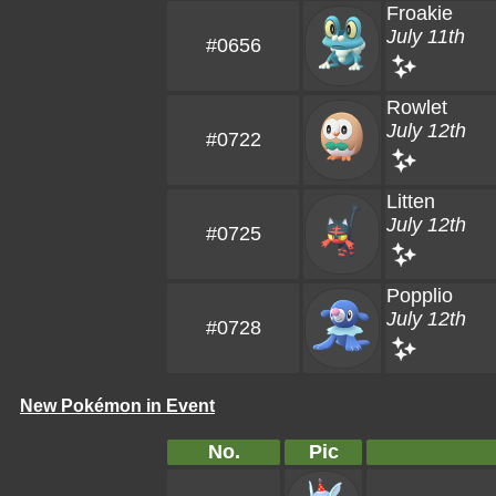
Froakie
July 11th
#0656
Rowlet
July 12th
#0722
Litten
July 12th
#0725
Popplio
July 12th
#0728
New Pokémon in Event
No.
Pic