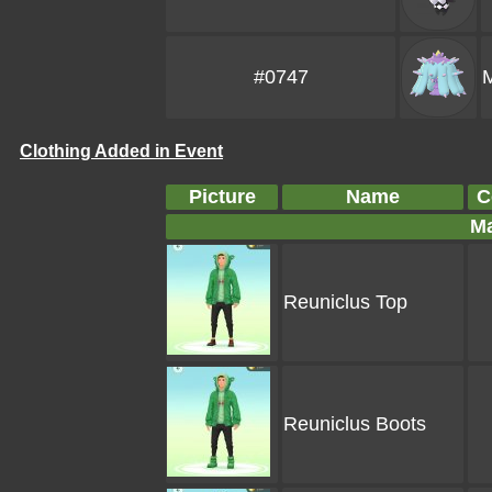
#0747
Clothing Added in Event
Picture
Name
C
Ma
Reuniclus Top
Reuniclus Boots