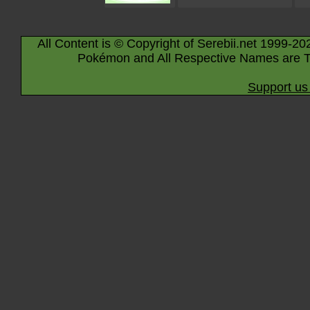
All Content is © Copyright of Serebii.net 1999-20
Pokémon and All Respective Names are T
Support us