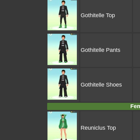
Gothitelle Top
Gothitelle Pants
Gothitelle Shoes
Fem
Reuniclus Top