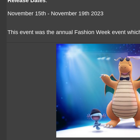
Release Dates
:
November 15th - November 19th 2023
This event was the annual Fashion Week event whi