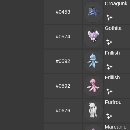
Croagunk
#0453
Gothita
#0574
Frillish
#0592
Frillish
#0592
Furfrou
#0676
Mareanie