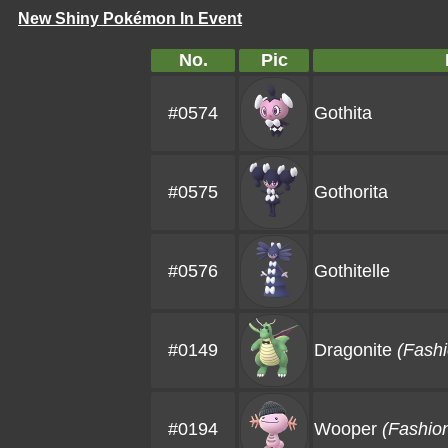
New Shiny Pokémon In Event
No.
Pic
#0574
Gothita
#0575
Gothorita
#0576
Gothitelle
#0149
Dragonite
(Fashi
#0194
Wooper
(Fashio