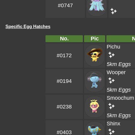
#0747
Specific Egg Hatches
No.
Pic
Pichu
#0172
5km Eggs
Wooper
#0194
5km Eggs
Smoochum
#0238
5km Eggs
Shinx
#0403