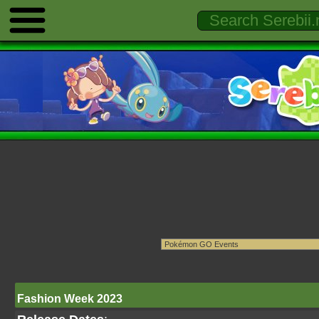
Fashion Week 2023