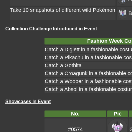
Take 10 snapshots of different wild Pokémon
B
Collection Challenge Introduced in Event
Fashion Week Col
Catch a Diglett in a fashionable cos
Catch a Pikachu in a fashionable co
Catch a Gothita
Catch a Croagunk in a fashionable 
Catch a Wooper in a fashionable co
Catch a Absol in a fashionable cost
Showcases In Event
No.
Pic
#0574
G