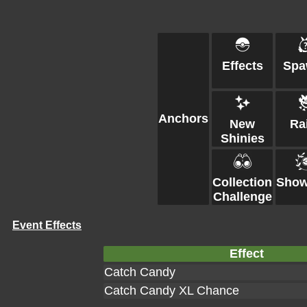
Effects
Spa
Anchors
New
Ra
Shinies
Collection
Show
Challenge
Event Effects
Effect
Catch Candy
Catch Candy XL Chance