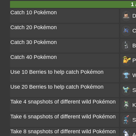
1 
Catch 10 Pokémon
D
Catch 20 Pokémon
C
Catch 30 Pokémon
B
Catch 40 Pokémon
P
Use 10 Berries to help catch Pokémon
W
Use 20 Berries to help catch Pokémon
S
Take 4 snapshots of different wild Pokémon
K
Take 6 snapshots of different wild Pokémon
S
Take 8 snapshots of different wild Pokémon
A