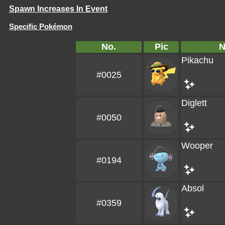
Spawn Increases In Event
Specific Pokémon
No.
Pic
Pikachu
#0025
Diglett
#0050
Wooper
#0194
Absol
#0359