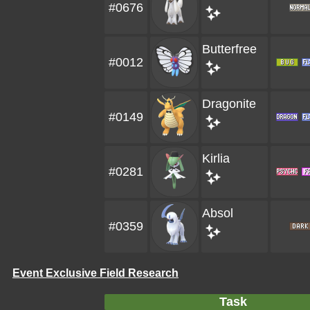
#0676
Butterfree
#0012
Dragonite
#0149
Kirlia
#0281
Absol
#0359
Event Exclusive Field Research
Task