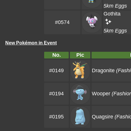
5km Eggs
Gothita
#0574
5km Eggs
New Pokémon in Event
No.
Pic
#0149
Dragonite
(Fashi
#0194
Wooper
(Fashio
#0195
Quagsire
(Fashi