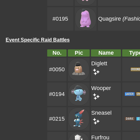
#0195
Quagsire
(Fashi
Event Specific Raid Battles
No.
Pic
Name
Typ
Diglett
#0050
Wooper
#0194
Sneasel
#0215
Furfrou