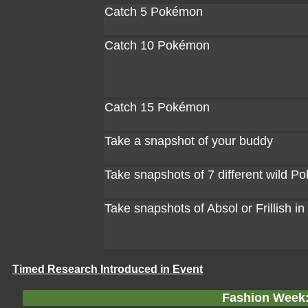
Catch 5 Pokémon
Catch 10 Pokémon
Catch 15 Pokémon
Take a snapshot of your buddy
Take snapshots of 7 different wild 
Take snapshots of Absol or Frillish in
Timed Research Introduced in Event
Fashion Week: