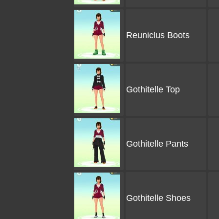
Reuniclus Boots
Gothitelle Top
Gothitelle Pants
Gothitelle Shoes