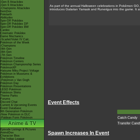
-Gen 8 Attackdex
-Gen 9 Attackdex
As part of the annual Halloween celebrations in Pokémon GO
-Champions Attackdex
introduces Galarian Yamask and Runerigus into the game. It a
ItemDex
Pokéarth
Abilitydex
Spin-Off Pokédex
Spin-Off Pokédex DP
Spin-Off Pokédex BW
Cardex
Cinematic Pokédex
Game Mechanics
-Scarlet/Violet IV Calc.
Pokémon of the Week
-Champions
-9th Gen
-8th Gen
-7th Gen
Pokémon Timeline
Pokémon Centers
Pokémon Championship Series
PokémonXP
Hatsune Miku Project Voltage
Pokémon in Museums &
Exhibitions
-Pokémon x Van Gogh
Pokémon Day
Pokémon Presentations
LEGO Pokémon
Pokémon Shirts
Theme Parks
Forums
Event Effects
Discord Chat
Current & Upcoming Events
Event Database
9th Generation Pokémon
-New Pokémon in DLC
Catch Candy
-Paldean Form Pokémon
Anime & TV
Transfer Cand
Episode Listings & Pictures
Spawn Increases In Event
AniméDex
Character Bios
The Indigo League