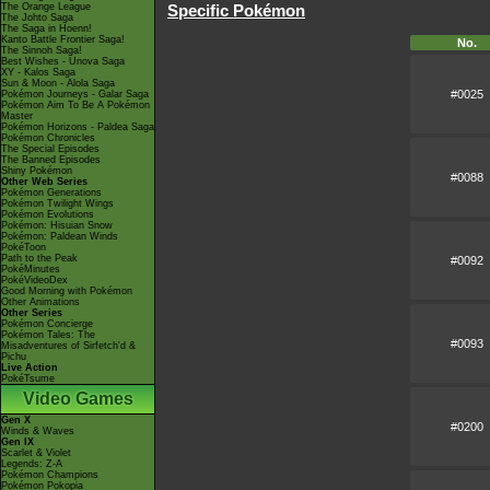
The Orange League
Specific Pokémon
The Johto Saga
The Saga in Hoenn!
Kanto Battle Frontier Saga!
No.
The Sinnoh Saga!
Best Wishes - Unova Saga
XY - Kalos Saga
Sun & Moon - Alola Saga
#0025
Pokémon Journeys - Galar Saga
Pokémon Aim To Be A Pokémon
Master
Pokémon Horizons - Paldea Saga
Pokémon Chronicles
The Special Episodes
The Banned Episodes
Shiny Pokémon
#0088
Other Web Series
Pokémon Generations
Pokémon Twilight Wings
Pokémon Evolutions
Pokémon: Hisuian Snow
Pokémon: Paldean Winds
PokéToon
Path to the Peak
#0092
PokéMinutes
PokéVideoDex
Good Morning with Pokémon
Other Animations
Other Series
Pokémon Concierge
Pokémon Tales: The
#0093
Misadventures of Sirfetch'd &
Pichu
Live Action
PokéTsume
Video Games
Gen X
#0200
Winds & Waves
Gen IX
Scarlet & Violet
Legends: Z-A
Pokémon Champions
Pokémon Pokopia