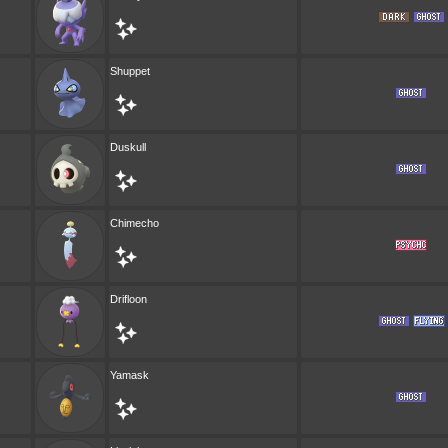
Shuppet
Duskull
Chimecho
Drifloon
Yamask