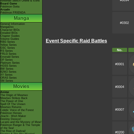
#0094
Nintendo Switch Online & Icons
Board Game
Pokémon Goita
Arcade
Pokémon FRIENDA
Manga
#0302
General Information
MangaDex
Character BIOs
Detailed BIOs
Chapter Guides
Volume Guides
Event Specific Raid Battles
RBG Series
Yellow Series
GSC Series
No.
RS Series
FRLG Series
Emerald Series
DP Series
Platinum Series
#0001
HGSS Series
BW Series
B2W2 Series
XY Series
ORAS Series
SM Series
Movies
#0004
Anime
The Origin of Mewtwo
Mewtwo Strikes Back
The Power of One
Spell Of The Unown
Mewtwo Returns
#0007
Celebi: Voice of the Forest
Pokémon Heroes
Jirachi - Wish Maker
Destiny Deoxys!
Lucario and the Mystery of Mew!
Pokémon Ranger & The Temple
of the Sea!
The Rise of Darkrai!
#0200