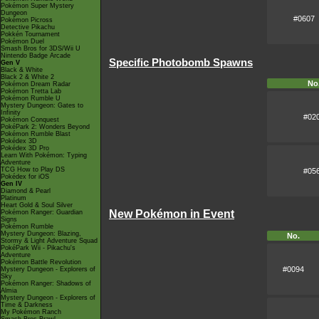
Pokémon Super Mystery
Dungeon
#0607
Pokémon Picross
Detective Pikachu
Pokkén Tournament
Pokémon Duel
Smash Bros for 3DS/Wii U
Nintendo Badge Arcade
Specific Photobomb Spawns
Gen V
Black & White
Black 2 & White 2
No
Pokémon Dream Radar
Pokémon Tretta Lab
Pokémon Rumble U
Mystery Dungeon: Gates to
Infinity
#02
Pokémon Conquest
PokéPark 2: Wonders Beyond
Pokémon Rumble Blast
Pokédex 3D
Pokédex 3D Pro
Learn With Pokémon: Typing
Adventure
TCG How to Play DS
#05
Pokédex for iOS
Gen IV
Diamond & Pearl
Platinum
Heart Gold & Soul Silver
New Pokémon in Event
Pokémon Ranger: Guardian
Signs
Pokémon Rumble
Mystery Dungeon: Blazing,
No.
Stormy & Light Adventure Squad
PokéPark Wii - Pikachu's
Adventure
Pokémon Battle Revolution
#0094
Mystery Dungeon - Explorers of
Sky
Pokémon Ranger: Shadows of
Almia
Mystery Dungeon - Explorers of
Time & Darkness
My Pokémon Ranch