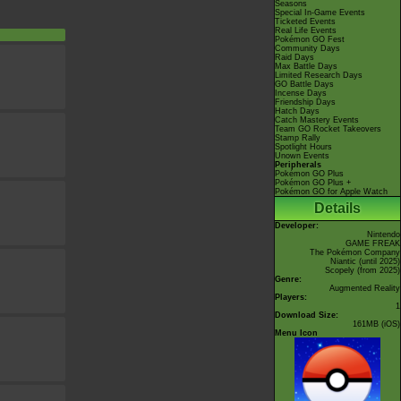
Seasons
Special In-Game Events
Ticketed Events
Real Life Events
Pokémon GO Fest
Community Days
Raid Days
Max Battle Days
Limited Research Days
GO Battle Days
Incense Days
Friendship Days
Hatch Days
Catch Mastery Events
Team GO Rocket Takeovers
Stamp Rally
Spotlight Hours
Unown Events
Peripherals
Pokémon GO Plus
Pokémon GO Plus +
Pokémon GO for Apple Watch
Details
Developer:
Nintendo
GAME FREAK
The Pokémon Company
Niantic
(until 2025)
Scopely
(from 2025)
Genre:
Augmented Reality
Players:
1
Download Size:
161MB (iOS)
Menu Icon