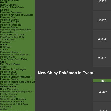
Smash Bros Brawl
#0562
Gen III
Ruby & Sapphire
Fire Red & Leaf Green
Emerald
Pokémon Colosseum
Pokémon XD: Gale of Darkness
Pokémon Dash
Pokémon Channel
#0867
Pokémon Box: RS
Pokémon Pinball RS
Pokémon Ranger
Mystery Dungeon Red & Blue
PokémonTrozei
Pikachu DS Tech Demo
PokéPark Fishing Rally
#0094
The E-Reader
PokéMate
Gen II
Gold/Silver
Crystal
Pokémon Stadium 2
Pokémon Puzzle Challenge
Pokémon Mini
#0302
Super Smash Bros. Melee
Gen I
Red, Blue & Green
Yellow
Pokémon Puzzle League
Pokémon Snap
New Shiny Pokémon In Event
Pokémon Pinball
Pokémon Stadium (Japanese)
Pokémon Stadium
No.
Pokémon Trading Card Game GB
Super Smash Bros.
Miscellaneous
Game Mechanics
Pokémon Championship Series
#0442
In Other Games
Virtual Console
Special Edition Consoles
Pokémon 3DS Themes
Smartphone & Tablet Apps
Virtual Pets
amiibo