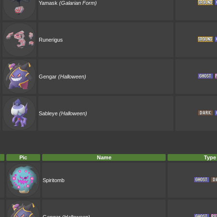
Yamask
(Galarian Form)
Runerigus
Gengar
(Halloween)
Sableye
(Halloween)
Pic
Name
Type
Spiritomb