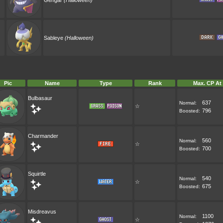
Gengar
(Halloween)
Sableye
(Halloween)
Pic
Name
Type
Rank
Max. CP At
Bulbasaur
637
Normal:
☆
796
Boosted:
Charmander
560
Normal:
☆
700
Boosted:
Squirtle
540
Normal:
☆
675
Boosted:
Misdreavus
1100
Normal:
☆