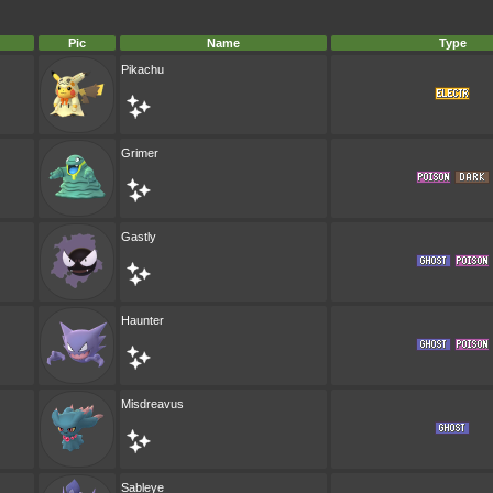
Pic
Name
Type
Pikachu
Grimer
Gastly
Haunter
Misdreavus
Sableye