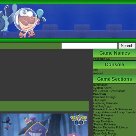
Game Names
Pokémon GO
Console
iOS
Android
Game Sections
Information
System Specs
Pre-Release Screenshots
Pokémon
Pokémon Listings
- In-Depth
Capturing Pokémon
Hatching Eggs
Pokémon Forms & Differences
Lucky Pokémon & Lucky Friends
Shiny Pokémon
Form Change
Mega Evolution
Shadow Pokémon
Region Exclusive Pokémon
Pokémon Moves
Event Only Moves