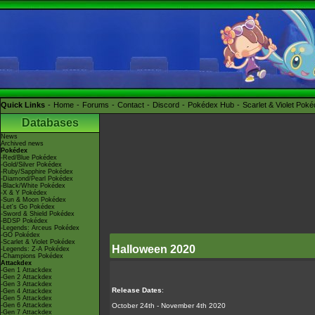
Quick Links
Home
Forums
Contact
Discord
Pokédex Hub
Scarlet & Violet Pok
Databases
News
Archived news
Pokédex
-Red/Blue Pokédex
-Gold/Silver Pokédex
-Ruby/Sapphire Pokédex
-Diamond/Pearl Pokédex
-Black/White Pokédex
-X & Y Pokédex
-Sun & Moon Pokédex
-Let's Go Pokédex
-Sword & Shield Pokédex
-BDSP Pokédex
-Legends: Arceus Pokédex
-GO Pokédex
-Scarlet & Violet Pokédex
Halloween 2020
-Legends: Z-A Pokédex
-Champions Pokédex
Attackdex
-Gen 1 Attackdex
-Gen 2 Attackdex
-Gen 3 Attackdex
Release Dates
:
-Gen 4 Attackdex
-Gen 5 Attackdex
-Gen 6 Attackdex
October 24th - November 4th 2020
-Gen 7 Attackdex