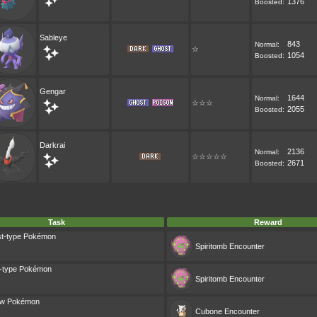
1376
Boosted:
Sableye
843
Normal:
☆
1054
Boosted:
Gengar
1644
Normal:
☆☆☆
2055
Boosted:
Darkrai
2136
Normal:
☆☆☆☆☆
2671
Boosted:
Task
Reward
st-type Pokémon
Spiritomb
Encounter
k-type Pokémon
Spiritomb
Encounter
dow Pokémon
Cubone
Encounter