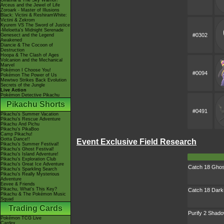
Giratina & The Sky Warrior!
Arceus and the Jewel of Life
Zoroark - Master of Illusions
Black: Victini & ReshiramWhite:
Victini & Zekrom
Kyurem VS The Sword of Justice
-Meloetta's Midnight Serenade
#0302
Genesect and the Legend
Awakened
Diancie & The Cocoon of
Destruction
Hoopa & The Clash of Ages
Volcanion and the Mechanical
Marvel
Pokémon I Choose You!
#0094
Pokémon The Power of Us
Mewtwo Strikes Back Evolution
Secrets of the Jungle
Live Action
Pokémon Detective Pikachu
Pikachu Shorts
#0491
Pikachu's Summer Vacation
Pikachu's Rescue Adventure
Pikachu And Pichu
Pikachu's PikaBoo
Camp Pikachu!
Gotta Dance!!
Event Exclusive Field Research
Pikachu's Summer Festival!
Pikachu's Ghost Festival!
Pikachu's Island Adventure!
Pikachu's Exploration Club
Pikachu's Great Ice Adventure
Catch 18 Gho
Pikachu's Sparkling Search
Pikachu's Really Mysterious
Adventure
Eevee & Friends
Pikachu, What's This Key?
Catch 18 Dar
Pikachu & The Pokémon Music
Squad
Trading Cards
Purify 2 Sha
Pokémon TCG Live
Cardex