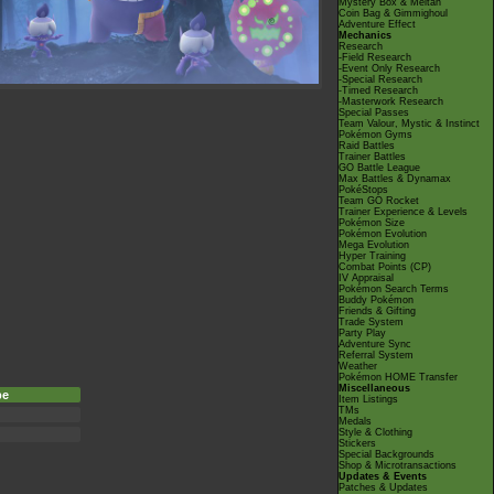
Mystery Box & Meltan
Coin Bag & Gimmighoul
Adventure Effect
Mechanics
Research
-Field Research
-Event Only Research
-Special Research
-Timed Research
-Masterwork Research
Special Passes
Team Valour, Mystic & Instinct
Pokémon Gyms
Raid Battles
Trainer Battles
GO Battle League
Max Battles & Dynamax
PokéStops
Team GO Rocket
Trainer Experience & Levels
Pokémon Size
Pokémon Evolution
Mega Evolution
Hyper Training
Combat Points (CP)
IV Appraisal
Pokémon Search Terms
Buddy Pokémon
Friends & Gifting
Trade System
Party Play
Adventure Sync
Referral System
Weather
Pokémon HOME Transfer
Miscellaneous
pe
Item Listings
TMs
Medals
Style & Clothing
Stickers
Special Backgrounds
Shop & Microtransactions
Updates & Events
Patches & Updates