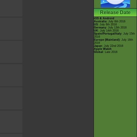
Release Date
iOS & Android
Australia
: July 6th 2016
US
: July 6th 2016
Germany
: July 13th 2016
UK
: July 14th 2016
Spain/Portugal/Italy
: July 15th
2016
Europe (Mainland)
: July 16th
2016
Japan
: July 22nd 2016
Apple Watch
Global
: Late 2016