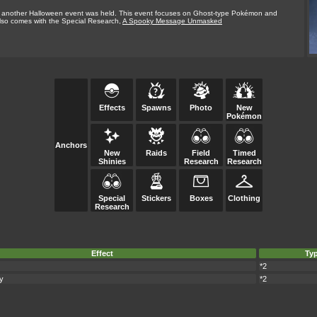
, another Halloween event was held. This event focuses on Ghost-type Pokémon and
lso comes with the Special Research,
A Spooky Message Unmasked
Effects
Spawns
Photo
New
Pokémon
Anchors
New
Raids
Field
Timed
Shinies
Research
Research
Special
Stickers
Boxes
Clothing
Research
Effect
Ty
*2
y
*2