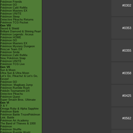
Pokémon Friends
Pokémon GO
#0302
Pokémon Café ReMix
Pokémon Masters EX
Pokémon UNITE
Pokémon Sleep
Detective Pikachu Returns
Pokémon TCG Pocket
Gen VIII
#0353
Sword & Shield
Brilliant Diamond & Shining Pearl
Pokémon Legends: Arceus
Pokémon HOME
Pokémon GO
Pokémon Masters EX
Pokémon Mystery Dungeon
Rescue Team DX
#0355
Pokémon Smile
Pokémon Café ReMix
New Pokémon Snap
Pokémon UNITE
Pokémon TCG Live
Gen VII
Sun & Moon
#0358
Ultra Sun & Ultra Moon
Let's Go, Pikachu! & Let's Go,
Eevee!
Pokémon GO
Pokémon: Magikarp Jump
Pokémon Rumble Rush
Pokkén Tournament DX
Detective Pikachu
#0425
Pokémon Quest
Super Smash Bros. Ultimate
Gen VI
X & Y
Omega Ruby & Alpha Sapphire
Pokémon Bank
Pokémon Battle TrozeiPokémon
Link: Battle
#0562
Pokémon Art Academy
The Band of Thieves & 1000
Pokémon
Pokémon Shuffle
Pokémon Rumble World