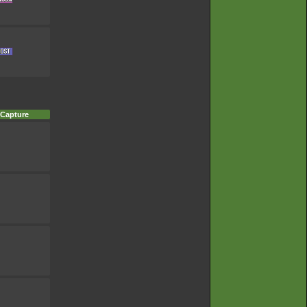
 Capture