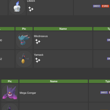
Litwick
.
Pic
Name
T
Misdreavus
00
Yamask
62
Pic
Name
Typ
Mega Gengar