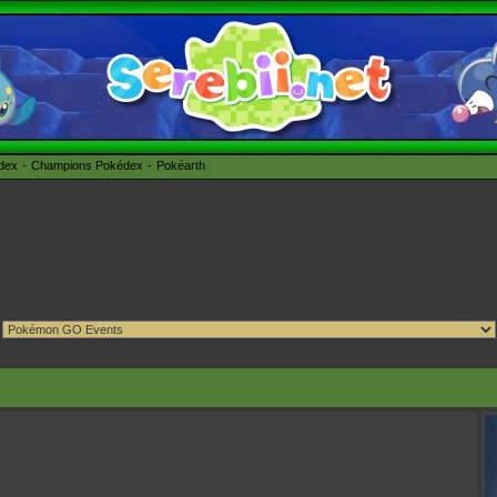
édex
Champions Pokédex
Pokéarth