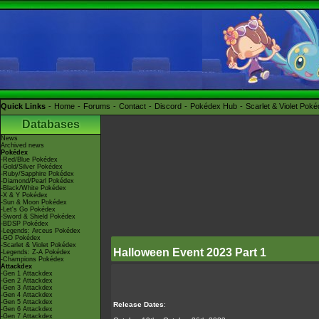
Quick Links
Home
Forums
Contact
Discord
Pokédex Hub
Scarlet & Violet Pok
Databases
News
Archived news
Pokédex
-Red/Blue Pokédex
-Gold/Silver Pokédex
-Ruby/Sapphire Pokédex
-Diamond/Pearl Pokédex
-Black/White Pokédex
-X & Y Pokédex
-Sun & Moon Pokédex
-Let's Go Pokédex
-Sword & Shield Pokédex
-BDSP Pokédex
-Legends: Arceus Pokédex
-GO Pokédex
-Scarlet & Violet Pokédex
Halloween Event 2023 Part 1
-Legends: Z-A Pokédex
-Champions Pokédex
Attackdex
-Gen 1 Attackdex
-Gen 2 Attackdex
-Gen 3 Attackdex
-Gen 4 Attackdex
-Gen 5 Attackdex
Release Dates
:
-Gen 6 Attackdex
-Gen 7 Attackdex