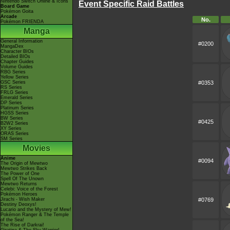
Nintendo Switch Online & Icons
Event Specific Raid Battles
Board Game
Pokémon Goita
Arcade
No.
Pokémon FRIENDA
Manga
General Information
#0200
MangaDex
Character BIOs
Detailed BIOs
Chapter Guides
Volume Guides
RBG Series
Yellow Series
GSC Series
#0353
RS Series
FRLG Series
Emerald Series
DP Series
Platinum Series
HGSS Series
BW Series
#0425
B2W2 Series
XY Series
ORAS Series
SM Series
Movies
Anime
#0094
The Origin of Mewtwo
Mewtwo Strikes Back
The Power of One
Spell Of The Unown
Mewtwo Returns
Celebi: Voice of the Forest
Pokémon Heroes
Jirachi - Wish Maker
#0769
Destiny Deoxys!
Lucario and the Mystery of Mew!
Pokémon Ranger & The Temple
of the Sea!
The Rise of Darkrai!