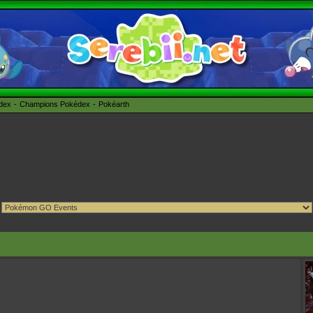
édex
Champions Pokédex
Pokéarth