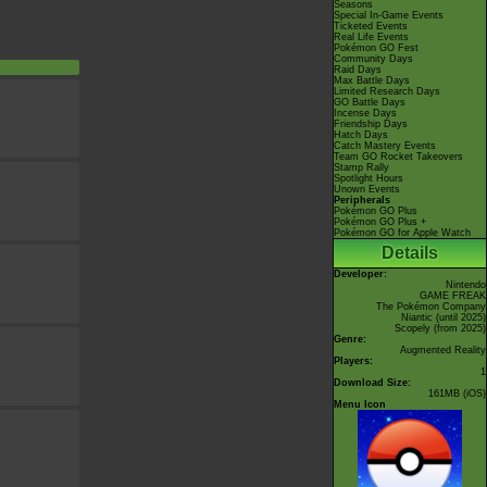
Seasons
Special In-Game Events
Ticketed Events
Real Life Events
Pokémon GO Fest
Community Days
Raid Days
Max Battle Days
Limited Research Days
GO Battle Days
Incense Days
Friendship Days
Hatch Days
Catch Mastery Events
Team GO Rocket Takeovers
Stamp Rally
Spotlight Hours
Unown Events
Peripherals
Pokémon GO Plus
Pokémon GO Plus +
Pokémon GO for Apple Watch
Details
Developer:
Nintendo
GAME FREAK
The Pokémon Company
Niantic
(until 2025)
Scopely
(from 2025)
Genre:
Augmented Reality
Players:
1
Download Size:
161MB (iOS)
Menu Icon