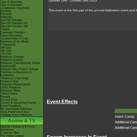
October 19th - October 26th 2023
-Gen 8 Attackdex
-Gen 9 Attackdex
-Champions Attackdex
This event is the first part of the annual Halloween event an
ItemDex
Pokéarth
Abilitydex
Spin-Off Pokédex
Spin-Off Pokédex DP
Spin-Off Pokédex BW
Cardex
Cinematic Pokédex
Game Mechanics
-Scarlet/Violet IV Calc.
Pokémon of the Week
-Champions
-9th Gen
-8th Gen
-7th Gen
Pokémon Timeline
Pokémon Centers
Pokémon Championship Series
PokémonXP
Hatsune Miku Project Voltage
Pokémon in Museums &
Exhibitions
-Pokémon x Van Gogh
Pokémon Day
Pokémon Presentations
LEGO Pokémon
Pokémon Shirts
Theme Parks
Forums
Discord Chat
Event Effects
Current & Upcoming Events
Event Database
9th Generation Pokémon
-New Pokémon in DLC
-Paldean Form Pokémon
Hatch Candy
Anime & TV
Additional Can
Episode Listings & Pictures
Additional Can
AniméDex
Character Bios
The Indigo League