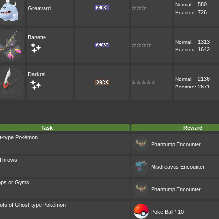
580
Normal:
☆☆☆
Greavard
726
Boosted:
Banette
1313
Normal:
☆☆☆☆
1642
Boosted:
Darkrai
2136
Normal:
☆☆☆☆☆
2671
Boosted:
Task
Reward
t-type Pokémon
Phantump
Encounter
 Throws
Misdreavus
Encounter
ops or Gyms
Phantump
Encounter
ots of Ghost-type Pokémon
Poke Ball * 10