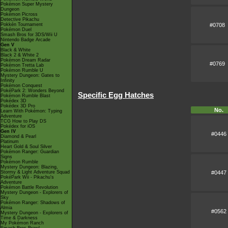
Pokémon Super Mystery
Dungeon
Pokémon Picross
Detective Pikachu
#0708
Pokkén Tournament
Pokémon Duel
Smash Bros for 3DS/Wii U
Nintendo Badge Arcade
Gen V
Black & White
Black 2 & White 2
Pokémon Dream Radar
#0769
Pokémon Tretta Lab
Pokémon Rumble U
Mystery Dungeon: Gates to
Infinity
Pokémon Conquest
PokéPark 2: Wonders Beyond
Specific Egg Hatches
Pokémon Rumble Blast
Pokédex 3D
Pokédex 3D Pro
No.
Learn With Pokémon: Typing
Adventure
TCG How to Play DS
Pokédex for iOS
Gen IV
#0446
Diamond & Pearl
Platinum
Heart Gold & Soul Silver
Pokémon Ranger: Guardian
Signs
Pokémon Rumble
Mystery Dungeon: Blazing,
#0447
Stormy & Light Adventure Squad
PokéPark Wii - Pikachu's
Adventure
Pokémon Battle Revolution
Mystery Dungeon - Explorers of
Sky
Pokémon Ranger: Shadows of
Almia
#0562
Mystery Dungeon - Explorers of
Time & Darkness
My Pokémon Ranch