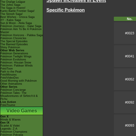
Spawn Increases In Event
The Orange League
The Johto Saga
The Saga in Hoenn!
Specific Pokémon
Kanto Battle Frontier Saga!
The Sinnoh Saga!
Best Wishes - Unova Saga
No.
XY - Kalos Saga
Sun & Moon - Alola Saga
Pokémon Journeys - Galar Saga
Pokémon Aim To Be A Pokémon
Master
#0023
Pokémon Horizons - Paldea Saga
Pokémon Chronicles
The Special Episodes
The Banned Episodes
Shiny Pokémon
Other Web Series
Pokémon Generations
#0041
Pokémon Twilight Wings
Pokémon Evolutions
Pokémon: Hisuian Snow
Pokémon: Paldean Winds
PokéToon
Path to the Peak
PokéMinutes
PokéVideoDex
#0052
Good Morning with Pokémon
Other Animations
Other Series
Pokémon Concierge
Pokémon Tales: The
Misadventures of Sirfetch'd &
Pichu
#0092
Live Action
PokéTsume
Video Games
Gen X
Winds & Waves
Gen IX
#0093
Scarlet & Violet
Legends: Z-A
Pokémon Champions
Pokémon Pokopia