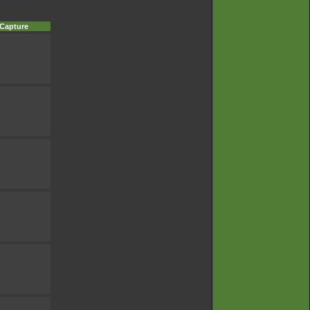
 Capture