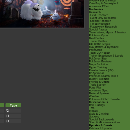
Mystery Box & Meltan
Coin Bag & Gimmighoul
Adventure Effect
Mechanics
Research
-Field Research
-Event Only Research
-Special Research
-Timed Research
-Masterwork Research
Special Passes
Team Valour, Mystic & Instinct
Pokémon Gyms
Raid Battles
Trainer Battles
GO Battle League
Max Battles & Dynamax
PokéStops
Team GO Rocket
Trainer Experience & Levels
Pokémon Size
Pokémon Evolution
Mega Evolution
Hyper Training
Combat Points (CP)
IV Appraisal
Pokémon Search Terms
Buddy Pokémon
Friends & Gifting
Trade System
Party Play
Adventure Sync
Referral System
Weather
Pokémon HOME Transfer
Miscellaneous
Type
Item Listings
TMs
*2
Medals
Style & Clothing
+1
Stickers
Special Backgrounds
+1
Shop & Microtransactions
Updates & Events
Patches & Updates