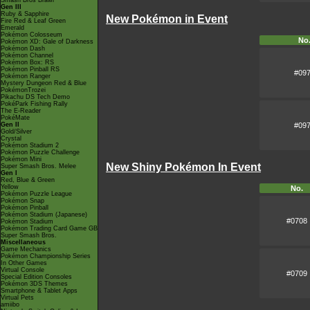
Smash Bros Brawl
Gen III
Ruby & Sapphire
New Pokémon in Event
Fire Red & Leaf Green
Emerald
Pokémon Colosseum
No
Pokémon XD: Gale of Darkness
Pokémon Dash
Pokémon Channel
Pokémon Box: RS
Pokémon Pinball RS
#09
Pokémon Ranger
Mystery Dungeon Red & Blue
PokémonTrozei
Pikachu DS Tech Demo
PokéPark Fishing Rally
The E-Reader
PokéMate
#09
Gen II
Gold/Silver
Crystal
Pokémon Stadium 2
Pokémon Puzzle Challenge
Pokémon Mini
New Shiny Pokémon In Event
Super Smash Bros. Melee
Gen I
Red, Blue & Green
Yellow
No.
Pokémon Puzzle League
Pokémon Snap
Pokémon Pinball
Pokémon Stadium (Japanese)
#0708
Pokémon Stadium
Pokémon Trading Card Game GB
Super Smash Bros.
Miscellaneous
Game Mechanics
Pokémon Championship Series
In Other Games
Virtual Console
#0709
Special Edition Consoles
Pokémon 3DS Themes
Smartphone & Tablet Apps
Virtual Pets
amiibo