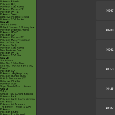
Pokémon Friends
Pokémon GO
Pokémon Café ReMix
Pokémon Masters EX
#0167
Pokémon UNITE
Pokémon Sleep
Detective Pikachu Returns
Pokémon TCG Pocket
Gen VIII
Sword & Shield
Brilliant Diamond & Shining Pearl
#0200
Pokémon Legends: Arceus
Pokémon HOME
Pokémon GO
Pokémon Masters EX
Pokémon Mystery Dungeon
Rescue Team DX
Pokémon Smile
Pokémon Café ReMix
#0261
New Pokémon Snap
Pokémon UNITE
Pokémon TCG Live
Gen VII
Sun & Moon
Ultra Sun & Ultra Moon
Let's Go, Pikachu! & Let's Go,
Eevee!
#0353
Pokémon GO
Pokémon: Magikarp Jump
Pokémon Rumble Rush
Pokkén Tournament DX
Detective Pikachu
Pokémon Quest
Super Smash Bros. Ultimate
#0425
Gen VI
X & Y
Omega Ruby & Alpha Sapphire
Pokémon Bank
Pokémon Battle TrozeiPokémon
Link: Battle
Pokémon Art Academy
The Band of Thieves & 1000
#0607
Pokémon
Pokémon Shuffle
Pokémon Rumble World