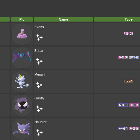
Pic
Name
Type
Ekans
Zubat
Meowth
Gastly
Haunter