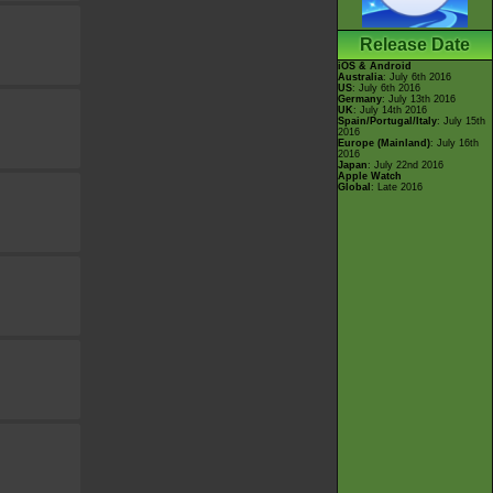
Release Date
iOS & Android
Australia
: July 6th 2016
US
: July 6th 2016
Germany
: July 13th 2016
UK
: July 14th 2016
Spain/Portugal/Italy
: July 15th
2016
Europe (Mainland)
: July 16th
2016
Japan
: July 22nd 2016
Apple Watch
Global
: Late 2016