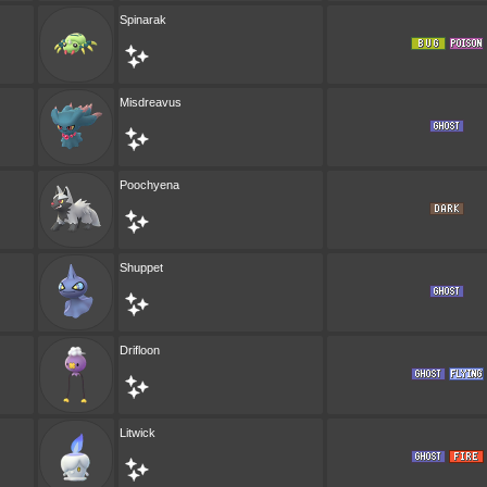
Spinarak
Misdreavus
Poochyena
Shuppet
Drifloon
Litwick