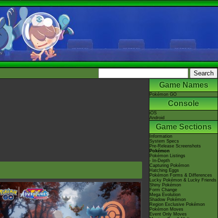
Game Names
Pokémon GO
Console
iOS
Android
Game Sections
Information
System Specs
Pre-Release Screenshots
Pokémon
Pokémon Listings
- In-Depth
Capturing Pokémon
Hatching Eggs
Pokémon Forms & Differences
Lucky Pokémon & Lucky Friends
Shiny Pokémon
Form Change
Mega Evolution
Shadow Pokémon
Region Exclusive Pokémon
Pokémon Moves
Event Only Moves