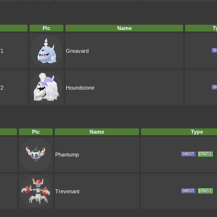
.
Pic
Name
T
71
Greavard
72
Houndstone
Pic
Name
Type
Phantump
Trevenant