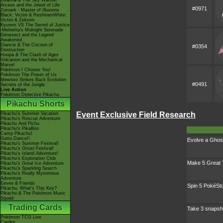
Giratina & The Sky Warrior!
Arceus and the Jewel of Life
#0971
Zoroark - Master of Illusions
Black: Victini & ReshiramWhite:
Victini & Zekrom
Kyurem VS The Sword of Justice
-Meloetta's Midnight Serenade
Genesect and the Legend
Awakened
Diancie & The Cocoon of
#0354
Destruction
Hoopa & The Clash of Ages
Volcanion and the Mechanical
Marvel
Pokémon I Choose You!
Pokémon The Power of Us
Mewtwo Strikes Back Evolution
#0491
Secrets of the Jungle
Live Action
Pokémon Detective Pikachu
Pikachu Shorts
Event Exclusive Field Research
Pikachu's Summer Vacation
Pikachu's Rescue Adventure
Pikachu And Pichu
Pikachu's PikaBoo
Camp Pikachu!
Gotta Dance!!
Evolve a Ghos
Pikachu's Summer Festival!
Pikachu's Ghost Festival!
Pikachu's Island Adventure!
Pikachu's Exploration Club
Make 5 Great
Pikachu's Great Ice Adventure
Pikachu's Sparkling Search
Pikachu's Really Mysterious
Adventure
Eevee & Friends
Spin 5 PokéSt
Pikachu, What's This Key?
Pikachu & The Pokémon Music
Squad
Trading Cards
Take 3 snapsh
Pokémon TCG Live
Cardex