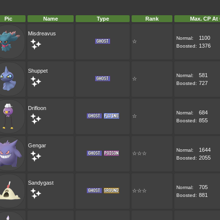
Pic
Name
Type
Rank
Max. CP At
Misdreavus
1100
Normal:
☆
1376
Boosted:
Shuppet
581
Normal:
☆
727
Boosted:
Drifloon
684
Normal:
☆
855
Boosted:
Gengar
1644
Normal:
☆☆☆
2055
Boosted:
Sandygast
705
Normal:
☆☆☆
881
Boosted: