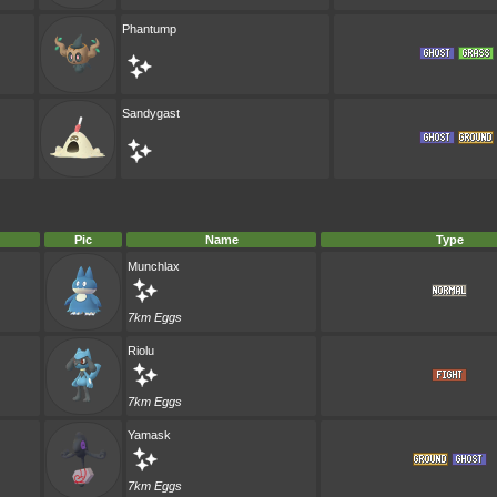
Phantump
Sandygast
Pic
Name
Type
Munchlax
7km Eggs
Riolu
7km Eggs
Yamask
7km Eggs