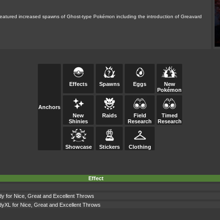
d featured increased spawns of Ghost-type Pokémon including the introduction of Greavard
Effects
Spawns
Eggs
New
Pokémon
Anchors
New
Raids
Field
Timed
Shinies
Research
Research
Showcase
Stickers
Clothing
Effect
dy for Nice, Great and Excellent Throws
dyXL for Nice, Great and Excellent Throws