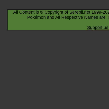
All Content is © Copyright of Serebii.net 1999-20
Pokémon and All Respective Names are T
Support us