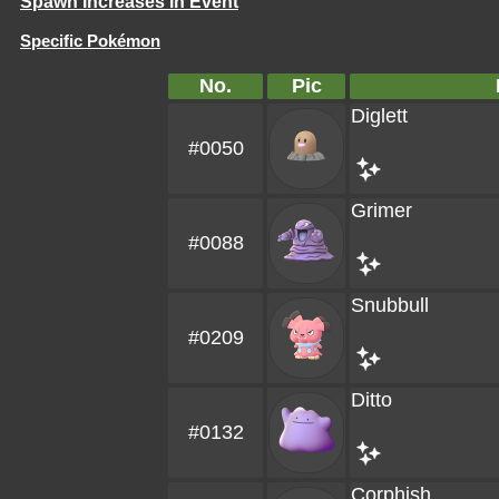
Spawn Increases In Event
Specific Pokémon
No.
Pic
Diglett
#0050
Grimer
#0088
Snubbull
#0209
Ditto
#0132
Corphish