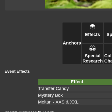
Effects
S
Anchors
Special
Col
Research
Cha
Event Effects
Effect
Transfer Candy
Mystery Box
Meltan - XXS & XXL