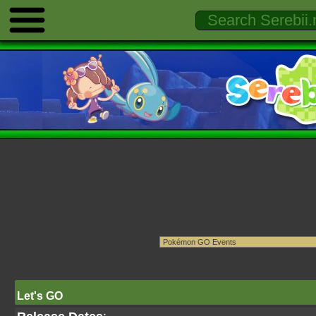
Let's GO