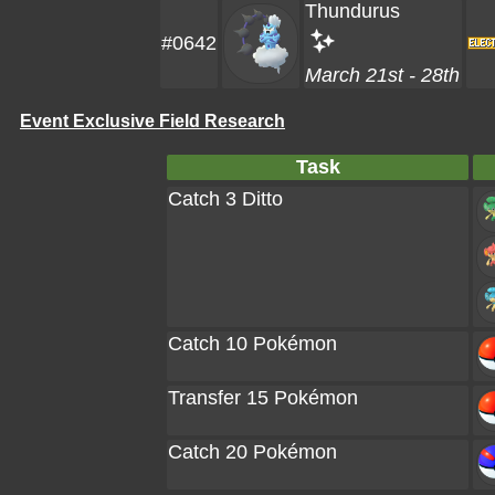
Thundurus
#0642
March 21st - 28th
Event Exclusive Field Research
Task
Catch 3 Ditto
Catch 10 Pokémon
Transfer 15 Pokémon
Catch 20 Pokémon