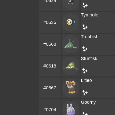
#0524
Tympole
#0535
Trubbish
#0568
Stunfisk
#0618
Litleo
#0667
Goomy
#0704