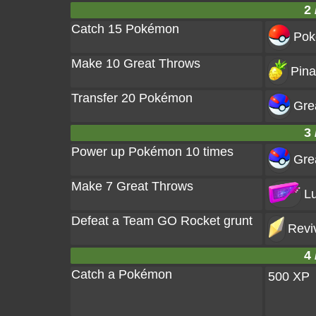
2 
Catch 15 Pokémon
Pok
Make 10 Great Throws
Pina
Transfer 20 Pokémon
Grea
3 
Power up Pokémon 10 times
Grea
Make 7 Great Throws
Lu
Defeat a Team GO Rocket grunt
Revi
4 
Catch a Pokémon
500 XP