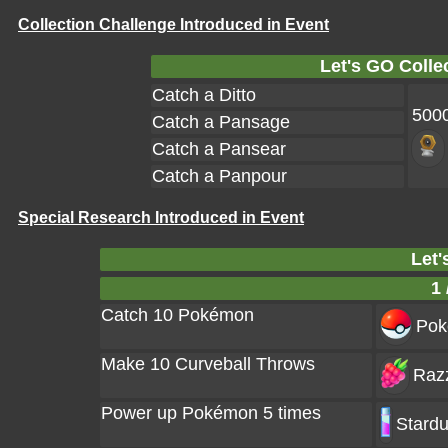
Collection Challenge Introduced in Event
Let's GO Colle
Catch a Ditto
500
Catch a Pansage
Catch a Pansear
Catch a Panpour
Special Research Introduced in Event
Let'
1 
Catch 10 Pokémon
Poke
Make 10 Curveball Throws
Razz
Power up Pokémon 5 times
Stardu