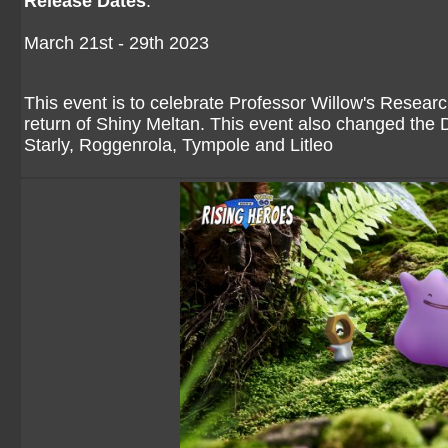
Release Dates
:
March 21st - 29th 2023
This event is to celebrate Professor Willow's Researc
return of Shiny Meltan. This event also changed the Di
Starly, Roggenrola, Tympole and Litleo