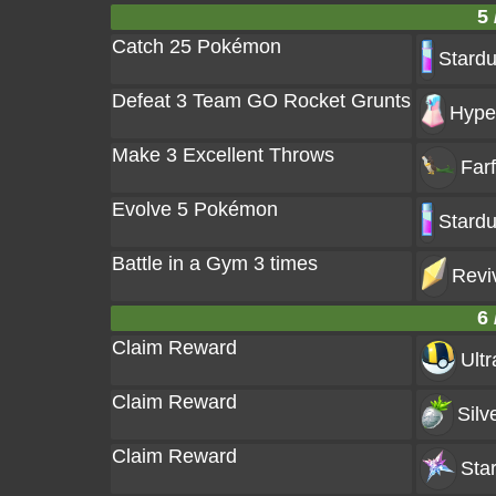
5 
Catch 25 Pokémon
Stardu
Defeat 3 Team GO Rocket Grunts
Hyper
Make 3 Excellent Throws
Farf
Evolve 5 Pokémon
Stardu
Battle in a Gym 3 times
Revi
6 
Claim Reward
Ultr
Claim Reward
Silv
Claim Reward
Star