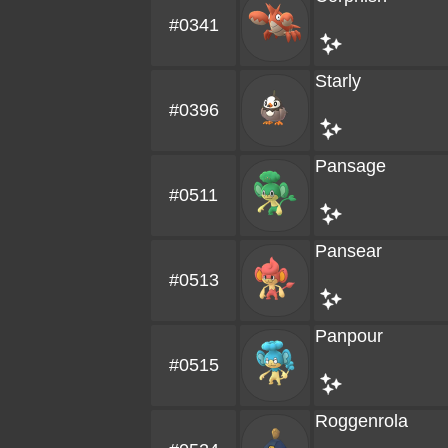
#0341
Starly
#0396
Pansage
#0511
Pansear
#0513
Panpour
#0515
Roggenrola