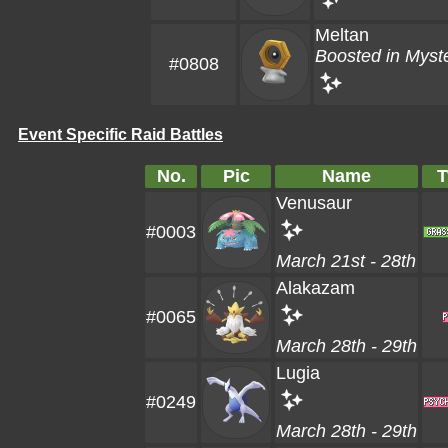
Meltan
Boosted in Myst
#0808
Event Specific Raid Battles
No.
Pic
Name
T
Venusaur
#0003
March 21st - 28th
Alakazam
#0065
March 28th - 29th
Lugia
#0249
March 28th - 29th