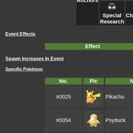
Anchors
Special
Cl
Research
Event Effects
Effect
Spawn Increases In Event
Specific Pokémon
No.
Pic
#0025
Pikachu
#0054
Psyduck