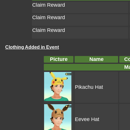
Claim Reward
Claim Reward
Claim Reward
Clothing Added in Event
Picture
Name
Co
Ma
Pikachu Hat
Eevee Hat