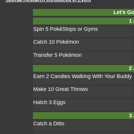
Let's Go
1 
Spin 5 PokéStops or Gyms
Catch 10 Pokémon
Transfer 5 Pokémon
2 
Earn 2 Candies Walking With Your Buddy
Make 10 Great Throws
Hatch 3 Eggs
3 
Catch a Ditto