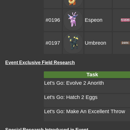
#0196
Espeon
#0197
Umbreon
Event Exclusive Field Research
Task
Let's Go: Evolve 2 Anorith
Let's Go: Hatch 2 Eggs
Let's Go: Make An Excellent Throw
Special Research Introduced in Event