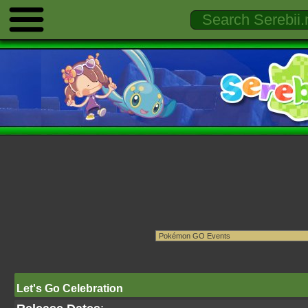
Let's Go Celebration