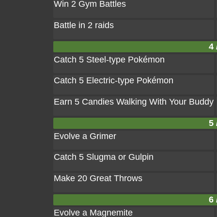
Win 2 Gym Battles
Battle in 2 raids
4 
Catch 5 Steel-type Pokémon
Catch 5 Electric-type Pokémon
Earn 5 Candies Walking With Your Buddy
5 
Evolve a Grimer
Catch 5 Slugma or Gulpin
Make 20 Great Throws
6 
Evolve a Magnemite