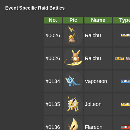
Event Specific Raid Battles
No.
Pic
Name
Typ
#0026
Raichu
#0026
Raichu
#0134
Vaporeon
#0135
Jolteon
#0136
Flareon