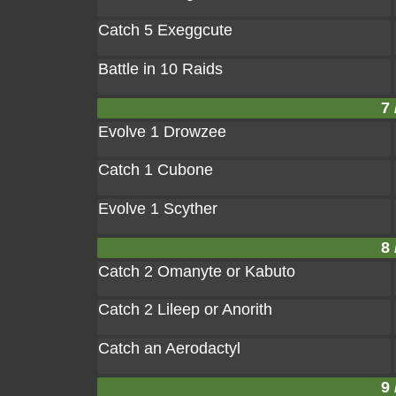
Catch 5 Exeggcute
Battle in 10 Raids
7 
Evolve 1 Drowzee
Catch 1 Cubone
Evolve 1 Scyther
8 
Catch 2 Omanyte or Kabuto
Catch 2 Lileep or Anorith
Catch an Aerodactyl
9 