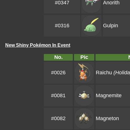
#0347
Anorith
#0316
Gulpin
New Shiny Pokémon In Event
No.
Pic
#0026
Raichu
(Holida
#0081
Magnemite
#0082
Magneton