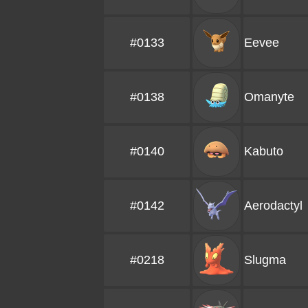
#0133
Eevee
#0138
Omanyte
#0140
Kabuto
#0142
Aerodactyl
#0218
Slugma