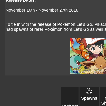
Release Dates
:
November 16th - November 27th 2018
To tie in with the release of
Pokémon Let's Go, Pikac
had spawns of rarer Pokémon from Let's Go as well
Spawns
Sh