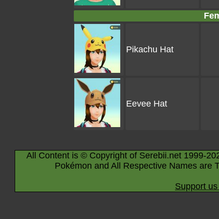
Fem
Pikachu Hat
Eevee Hat
All Content is © Copyright of Serebii.net 1999-20
Pokémon and All Respective Names are T
Support us