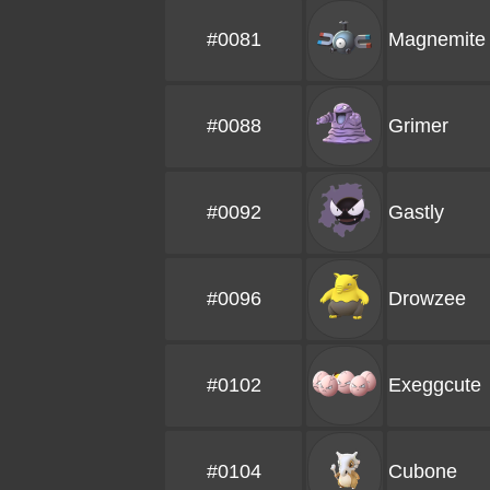
#0081
Magnemite
#0088
Grimer
#0092
Gastly
#0096
Drowzee
#0102
Exeggcute
#0104
Cubone