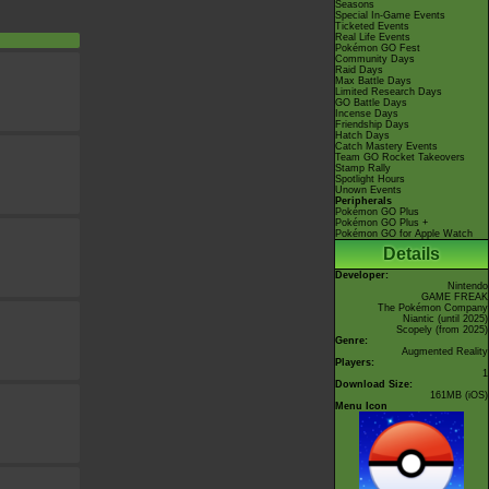
Seasons
Special In-Game Events
Ticketed Events
Real Life Events
Pokémon GO Fest
Community Days
Raid Days
Max Battle Days
Limited Research Days
GO Battle Days
Incense Days
Friendship Days
Hatch Days
Catch Mastery Events
Team GO Rocket Takeovers
Stamp Rally
Spotlight Hours
Unown Events
Peripherals
Pokémon GO Plus
Pokémon GO Plus +
Pokémon GO for Apple Watch
Details
Developer:
Nintendo
GAME FREAK
The Pokémon Company
Niantic
(until 2025)
Scopely
(from 2025)
Genre:
Augmented Reality
Players:
1
Download Size:
161MB (iOS)
Menu Icon