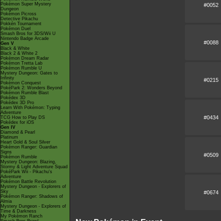
Pokémon Super Mystery
#0052
Dungeon
Pokémon Picross
Detective Pikachu
Pokkén Tournament
Pokémon Duel
Smash Bros for 3DS/Wii U
Nintendo Badge Arcade
#0088
Gen V
Black & White
Black 2 & White 2
Pokémon Dream Radar
Pokémon Tretta Lab
Pokémon Rumble U
Mystery Dungeon: Gates to
Infinity
#0215
Pokémon Conquest
PokéPark 2: Wonders Beyond
Pokémon Rumble Blast
Pokédex 3D
Pokédex 3D Pro
Learn With Pokémon: Typing
Adventure
#0434
TCG How to Play DS
Pokédex for iOS
Gen IV
Diamond & Pearl
Platinum
Heart Gold & Soul Silver
Pokémon Ranger: Guardian
Signs
#0509
Pokémon Rumble
Mystery Dungeon: Blazing,
Stormy & Light Adventure Squad
PokéPark Wii - Pikachu's
Adventure
Pokémon Battle Revolution
Mystery Dungeon - Explorers of
Sky
#0674
Pokémon Ranger: Shadows of
Almia
Mystery Dungeon - Explorers of
Time & Darkness
My Pokémon Ranch