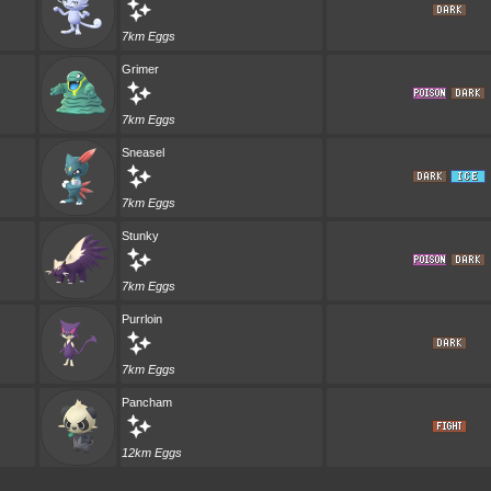
7km Eggs
Grimer
7km Eggs
Sneasel
7km Eggs
Stunky
7km Eggs
Purrloin
7km Eggs
Pancham
12km Eggs