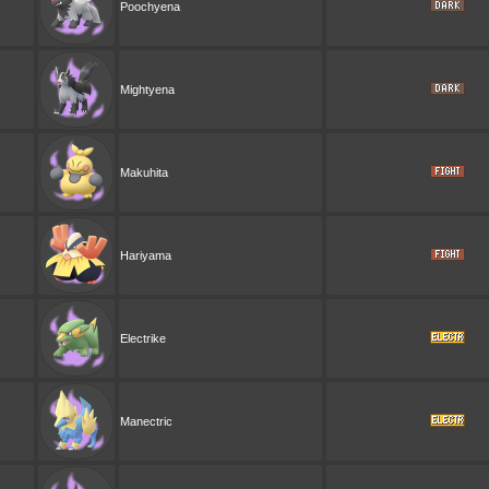
Poochyena
Mightyena
Makuhita
Hariyama
Electrike
Manectric