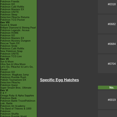
Pokémon Friends
#0318
Pokémon GO
Pokémon Café ReMix
Pokémon Masters EX
Pokémon UNITE
Pokémon Sleep
Detective Pikachu Returns
Pokémon TCG Pocket
Gen VIII
#0682
Sword & Shield
Brilliant Diamond & Shining Pearl
Pokémon Legends: Arceus
Pokémon HOME
Pokémon GO
Pokémon Masters EX
Pokémon Mystery Dungeon
Rescue Team DX
#0684
Pokémon Smile
Pokémon Café ReMix
New Pokémon Snap
Pokémon UNITE
Pokémon TCG Live
Gen VII
Sun & Moon
#0704
Ultra Sun & Ultra Moon
Let's Go, Pikachu! & Let's Go,
Eevee!
Pokémon GO
Pokémon: Magikarp Jump
Pokémon Rumble Rush
Specific Egg Hatches
Pokkén Tournament DX
Detective Pikachu
Pokémon Quest
No.
Super Smash Bros. Ultimate
Gen VI
X & Y
Omega Ruby & Alpha Sapphire
Pokémon Bank
#0019
Pokémon Battle TrozeiPokémon
Link: Battle
Pokémon Art Academy
The Band of Thieves & 1000
Pokémon
Pokémon Shuffle
Pokémon Rumble World