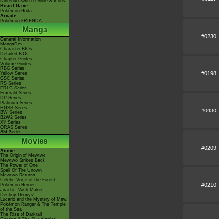
Nintendo Switch Online & Icons
Board Game
Pokémon Goita
Arcade
Pokémon FRIENDA
Manga
#0230
General Information
MangaDex
Character BIOs
Detailed BIOs
Chapter Guides
Volume Guides
RBG Series
#0198
Yellow Series
GSC Series
RS Series
FRLG Series
Emerald Series
DP Series
Platinum Series
HGSS Series
#0430
BW Series
B2W2 Series
XY Series
ORAS Series
SM Series
Movies
#0209
Anime
The Origin of Mewtwo
Mewtwo Strikes Back
The Power of One
Spell Of The Unown
Mewtwo Returns
Celebi: Voice of the Forest
#0210
Pokémon Heroes
Jirachi - Wish Maker
Destiny Deoxys!
Lucario and the Mystery of Mew!
Pokémon Ranger & The Temple
of the Sea!
The Rise of Darkrai!