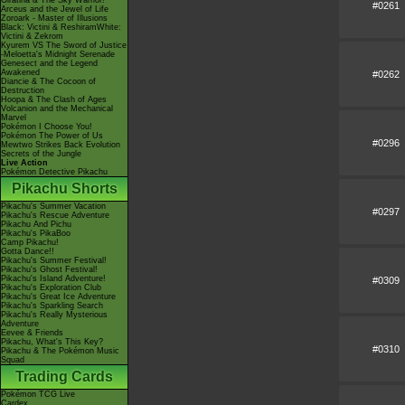
Giratina & The Sky Warrior!
#0261
Arceus and the Jewel of Life
Zoroark - Master of Illusions
Black: Victini & ReshiramWhite:
Victini & Zekrom
Kyurem VS The Sword of Justice
-Meloetta's Midnight Serenade
Genesect and the Legend
Awakened
#0262
Diancie & The Cocoon of
Destruction
Hoopa & The Clash of Ages
Volcanion and the Mechanical
Marvel
Pokémon I Choose You!
Pokémon The Power of Us
#0296
Mewtwo Strikes Back Evolution
Secrets of the Jungle
Live Action
Pokémon Detective Pikachu
Pikachu Shorts
Pikachu's Summer Vacation
#0297
Pikachu's Rescue Adventure
Pikachu And Pichu
Pikachu's PikaBoo
Camp Pikachu!
Gotta Dance!!
Pikachu's Summer Festival!
Pikachu's Ghost Festival!
Pikachu's Island Adventure!
#0309
Pikachu's Exploration Club
Pikachu's Great Ice Adventure
Pikachu's Sparkling Search
Pikachu's Really Mysterious
Adventure
Eevee & Friends
Pikachu, What's This Key?
#0310
Pikachu & The Pokémon Music
Squad
Trading Cards
Pokémon TCG Live
Cardex