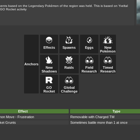
ents based on the Legendary Pokémon of the region was held. This is based on Yveltal
GO Rocket activity
Effects
Spawns
Eggs
New
Pokémon
Anchors
New
Raids
Field
Timed
Shadows
Research
Research
GO
Global
Rocket
Challenge
Effect
Type
n Move - Frustration
Removable with Charged TM
et Grunts
Sometimes battle more than 1 at once