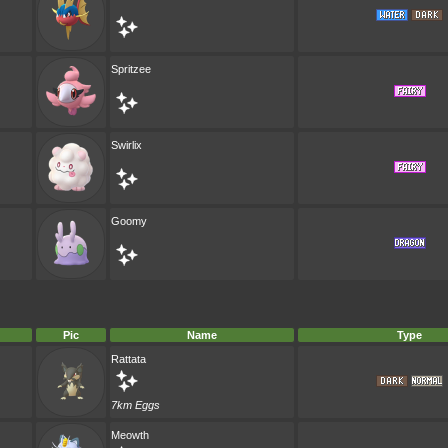
Spritzee
Swirlix
Goomy
Pic
Name
Type
Rattata
7km Eggs
Meowth