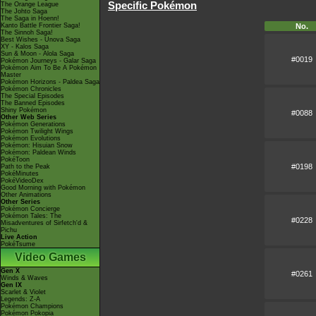
Specific Pokémon
The Orange League
The Johto Saga
The Saga in Hoenn!
No.
Kanto Battle Frontier Saga!
The Sinnoh Saga!
Best Wishes - Unova Saga
XY - Kalos Saga
Sun & Moon - Alola Saga
#0019
Pokémon Journeys - Galar Saga
Pokémon Aim To Be A Pokémon
Master
Pokémon Horizons - Paldea Saga
Pokémon Chronicles
The Special Episodes
The Banned Episodes
Shiny Pokémon
#0088
Other Web Series
Pokémon Generations
Pokémon Twilight Wings
Pokémon Evolutions
Pokémon: Hisuian Snow
Pokémon: Paldean Winds
PokéToon
#0198
Path to the Peak
PokéMinutes
PokéVideoDex
Good Morning with Pokémon
Other Animations
Other Series
Pokémon Concierge
Pokémon Tales: The
#0228
Misadventures of Sirfetch'd &
Pichu
Live Action
PokéTsume
Video Games
Gen X
#0261
Winds & Waves
Gen IX
Scarlet & Violet
Legends: Z-A
Pokémon Champions
Pokémon Pokopia