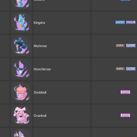
Kingdra
Murkrow
Honchkrow
Snubbull
Granbull