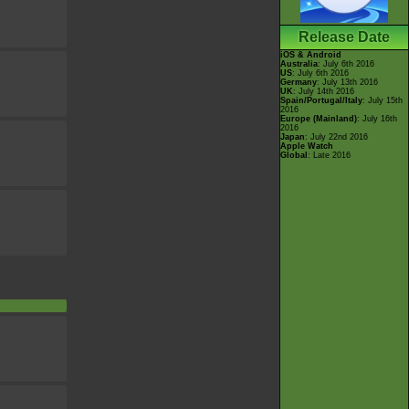
Release Date
iOS & Android
Australia
: July 6th 2016
US
: July 6th 2016
Germany
: July 13th 2016
UK
: July 14th 2016
Spain/Portugal/Italy
: July 15th
2016
Europe (Mainland)
: July 16th
2016
Japan
: July 22nd 2016
Apple Watch
Global
: Late 2016