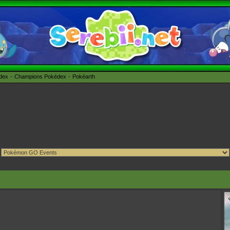
édex
Champions Pokédex
Pokéarth