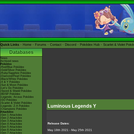
Quick Links
Home
Forums
Contact
Discord
Pokédex Hub
Scarlet & Violet Pok
Databases
News
Archived news
Pokédex
-Red/Blue Pokédex
-Gold/Silver Pokédex
-Ruby/Sapphire Pokédex
-Diamond/Pearl Pokédex
-Black/White Pokédex
-X & Y Pokédex
-Sun & Moon Pokédex
-Let's Go Pokédex
-Sword & Shield Pokédex
-BDSP Pokédex
-Legends: Arceus Pokédex
-GO Pokédex
-Scarlet & Violet Pokédex
Luminous Legends Y
-Legends: Z-A Pokédex
-Champions Pokédex
Attackdex
-Gen 1 Attackdex
-Gen 2 Attackdex
-Gen 3 Attackdex
Release Dates
:
-Gen 4 Attackdex
-Gen 5 Attackdex
-Gen 6 Attackdex
May 18th 2021 - May 25th 2021
-Gen 7 Attackdex