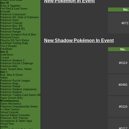
New Pokémon in Event
Smash Bros Brawl
Gen III
Ruby & Sapphire
Fire Red & Leaf Green
No.
Emerald
Pokémon Colosseum
Pokémon XD: Gale of Darkness
Pokémon Dash
#071
Pokémon Channel
Pokémon Box: RS
Pokémon Pinball RS
Pokémon Ranger
Mystery Dungeon Red & Blue
PokémonTrozei
New Shadow Pokémon In Event
Pikachu DS Tech Demo
PokéPark Fishing Rally
The E-Reader
PokéMate
No.
Gen II
Gold/Silver
Crystal
Pokémon Stadium 2
#0114
Pokémon Puzzle Challenge
Pokémon Mini
Super Smash Bros. Melee
Gen I
Red, Blue & Green
Yellow
Pokémon Puzzle League
Pokémon Snap
#0465
Pokémon Pinball
Pokémon Stadium (Japanese)
Pokémon Stadium
Pokémon Trading Card Game GB
Super Smash Bros.
Miscellaneous
Game Mechanics
#0116
Pokémon Championship Series
In Other Games
Virtual Console
Special Edition Consoles
Pokémon 3DS Themes
Smartphone & Tablet Apps
Virtual Pets
amiibo
#0117