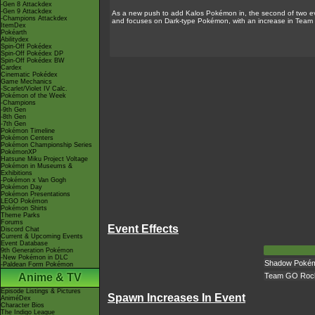
-Gen 8 Attackdex
-Gen 9 Attackdex
As a new push to add Kalos Pokémon in, the second of two ev
-Champions Attackdex
and focuses on Dark-type Pokémon, with an increase in Team 
ItemDex
Pokéarth
Abilitydex
Spin-Off Pokédex
Spin-Off Pokédex DP
Spin-Off Pokédex BW
Cardex
Cinematic Pokédex
Game Mechanics
-Scarlet/Violet IV Calc.
Pokémon of the Week
-Champions
-9th Gen
-8th Gen
-7th Gen
Pokémon Timeline
Pokémon Centers
Pokémon Championship Series
PokémonXP
Hatsune Miku Project Voltage
Pokémon in Museums &
Exhibitions
-Pokémon x Van Gogh
Pokémon Day
Pokémon Presentations
LEGO Pokémon
Pokémon Shirts
Theme Parks
Forums
Event Effects
Discord Chat
Current & Upcoming Events
Event Database
9th Generation Pokémon
-New Pokémon in DLC
Shadow Pokémo
-Paldean Form Pokémon
Anime & TV
Team GO Rock
Episode Listings & Pictures
Spawn Increases In Event
AniméDex
Character Bios
The Indigo League