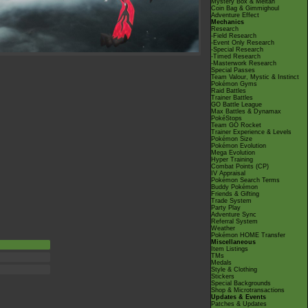
Mystery Box & Meltan
Coin Bag & Gimmighoul
Adventure Effect
Mechanics
Research
-Field Research
-Event Only Research
-Special Research
-Timed Research
-Masterwork Research
Special Passes
Team Valour, Mystic & Instinct
Pokémon Gyms
Raid Battles
Trainer Battles
GO Battle League
Max Battles & Dynamax
PokéStops
Team GO Rocket
Trainer Experience & Levels
Pokémon Size
Pokémon Evolution
Mega Evolution
Hyper Training
Combat Points (CP)
IV Appraisal
Pokémon Search Terms
Buddy Pokémon
Friends & Gifting
Trade System
Party Play
Adventure Sync
Referral System
Weather
Pokémon HOME Transfer
Miscellaneous
Item Listings
TMs
Medals
Style & Clothing
Stickers
Special Backgrounds
Shop & Microtransactions
Updates & Events
Patches & Updates