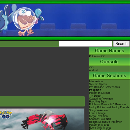
Game Names
Pokémon GO
Console
iOS
Android
Game Sections
Information
System Specs
Pre-Release Screenshots
Pokémon
Pokémon Listings
- In-Depth
Capturing Pokémon
Hatching Eggs
Pokémon Forms & Differences
Lucky Pokémon & Lucky Friends
Shiny Pokémon
Form Change
Mega Evolution
Shadow Pokémon
Region Exclusive Pokémon
Pokémon Moves
Event Only Moves