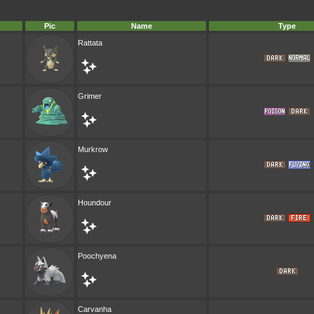
Pic
Name
Type
Rattata
Grimer
Murkrow
Houndour
Poochyena
Carvanha