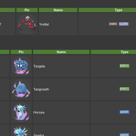
Pic
Name
Type
7
Yveltal
Pic
Name
Type
Tangela
Tangrowth
Horsea
Seadra