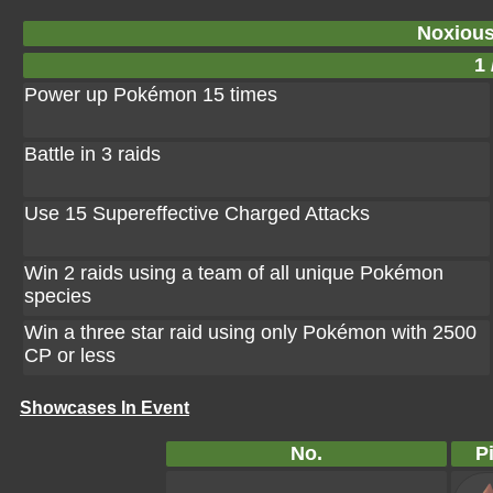
Noxiou
1 
Power up Pokémon 15 times
Battle in 3 raids
Use 15 Supereffective Charged Attacks
Win 2 raids using a team of all unique Pokémon
species
Win a three star raid using only Pokémon with 2500
CP or less
Showcases In Event
No.
P