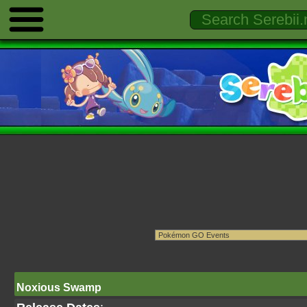
Noxious Swamp