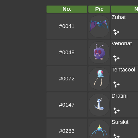
No.
Pic
Zubat
#0041
Venonat
#0048
Tentacool
#0072
Dratini
#0147
Surskit
#0283