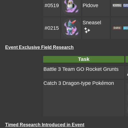
#0519
Pidove
Sneasel
#0215
Event Exclusive Field Research
Task
Battle 3 Team GO Rocket Grunts
Catch 3 Dragon-type Pokémon
Timed Research Introduced in Event