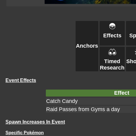
Effects
S
Anchors
Timed
Sh
Research
Event Effects
Effect
Catch Candy
Raid Passes from Gyms a day
Spawn Increases In Event
Specific Pokémon