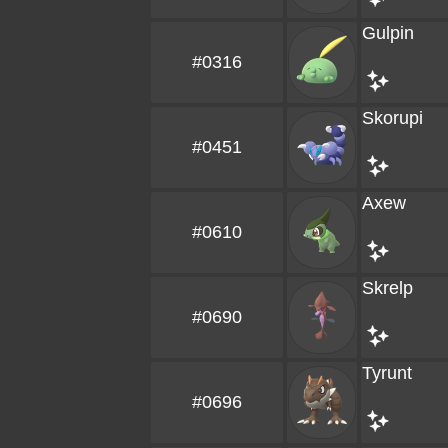
Gulpin
#0316
Skorupi
#0451
Axew
#0610
Skrelp
#0690
Tyrunt
#0696