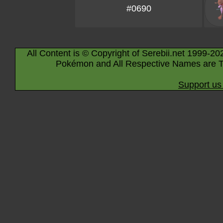
#0690
All Content is © Copyright of Serebii.net 1999-20
Pokémon and All Respective Names are T
Support us