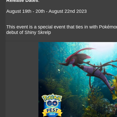
Release Dates
:
August 19th - 20th - August 22nd 2023
This event is a special event that ties in with Pok
debut of Shiny Skrelp