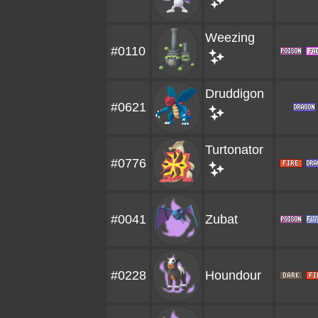
Weezing
#0110
Druddigon
#0621
Turtonator
#0776
#0041
Zubat
#0228
Houndour