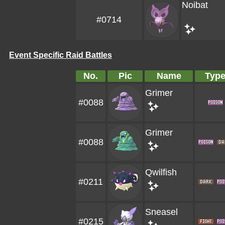
Noibat
#0714
Event Specific Raid Battles
No.
Pic
Name
Typ
Grimer
#0088
Grimer
#0088
Qwilfish
#0211
Sneasel
#0215