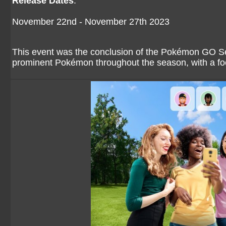
Release Dates
:
November 22nd - November 27th 2023
This event was the conclusion of the Pokémon GO Se
prominent Pokémon throughout the season, with a fo