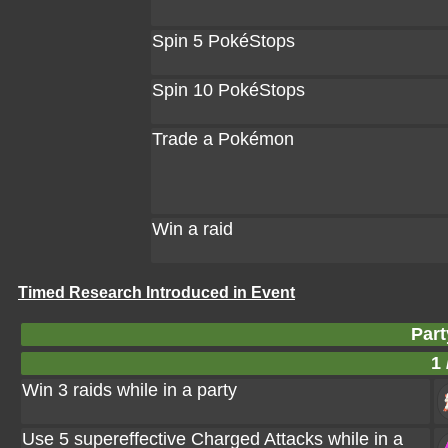
Spin 5 PokéStops
Spin 10 PokéStops
Trade a Pokémon
Win a raid
Timed Research Introduced in Event
Part
1 
Win 3 raids while in a party
Use 5 supereffective Charged Attacks while in a