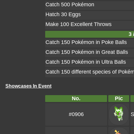
Catch 500 Pokémon
Hatch 30 Eggs
Make 100 Excellent Throws
3 
Catch 150 Pokémon in Poke Balls
Catch 150 Pokémon in Great Balls
Catch 150 Pokémon in Ultra Balls
Catch 150 different species of Poké
Showcases In Event
No.
Pic
#0906
S