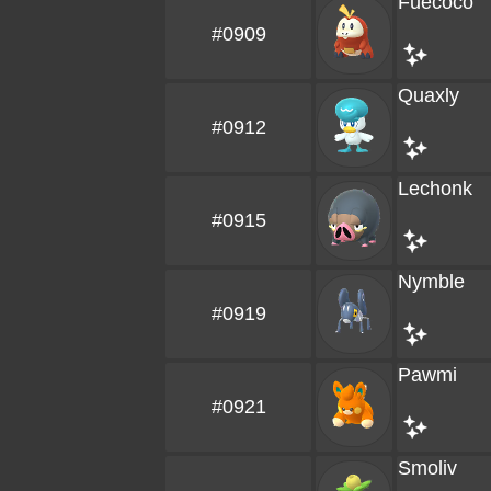
Fuecoco
#0909
Quaxly
#0912
Lechonk
#0915
Nymble
#0919
Pawmi
#0921
Smoliv