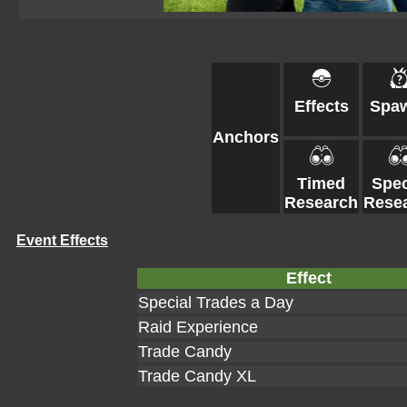
Effects
Spa
Anchors
Timed
Spec
Research
Rese
Event Effects
Effect
Special Trades a Day
Raid Experience
Trade Candy
Trade Candy XL