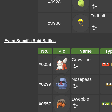
#0928
Tadbulb
#0938
Event Specific Raid Battles
No.
Pic
Name
Ty
Growlithe
#0058
Nosepass
#0299
Dwebble
#0557