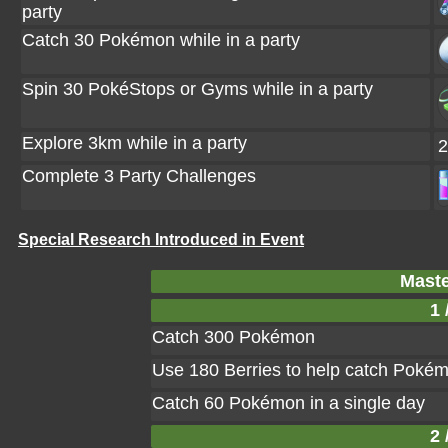
party
Catch 30 Pokémon while in a party
Spin 30 PokéStops or Gyms while in a party
Explore 3km while in a party
2
Complete 3 Party Challenges
Special Research Introduced in Event
Maste
1 
Catch 300 Pokémon
Use 180 Berries to help catch Poké
Catch 60 Pokémon in a single day
2 