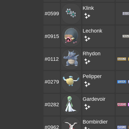
Klink
#0599
Lechonk
#0915
Rhydon
#0112
Pelipper
#0279
Gardevoir
#0282
Bombirdier
#0962