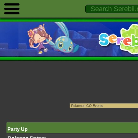
Party Up