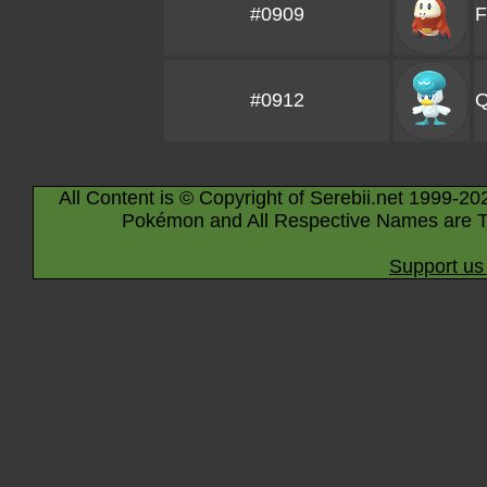
#0909
F
#0912
Q
All Content is © Copyright of Serebii.net 1999-20
Pokémon and All Respective Names are T
Support us