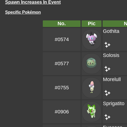
Spawn Increases In Event
Specific Pokémon
No.
Pic
Gothita
#0574
Solosis
#0577
Morelull
#0755
Sprigatito
#0906