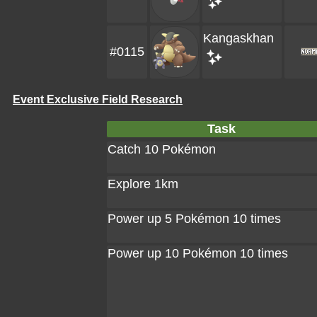
Kangaskhan
#0115
Event Exclusive Field Research
Task
Catch 10 Pokémon
Explore 1km
Power up 5 Pokémon 10 times
Power up 10 Pokémon 10 times